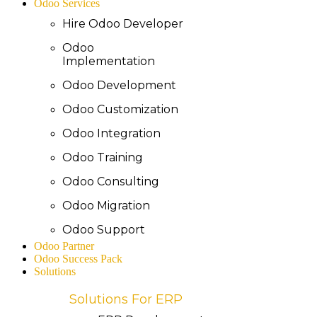
Odoo Services
Hire Odoo Developer
Odoo
Implementation
Odoo Development
Odoo Customization
Odoo Integration
Odoo Training
Odoo Consulting
Odoo Migration
Odoo Support
Odoo Partner
Odoo Success Pack
Solutions
Solutions For ERP