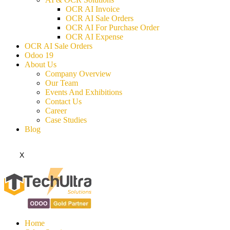
OCR AI Invoice
OCR AI Sale Orders
OCR AI For Purchase Order
OCR AI Expense
OCR AI Sale Orders
Odoo 19
About Us
Company Overview
Our Team
Events And Exhibitions
Contact Us
Career
Case Studies
Blog
X
Home