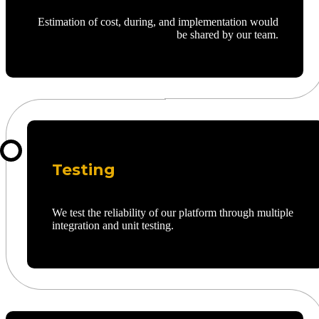
Estimation of cost, during, and implementation would
be shared by our team.
Testing
We test the reliability of our platform through multiple
integration and unit testing.