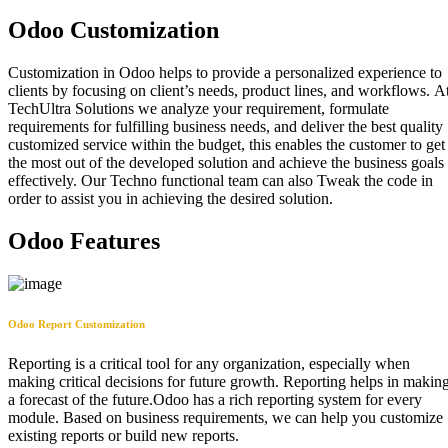
Odoo Customization
Customization in Odoo helps to provide a personalized experience to
clients by focusing on client’s needs, product lines, and workflows. A
TechUltra Solutions we analyze your requirement, formulate
requirements for fulfilling business needs, and deliver the best quality
customized service within the budget, this enables the customer to get
the most out of the developed solution and achieve the business goals
effectively. Our Techno functional team can also Tweak the code in
order to assist you in achieving the desired solution.
Odoo Features
Odoo Report Customization
Reporting is a critical tool for any organization, especially when
making critical decisions for future growth. Reporting helps in makin
a forecast of the future.Odoo has a rich reporting system for every
module. Based on business requirements, we can help you customize
existing reports or build new reports.