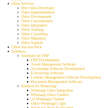
Odoo Services
Hire Odoo Developer
Odoo Implementation
Odoo Development
Odoo Customization
Odoo Integration
Odoo Training
Odoo Consulting
Odoo Migration
Odoo Support
Odoo Success Pack
Solutions
Solutions for ERP
ERP Development
Assets Management Software
Accounting Software Development
E-Invoicing Software
Contract Management Software Development
Document Management Software
Solution for WhatsApp
Whatsapp Odoo Integration
Whatsapp Odoo Chatbot
AI Whatsapp Chatbot
Odoo Whatsapp Login
Whatsapp Push Notification