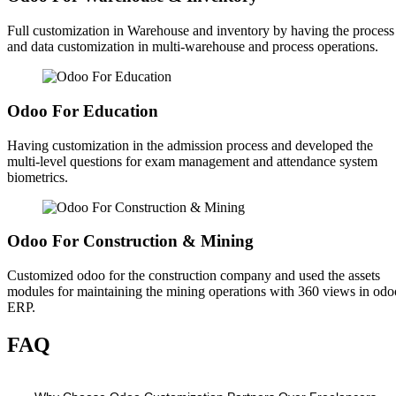
Full customization in Warehouse and inventory by having the process
and data customization in multi-warehouse and process operations.
Odoo For Education
Having customization in the admission process and developed the
multi-level questions for exam management and attendance system
biometrics.
Odoo For Construction & Mining
Customized odoo for the construction company and used the assets
modules for maintaining the mining operations with 360 views in odo
ERP.
FAQ