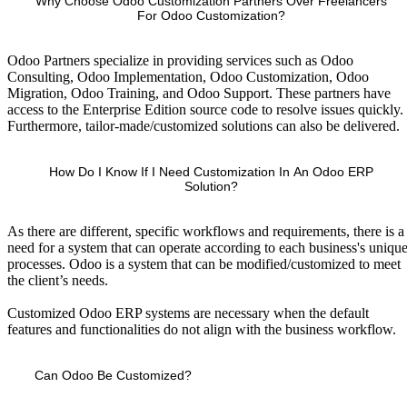
Why Choose Odoo Customization Partners Over Freelancers
For Odoo Customization?
Odoo Partners specialize in providing services such as Odoo
Consulting, Odoo Implementation, Odoo Customization, Odoo
Migration, Odoo Training, and Odoo Support. These partners have
access to the Enterprise Edition source code to resolve issues quickly.
Furthermore, tailor-made/customized solutions can also be delivered.
How Do I Know If I Need Customization In An Odoo ERP
Solution?
As there are different, specific workflows and requirements, there is a
need for a system that can operate according to each business's uniqu
processes. Odoo is a system that can be modified/customized to meet
the client’s needs.
Customized Odoo ERP systems are necessary when the default
features and functionalities do not align with the business workflow.
Can Odoo Be Customized?