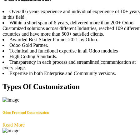
Overall 6 years experience and individual experience of 10+ years
in this field.
Within a short span of 6 years, delivered more than 200+ Odoo
Customized solutions across different Industries, reached 109 differen
countries and have more than 500+ satisfied clients.
Awarded Best Starter Partner 2021 by Odoo.
Odoo Gold Partner.
Technical and functional expertise in all Odoo modules
High Coding Standards.
Transparency in each process and streamlined communication at
every stage.
Expertise in both Enterprise and Community versions.
Types Of Customization
Odoo Frontend Customization
Read More