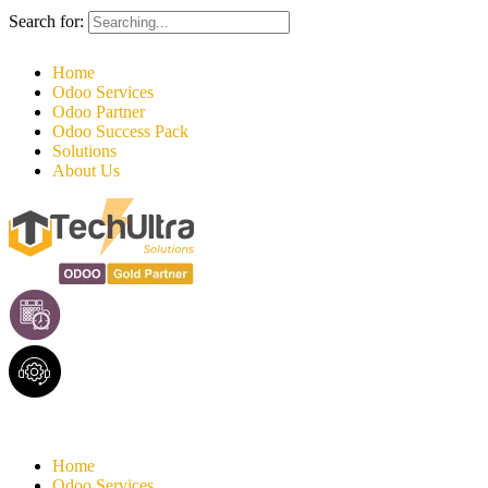
Search for:
Home
Odoo Services
Odoo Partner
Odoo Success Pack
Solutions
About Us
Home
Odoo Services