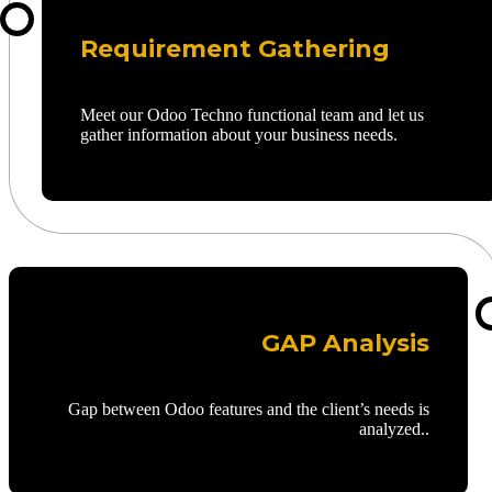
Requirement Gathering
Meet our Odoo Techno functional team and let us
gather information about your business needs.
GAP Analysis
Gap between Odoo features and the client’s needs is
analyzed..