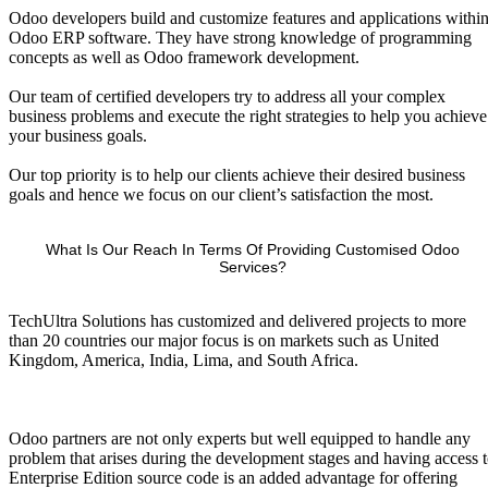
Odoo developers build and customize features and applications withi
Odoo ERP software. They have strong knowledge of programming
concepts as well as Odoo framework development.
Our team of certified developers try to address all your complex
business problems and execute the right strategies to help you achieve
your business goals.
Our top priority is to help our clients achieve their desired business
goals and hence we focus on our client’s satisfaction the most.
What Is Our Reach In Terms Of Providing Customised Odoo
Services?
TechUltra Solutions has customized and delivered projects to more
than 20 countries our major focus is on markets such as United
Kingdom, America, India, Lima, and South Africa.
Odoo partners are not only experts but well equipped to handle any
problem that arises during the development stages and having access 
Enterprise Edition source code is an added advantage for offering