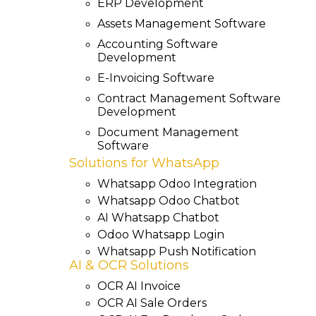
ERP Development
Assets Management Software
Accounting Software
Development
E-Invoicing Software
Contract Management Software
Development
Document Management
Software
Solutions for WhatsApp
Whatsapp Odoo Integration
Whatsapp Odoo Chatbot
AI Whatsapp Chatbot
Odoo Whatsapp Login
Whatsapp Push Notification
AI & OCR Solutions
OCR AI Invoice
OCR AI Sale Orders