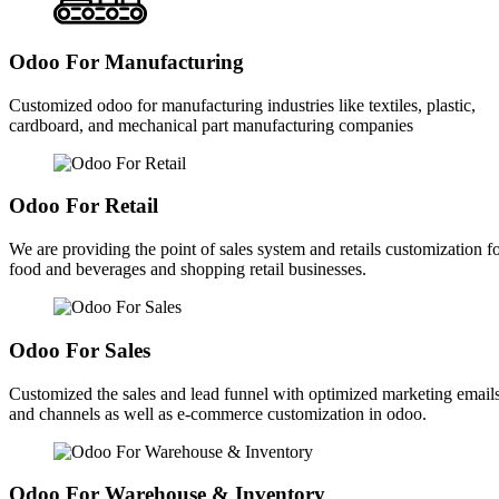
Odoo For Manufacturing
Customized odoo for manufacturing industries like textiles, plastic,
cardboard, and mechanical part manufacturing companies
Odoo For Retail
We are providing the point of sales system and retails customization f
food and beverages and shopping retail businesses.
Odoo For Sales
Customized the sales and lead funnel with optimized marketing email
and channels as well as e-commerce customization in odoo.
Odoo For Warehouse & Inventory