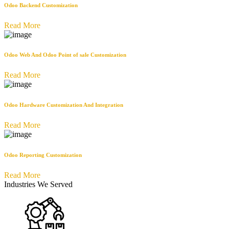
Odoo Backend Customization
Read More
Odoo Web And Odoo Point of sale Customization
Read More
Odoo Hardware Customization And Integration
Read More
Odoo Reporting Customization
Read More
Industries We Served