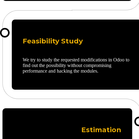
Feasibility Study
We try to study the requested modifications in Odoo to
find out the possibility without compromising
performance and hacking the modules.
Estimation