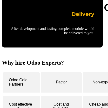
Delivery
After development and testing complete module would
be delivered to you.
Why hire Odoo Experts?
Odoo Gold
Factor
Non-expe
Partners
Cost effective
Cost and
Cheap and