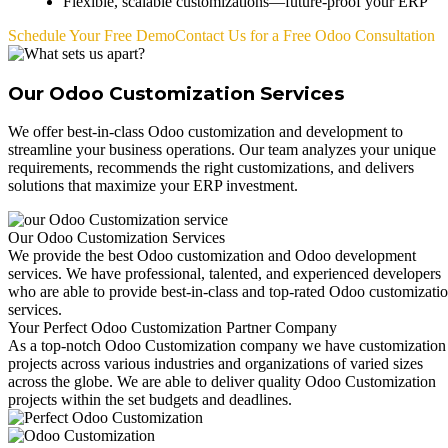
Flexible, scalable customizations—future-proof your ERP
Schedule Your Free Demo
Contact Us for a Free Odoo Consultation
Our Odoo Customization Services
We offer best-in-class Odoo customization and development to
streamline your business operations. Our team analyzes your unique
requirements, recommends the right customizations, and delivers
solutions that maximize your ERP investment.
Our Odoo Customization Services
We provide the best Odoo customization and Odoo development
services. We have professional, talented, and experienced developers
who are able to provide best-in-class and top-rated Odoo customizati
services.
Your Perfect Odoo Customization Partner Company
As a top-notch Odoo Customization company we have customization
projects across various industries and organizations of varied sizes
across the globe. We are able to deliver quality Odoo Customization
projects within the set budgets and deadlines.