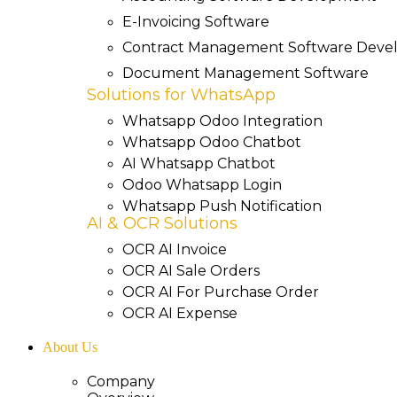
E-Invoicing Software
Contract Management Software Dev
Document Management Software
Solutions for WhatsApp
Whatsapp Odoo Integration
Whatsapp Odoo Chatbot
AI Whatsapp Chatbot
Odoo Whatsapp Login
Whatsapp Push Notification
AI & OCR Solutions
OCR AI Invoice
OCR AI Sale Orders
OCR AI For Purchase Order
OCR AI Expense
About Us
Company