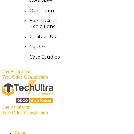
Overview
Our Team
Events And
Exhibitions
Contact Us
Career
Case Studies
Get Estimation
Free Odoo Consultation
Get Estimation
Free Odoo Consultation
Home