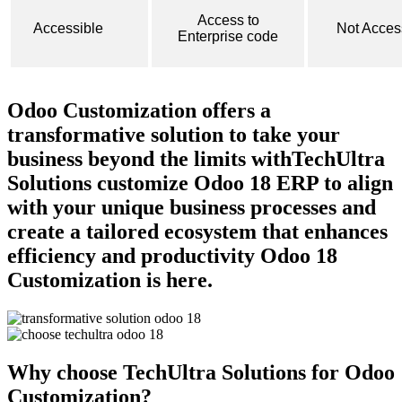
Access to
Accessible
Not Acces
Enterprise code
Odoo Customization offers a
transformative solution ​to take your
business beyond the limits with
TechUltra
Solutions
customize
Odoo 18 ERP
to align
with your unique business processes and
create a tailored ecosystem that enhances
efficiency and productivity
Odoo 18
Customization is here.
Why choose TechUltra Solutions for Odoo
Customization?​