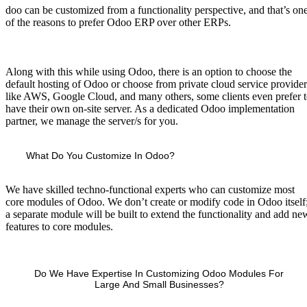
doo can be customized from a functionality perspective, and that’s on
of the reasons to prefer Odoo ERP over other ERPs.
Along with this while using Odoo, there is an option to choose the
default hosting of Odoo or choose from private cloud service provider
like AWS, Google Cloud, and many others, some clients even prefer 
have their own on-site server. As a dedicated Odoo implementation
partner, we manage the server/s for you.
What Do You Customize In Odoo?
We have skilled techno-functional experts who can customize most
core modules of Odoo. We don’t create or modify code in Odoo itself
a separate module will be built to extend the functionality and add ne
features to core modules.
Do We Have Expertise In Customizing Odoo Modules For
Large And Small Businesses?