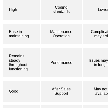
Coding
High
Lowe
standards
Ease in
Maintenance
Complicat
maintaining
Operation
may arr
Remains
steady
Issues may
Performance
throughout
in long 
functioning
After Sales
May not
Good
Support
availab