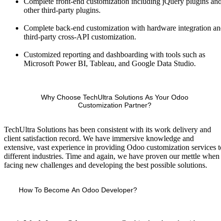
Complete front-end customization including jQuery plugins an
other third-party plugins.
Complete back-end customization with hardware integration a
third-party cross-API customization.
Customized reporting and dashboarding with tools such as
Microsoft Power BI, Tableau, and Google Data Studio.
Why Choose TechUltra Solutions As Your Odoo
Customization Partner?
TechUltra Solutions has been consistent with its work delivery and
client satisfaction record. We have immersive knowledge and
extensive, vast experience in providing Odoo customization services t
different industries. Time and again, we have proven our mettle when
facing new challenges and developing the best possible solutions.
How To Become An Odoo Developer?