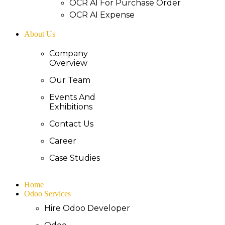
OCR AI For Purchase Order
OCR AI Expense
About Us
Company
Overview
Our Team
Events And
Exhibitions
Contact Us
Career
Case Studies
Home
Odoo Services
Hire Odoo Developer