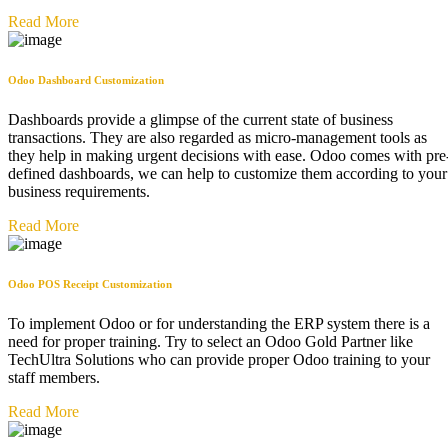
Read More
Odoo Dashboard Customization ​
Dashboards provide a glimpse of the current state of business
transactions. They are also regarded as micro-management tools as
they help in making urgent decisions with ease. Odoo comes with pre
defined dashboards, we can help to customize them according to your
business requirements.
Read More
Odoo POS Receipt Customization
To implement Odoo or for understanding the ERP system there is a
need for proper training. Try to select an Odoo Gold Partner like
TechUltra Solutions who can provide proper Odoo training to your
staff members.
Read More