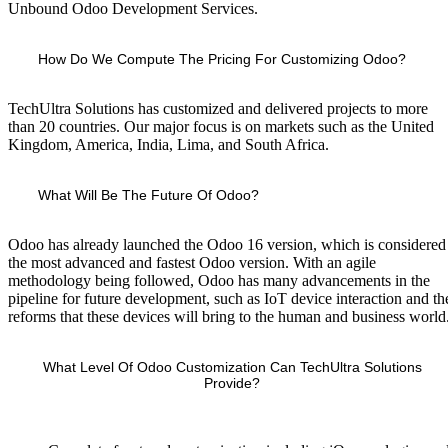
Unbound Odoo Development Services.
How Do We Compute The Pricing For Customizing Odoo?
TechUltra Solutions has customized and delivered projects to more
than 20 countries. Our major focus is on markets such as the United
Kingdom, America, India, Lima, and South Africa.
What Will Be The Future Of Odoo?
Odoo has already launched the Odoo 16 version, which is considered
the most advanced and fastest Odoo version. With an agile
methodology being followed, Odoo has many advancements in the
pipeline for future development, such as IoT device interaction and th
reforms that these devices will bring to the human and business world
What Level Of Odoo Customization Can TechUltra Solutions
Provide?