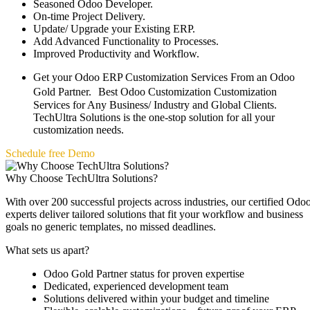
Seasoned Odoo Developer.
On-time Project Delivery.
Update/ Upgrade your Existing ERP.
Add Advanced Functionality to Processes.
Improved Productivity and Workflow.
Get your Odoo ERP Customization Services From an Odoo
Gold Partner. Best Odoo Customization Customization
Services for Any Business/ Industry and Global Clients.
TechUltra Solutions is the one-stop solution for all your
customization needs.
Schedule free Demo
Why Choose TechUltra Solutions?
With over 200 successful projects across industries, our certified Odo
experts deliver tailored solutions that fit your workflow and business
goals no generic templates, no missed deadlines.
What sets us apart?
Odoo Gold Partner status for proven expertise
Dedicated, experienced development team
Solutions delivered within your budget and timeline