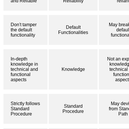
and Reliable
Reliability
relian
Don't tamper
May break
Default
the default
defaul
Functionalities
functionality
functiona
In-depth
Not an exp
knowledge in
knowledg
technical and
Knowledge
technical
functional
functio
aspects
aspect
Strictly follows
May devi
Standard
Standard
from Stan
Procedure
Procedure
Path