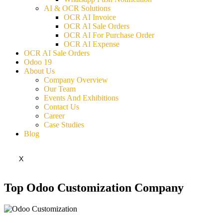
AI & OCR Solutions
OCR AI Invoice
OCR AI Sale Orders
OCR AI For Purchase Order
OCR AI Expense
OCR AI Sale Orders
Odoo 19
About Us
Company Overview
Our Team
Events And Exhibitions
Contact Us
Career
Case Studies
Blog
X
Top Odoo Customization Company