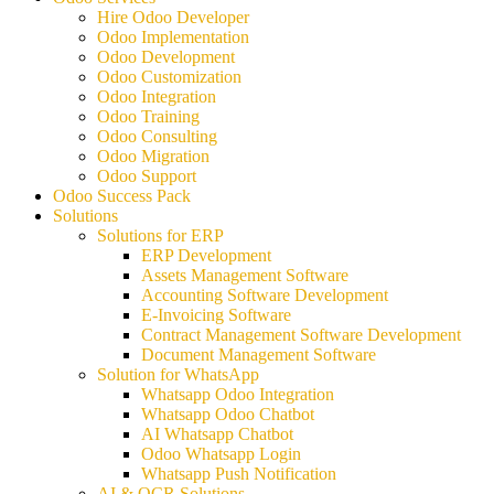
Hire Odoo Developer
Odoo Implementation
Odoo Development
Odoo Customization
Odoo Integration
Odoo Training
Odoo Consulting
Odoo Migration
Odoo Support
Odoo Success Pack
Solutions
Solutions for ERP
ERP Development
Assets Management Software
Accounting Software Development
E-Invoicing Software
Contract Management Software Development
Document Management Software
Solution for WhatsApp
Whatsapp Odoo Integration
Whatsapp Odoo Chatbot
AI Whatsapp Chatbot
Odoo Whatsapp Login
Whatsapp Push Notification
AI & OCR Solutions