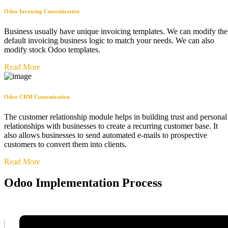
Odoo Invoicing Customization
Business usually have unique invoicing templates. We can modify the
default invoicing business logic to match your needs. We can also
modify stock Odoo templates.
Read More
Odoo CRM Customization
The customer relationship module helps in building trust and personal
relationships with businesses to create a recurring customer base. It
also allows businesses to send automated e-mails to prospective
customers to convert them into clients.
Read More
Odoo Implementation Process