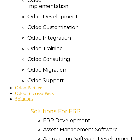
Odoo
Implementation
Odoo Development
Odoo Customization
Odoo Integration
Odoo Training
Odoo Consulting
Odoo Migration
Odoo Support
Odoo Partner
Odoo Success Pack
Solutions
Solutions For ERP
ERP Development
Assets Management Software
Accounting Software Development