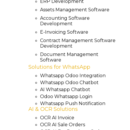
ERP Development
Assets Management Software
Accounting Software
Development
E-Invoicing Software
Contract Management Software
Development
Document Management
Software
Solutions for WhatsApp
Whatsapp Odoo Integration
Whatsapp Odoo Chatbot
AI Whatsapp Chatbot
Odoo Whatsapp Login
Whatsapp Push Notification
AI & OCR Solutions
OCR AI Invoice
OCR AI Sale Orders