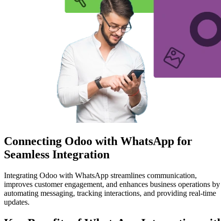
Connecting Odoo with WhatsApp for
Seamless Integration
Integrating Odoo with WhatsApp streamlines communication,
improves customer engagement, and enhances business operations by
automating messaging, tracking interactions, and providing real-time
updates.