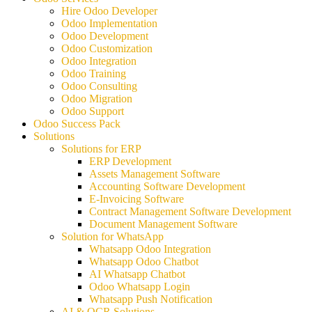
Hire Odoo Developer
Odoo Implementation
Odoo Development
Odoo Customization
Odoo Integration
Odoo Training
Odoo Consulting
Odoo Migration
Odoo Support
Odoo Success Pack
Solutions
Solutions for ERP
ERP Development
Assets Management Software
Accounting Software Development
E-Invoicing Software
Contract Management Software Development
Document Management Software
Solution for WhatsApp
Whatsapp Odoo Integration
Whatsapp Odoo Chatbot
AI Whatsapp Chatbot
Odoo Whatsapp Login
Whatsapp Push Notification
AI & OCR Solutions