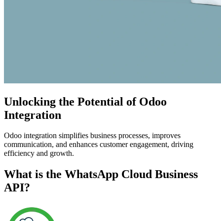
Unlocking the Potential of Odoo
Integration
Odoo integration simplifies business processes, improves
communication, and enhances customer engagement, driving
efficiency and growth.
What is the WhatsApp Cloud Business
API?