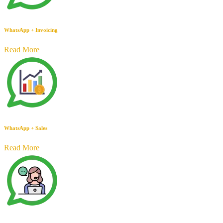
WhatsApp + Invoicing
Read More
WhatsApp + Sales
Read More