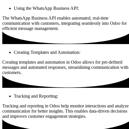
Using the WhatsApp Business API:
The WhatsApp Business API enables automated, real-time
communication with customers, integrating seamlessly into Odoo for
efficient message management.
Creating Templates and Automation:
Creating templates and automation in Odoo allows for pre-defined
messages and automated responses, streamlining communication with
customers.
Tracking and Reporting:
Tracking and reporting in Odoo help monitor interactions and analyze
communication for better insights. This enables data-driven decisions
and improves customer engagement strategies.