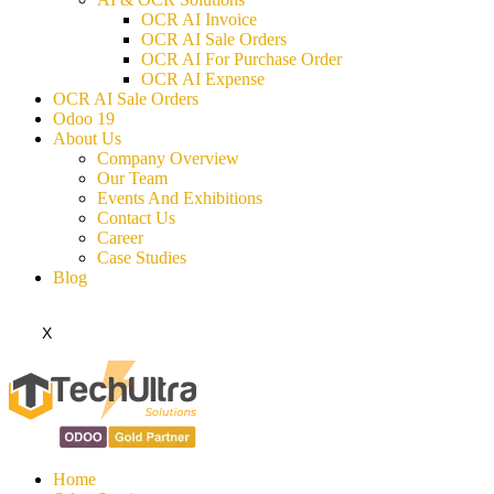
OCR AI Invoice
OCR AI Sale Orders
OCR AI For Purchase Order
OCR AI Expense
OCR AI Sale Orders
Odoo 19
About Us
Company Overview
Our Team
Events And Exhibitions
Contact Us
Career
Case Studies
Blog
X
Home