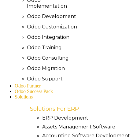
Odoo
Implementation
Odoo Development
Odoo Customization
Odoo Integration
Odoo Training
Odoo Consulting
Odoo Migration
Odoo Support
Odoo Partner
Odoo Success Pack
Solutions
Solutions For ERP
ERP Development
Assets Management Software
Accounting Software Development