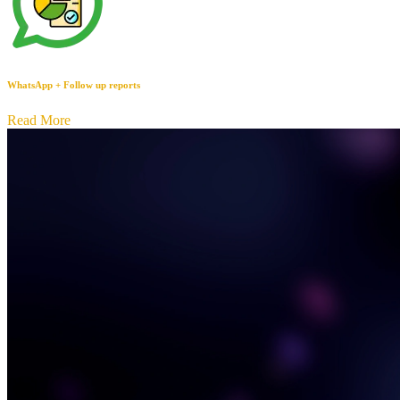
WhatsApp + Follow up reports
Read More