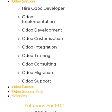
Odoo Services
Hire Odoo Developer
Odoo
Implementation
Odoo Development
Odoo Customization
Odoo Integration
Odoo Training
Odoo Consulting
Odoo Migration
Odoo Support
Odoo Partner
Odoo Success Pack
Solutions
Solutions For ERP