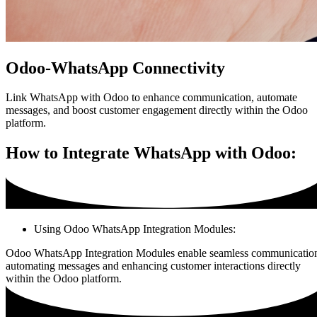
Odoo-WhatsApp Connectivity
Link WhatsApp with Odoo to enhance communication, automate
messages, and boost customer engagement directly within the Odoo
platform.
How to Integrate WhatsApp with Odoo:
Using Odoo WhatsApp Integration Modules:
Odoo WhatsApp Integration Modules enable seamless communicatio
automating messages and enhancing customer interactions directly
within the Odoo platform.