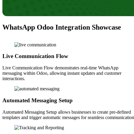
WhatsApp Odoo Integration Showcase
Live Communication Flow
Live Communication Flow demonstrates real-time WhatsApp
messaging within Odoo, allowing instant updates and customer
interactions.
Automated Messaging Setup
Automated Messaging Setup allows businesses to create pre-defined
templates and trigger automatic messages for seamless communication