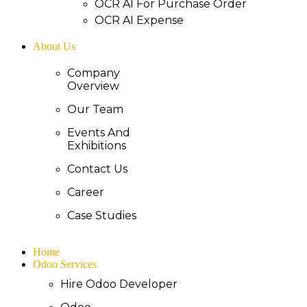
OCR AI For Purchase Order
OCR AI Expense
About Us
Company
Overview
Our Team
Events And
Exhibitions
Contact Us
Career
Case Studies
Home
Odoo Services
Hire Odoo Developer