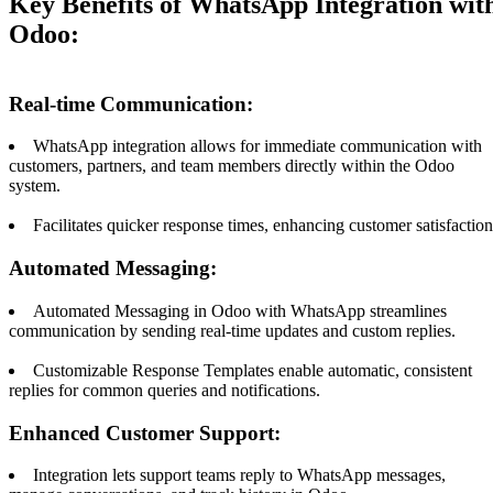
Key Benefits of WhatsApp Integration wit
Odoo:
Real-time Communication:
WhatsApp integration allows for immediate communication with
customers, partners, and team members directly within the Odoo
system.
Facilitates quicker response times, enhancing customer satisfaction
Automated Messaging:
Automated Messaging in Odoo with WhatsApp streamlines
communication by sending real-time updates and custom replies.
Customizable Response Templates enable automatic, consistent
replies for common queries and notifications.
Enhanced Customer Support:
Integration lets support teams reply to WhatsApp messages,