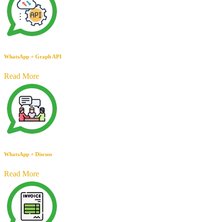
WhatsApp + Graph API
Read More
WhatsApp + Discuss
Read More