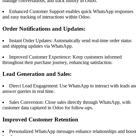
manage conversations, and track history in Odoo.
Enhanced Customer Support enables quick WhatsApp responses
and easy tracking of interactions within Odoo.
Order Notifications and Updates:
Instant Order Updates: Automatically send real-time order status
and shipping updates via WhatsApp.
Improved Customer Experience: Keep customers informed
throughout their purchase journey, enhancing satisfaction.
Lead Generation and Sales:
Direct Lead Engagement: Use WhatsApp to interact with leads an
answer queries in real time.
Sales Conversion: Close sales directly through WhatsApp, with
customer data captured in Odoo for follow-ups.
Improved Customer Retention
Personalized WhatsApp messages enhance relationships and boos