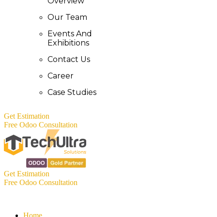
Overview
Our Team
Events And
Exhibitions
Contact Us
Career
Case Studies
Get Estimation
Free Odoo Consultation
Get Estimation
Free Odoo Consultation
Home