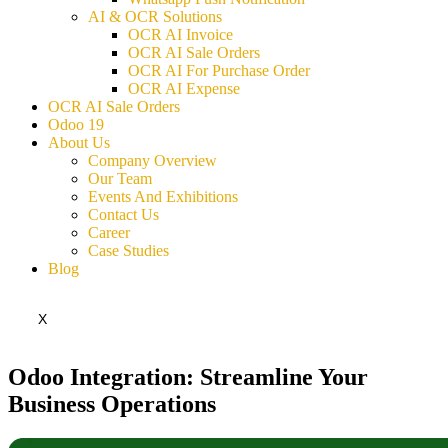
AI & OCR Solutions
OCR AI Invoice
OCR AI Sale Orders
OCR AI For Purchase Order
OCR AI Expense
OCR AI Sale Orders
Odoo 19
About Us
Company Overview
Our Team
Events And Exhibitions
Contact Us
Career
Case Studies
Blog
X
Odoo Integration: Streamline Your
Business Operations