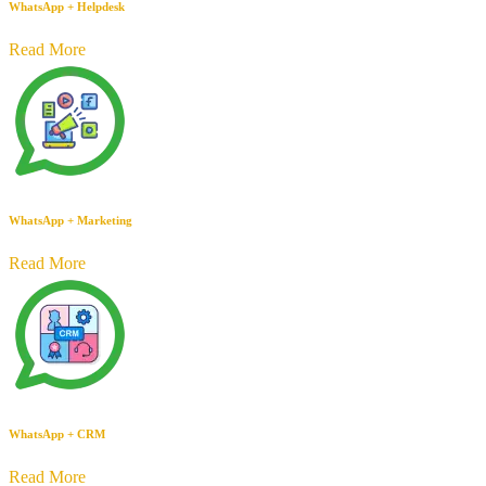
WhatsApp + Helpdesk
Read More
WhatsApp + Marketing
Read More
WhatsApp + CRM
Read More