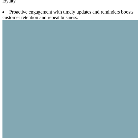
loyalty.
Proactive engagement with timely updates and reminders boosts
customer retention and repeat business.