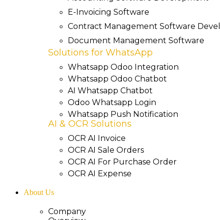
E-Invoicing Software
Contract Management Software Dev
Document Management Software
Solutions for WhatsApp
Whatsapp Odoo Integration
Whatsapp Odoo Chatbot
AI Whatsapp Chatbot
Odoo Whatsapp Login
Whatsapp Push Notification
AI & OCR Solutions
OCR AI Invoice
OCR AI Sale Orders
OCR AI For Purchase Order
OCR AI Expense
About Us
Company