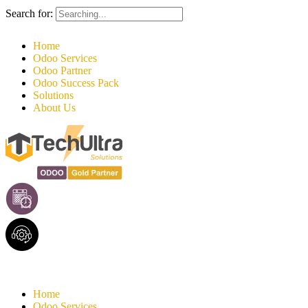
Search for:
Home
Odoo Services
Odoo Partner
Odoo Success Pack
Solutions
About Us
Home
Odoo Services