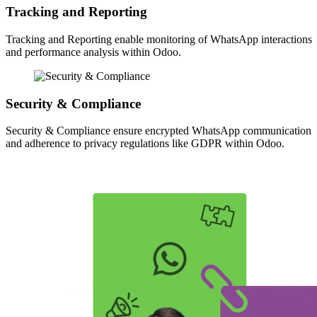
Tracking and Reporting
Tracking and Reporting enable monitoring of WhatsApp interactions
and performance analysis within Odoo.
Security & Compliance
Security & Compliance ensure encrypted WhatsApp communication
and adherence to privacy regulations like GDPR within Odoo.