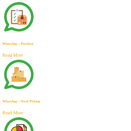
WhatsApp + Purchase
Read More
WhatsApp + Stock Picking
Read More