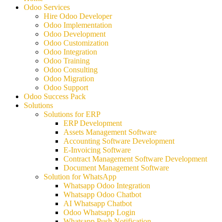
Odoo Services
Hire Odoo Developer
Odoo Implementation
Odoo Development
Odoo Customization
Odoo Integration
Odoo Training
Odoo Consulting
Odoo Migration
Odoo Support
Odoo Success Pack
Solutions
Solutions for ERP
ERP Development
Assets Management Software
Accounting Software Development
E-Invoicing Software
Contract Management Software Development
Document Management Software
Solution for WhatsApp
Whatsapp Odoo Integration
Whatsapp Odoo Chatbot
AI Whatsapp Chatbot
Odoo Whatsapp Login
Whatsapp Push Notification