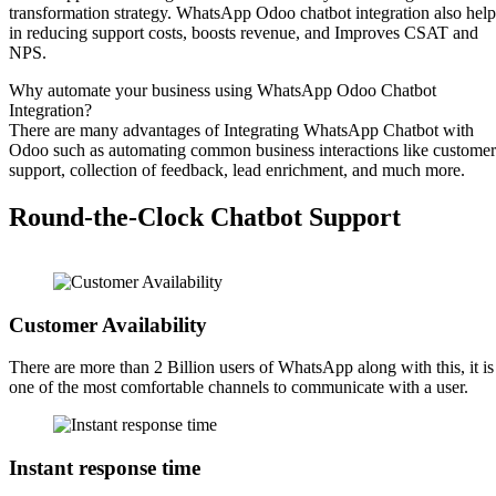
transformation strategy. WhatsApp Odoo chatbot integration also help
in reducing support costs, boosts revenue, and Improves CSAT and
NPS.
Why automate your business using WhatsApp Odoo Chatbot
Integration?
There are many advantages of Integrating WhatsApp Chatbot with
Odoo such as automating common business interactions like customer
support, collection of feedback, lead enrichment, and much more.
Round-the-Clock Chatbot Support
Customer Availability
There are more than 2 Billion users of WhatsApp along with this, it is
one of the most comfortable channels to communicate with a user.
Instant response time