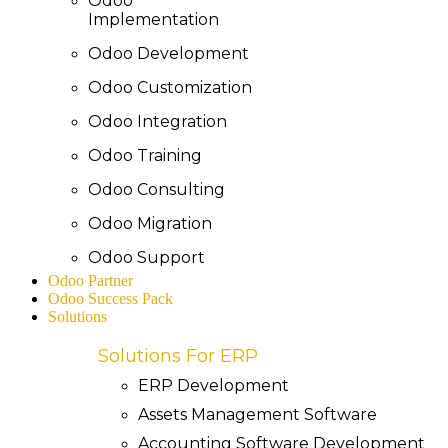
Odoo
Implementation
Odoo Development
Odoo Customization
Odoo Integration
Odoo Training
Odoo Consulting
Odoo Migration
Odoo Support
Odoo Partner
Odoo Success Pack
Solutions
Solutions For ERP
ERP Development
Assets Management Software
Accounting Software Development