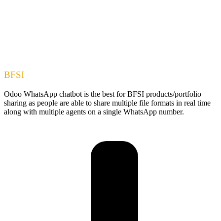
BFSI
Odoo WhatsApp chatbot is the best for BFSI products/portfolio
sharing as people are able to share multiple file formats in real time
along with multiple agents on a single WhatsApp number.