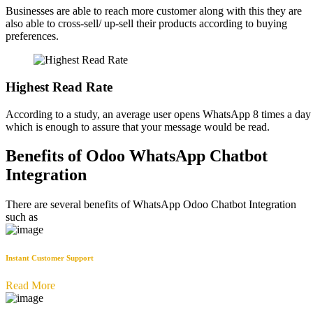
Businesses are able to reach more customer along with this they are
also able to cross-sell/ up-sell their products according to buying
preferences.
Highest Read Rate
According to a study, an average user opens WhatsApp 8 times a day
which is enough to assure that your message would be read.
Benefits of Odoo WhatsApp Chatbot
Integration
There are several benefits of WhatsApp Odoo Chatbot Integration
such as
Instant Customer Support
Read More