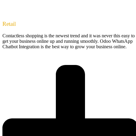
Retail
Contactless shopping is the newest trend and it was never this easy to
get your business online up and running smoothly. Odoo WhatsApp
Chatbot Integration is the best way to grow your business online.