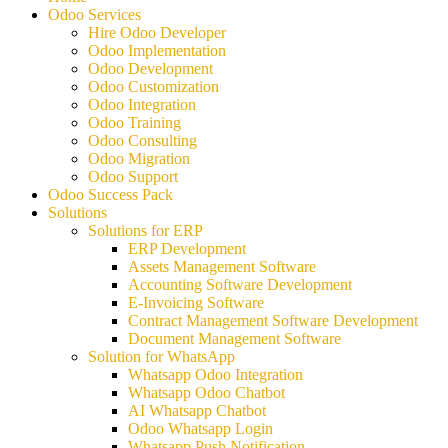
Odoo Services
Hire Odoo Developer
Odoo Implementation
Odoo Development
Odoo Customization
Odoo Integration
Odoo Training
Odoo Consulting
Odoo Migration
Odoo Support
Odoo Success Pack
Solutions
Solutions for ERP
ERP Development
Assets Management Software
Accounting Software Development
E-Invoicing Software
Contract Management Software Development
Document Management Software
Solution for WhatsApp
Whatsapp Odoo Integration
Whatsapp Odoo Chatbot
AI Whatsapp Chatbot
Odoo Whatsapp Login
Whatsapp Push Notification