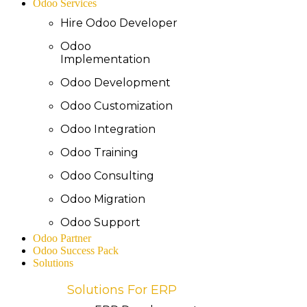
Odoo Services
Hire Odoo Developer
Odoo
Implementation
Odoo Development
Odoo Customization
Odoo Integration
Odoo Training
Odoo Consulting
Odoo Migration
Odoo Support
Odoo Partner
Odoo Success Pack
Solutions
Solutions For ERP