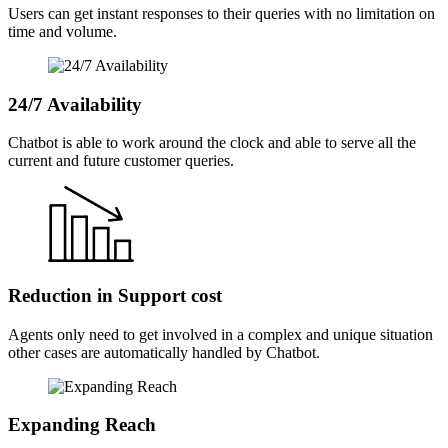
Users can get instant responses to their queries with no limitation on
time and volume.
24/7 Availability
Chatbot is able to work around the clock and able to serve all the
current and future customer queries.
Reduction in Support cost
Agents only need to get involved in a complex and unique situation
other cases are automatically handled by Chatbot.
Expanding Reach