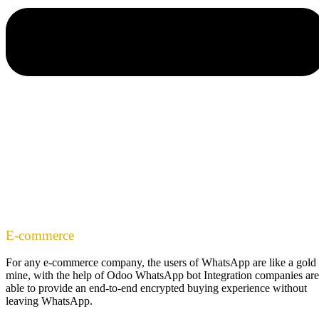
E-commerce
For any e-commerce company, the users of WhatsApp are like a gold
mine, with the help of Odoo WhatsApp bot Integration companies are
able to provide an end-to-end encrypted buying experience without
leaving WhatsApp.