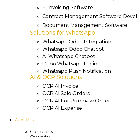
E-Invoicing Software
Contract Management Software Dev
Document Management Software
Solutions for WhatsApp
Whatsapp Odoo Integration
Whatsapp Odoo Chatbot
AI Whatsapp Chatbot
Odoo Whatsapp Login
Whatsapp Push Notification
AI & OCR Solutions
OCR AI Invoice
OCR AI Sale Orders
OCR AI For Purchase Order
OCR AI Expense
About Us
Company