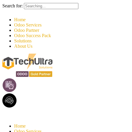
Search for:
Home
Odoo Services
Odoo Partner
Odoo Success Pack
Solutions
About Us
Home
Odoo Services