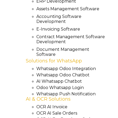
ERP Development
Assets Management Software
Accounting Software
Development
E-Invoicing Software
Contract Management Software
Development
Document Management
Software
Solutions for WhatsApp
Whatsapp Odoo Integration
Whatsapp Odoo Chatbot
AI Whatsapp Chatbot
Odoo Whatsapp Login
Whatsapp Push Notification
AI & OCR Solutions
OCR AI Invoice
OCR AI Sale Orders