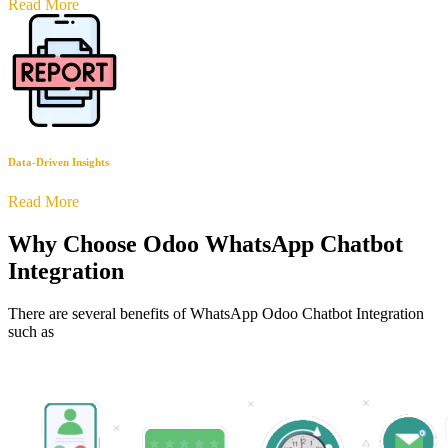
Read More
Data-Driven Insights
Read More
Why Choose Odoo WhatsApp Chatbot
Integration
There are several benefits of WhatsApp Odoo Chatbot Integration
such as