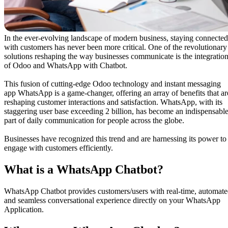
In the ever-evolving landscape of modern business, staying connected
with customers has never been more critical. One of the revolutionary
solutions reshaping the way businesses communicate is the integratio
of Odoo and WhatsApp with Chatbot.
This fusion of cutting-edge Odoo technology and instant messaging
app WhatsApp is a game-changer, offering an array of benefits that ar
reshaping customer interactions and satisfaction. WhatsApp, with its
staggering user base exceeding 2 billion, has become an indispensabl
part of daily communication for people across the globe.
Businesses have recognized this trend and are harnessing its power to
engage with customers efficiently.
What ​is a WhatsApp Chatbot?
WhatsApp Chatbot provides customers/users with real-time, automat
and seamless conversational experience directly on your WhatsApp
Application.