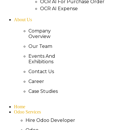
OCR AI For Purchase Order
OCR AI Expense
About Us
Company
Overview
Our Team
Events And
Exhibitions
Contact Us
Career
Case Studies
Home
Odoo Services
Hire Odoo Developer