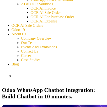
AI & OCR Solutions
OCR AI Invoice
OCR AI Sale Orders
OCR AI For Purchase Order
OCR AI Expense
OCR AI Sale Orders
Odoo 19
About Us
Company Overview
Our Team
Events And Exhibitions
Contact Us
Career
Case Studies
Blog
X
Odoo WhatsApp Chatbot Integration:
Build Chatbot in 10 minutes.