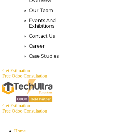
Overview
Our Team
Events And
Exhibitions
Contact Us
Career
Case Studies
Get Estimation
Free Odoo Consultation
Get Estimation
Free Odoo Consultation
Home