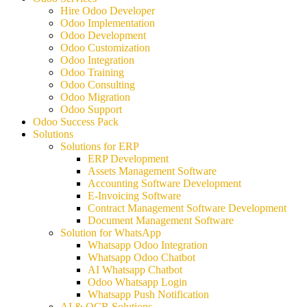
Hire Odoo Developer
Odoo Implementation
Odoo Development
Odoo Customization
Odoo Integration
Odoo Training
Odoo Consulting
Odoo Migration
Odoo Support
Odoo Success Pack
Solutions
Solutions for ERP
ERP Development
Assets Management Software
Accounting Software Development
E-Invoicing Software
Contract Management Software Development
Document Management Software
Solution for WhatsApp
Whatsapp Odoo Integration
Whatsapp Odoo Chatbot
AI Whatsapp Chatbot
Odoo Whatsapp Login
Whatsapp Push Notification
AI & OCR Solutions