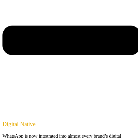
Digital Native
WhatsApp is now integrated into almost every brand’s digital