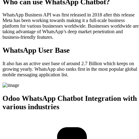
Who can use WhatsApp Chatbot?​
WhatsApp Business API was first released in 2018 after this release
Meta has been working towards making it a full-scale business
platform for various businesses worldwide. Businesses worldwide are
taking advantage of WhatsApp’s deep market penetration and
business-friendly features.
WhatsApp User Base​
It also has an active user base of around 2.7 Billion which keeps on
growing yearly. WhatsApp also ranks first in the most popular global
mobile messaging application list.
Odoo WhatsApp Chatbot Integration with
various industries