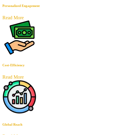
Personalized Engagement
Read More
Cost-Efficiency
Read More
Global Reach