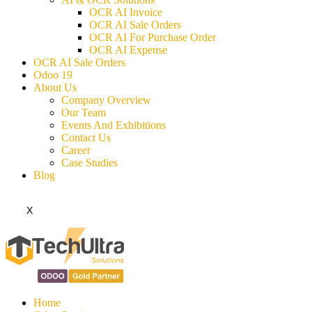
OCR AI Invoice
OCR AI Sale Orders
OCR AI For Purchase Order
OCR AI Expense
OCR AI Sale Orders
Odoo 19
About Us
Company Overview
Our Team
Events And Exhibitions
Contact Us
Career
Case Studies
Blog
X
Home