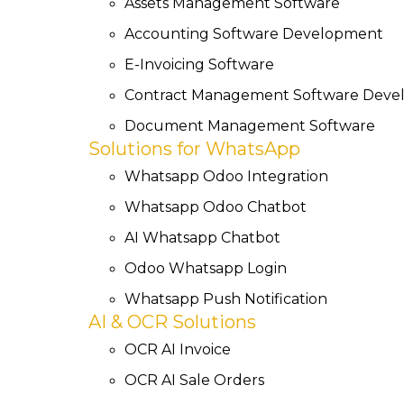
Assets Management Software
Accounting Software Development
E-Invoicing Software
Contract Management Software Dev
Document Management Software
Solutions for WhatsApp
Whatsapp Odoo Integration
Whatsapp Odoo Chatbot
AI Whatsapp Chatbot
Odoo Whatsapp Login
Whatsapp Push Notification
AI & OCR Solutions
OCR AI Invoice
OCR AI Sale Orders