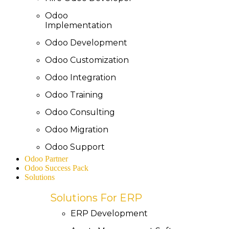
Odoo
Implementation
Odoo Development
Odoo Customization
Odoo Integration
Odoo Training
Odoo Consulting
Odoo Migration
Odoo Support
Odoo Partner
Odoo Success Pack
Solutions
Solutions For ERP
ERP Development