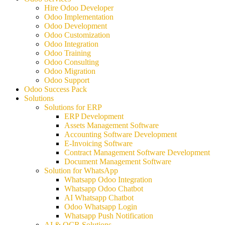
Hire Odoo Developer
Odoo Implementation
Odoo Development
Odoo Customization
Odoo Integration
Odoo Training
Odoo Consulting
Odoo Migration
Odoo Support
Odoo Success Pack
Solutions
Solutions for ERP
ERP Development
Assets Management Software
Accounting Software Development
E-Invoicing Software
Contract Management Software Development
Document Management Software
Solution for WhatsApp
Whatsapp Odoo Integration
Whatsapp Odoo Chatbot
AI Whatsapp Chatbot
Odoo Whatsapp Login
Whatsapp Push Notification
AI & OCR Solutions