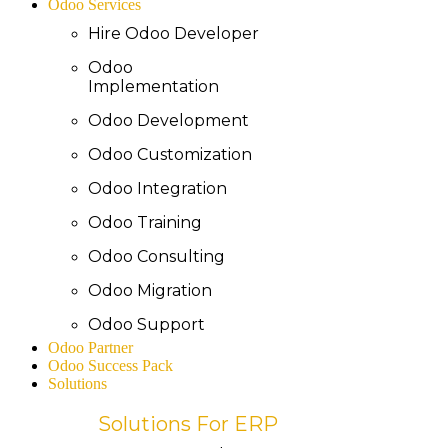
Odoo Services
Hire Odoo Developer
Odoo
Implementation
Odoo Development
Odoo Customization
Odoo Integration
Odoo Training
Odoo Consulting
Odoo Migration
Odoo Support
Odoo Partner
Odoo Success Pack
Solutions
Solutions For ERP