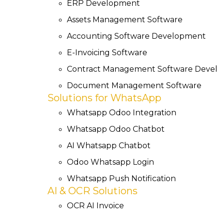
ERP Development
Assets Management Software
Accounting Software Development
E-Invoicing Software
Contract Management Software Dev
Document Management Software
Solutions for WhatsApp
Whatsapp Odoo Integration
Whatsapp Odoo Chatbot
AI Whatsapp Chatbot
Odoo Whatsapp Login
Whatsapp Push Notification
AI & OCR Solutions
OCR AI Invoice