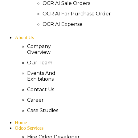
OCR AI Sale Orders
OCR AI For Purchase Order
OCR AI Expense
About Us
Company
Overview
Our Team
Events And
Exhibitions
Contact Us
Career
Case Studies
Home
Odoo Services
Hire Odoo Developer