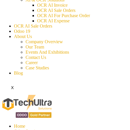
OCR AI Invoice
OCR AI Sale Orders
OCR AI For Purchase Order
OCR AI Expense
OCR AI Sale Orders
Odoo 19
About Us
Company Overview
Our Team
Events And Exhibitions
Contact Us
Career
Case Studies
Blog
X
Home