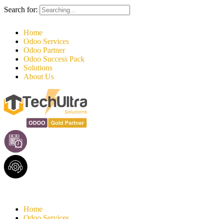
Search for:
Home
Odoo Services
Odoo Partner
Odoo Success Pack
Solutions
About Us
Home
Odoo Services