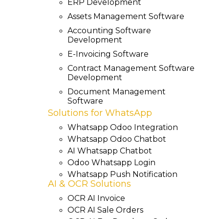
ERP Development
Assets Management Software
Accounting Software
Development
E-Invoicing Software
Contract Management Software
Development
Document Management
Software
Solutions for WhatsApp
Whatsapp Odoo Integration
Whatsapp Odoo Chatbot
AI Whatsapp Chatbot
Odoo Whatsapp Login
Whatsapp Push Notification
AI & OCR Solutions
OCR AI Invoice
OCR AI Sale Orders