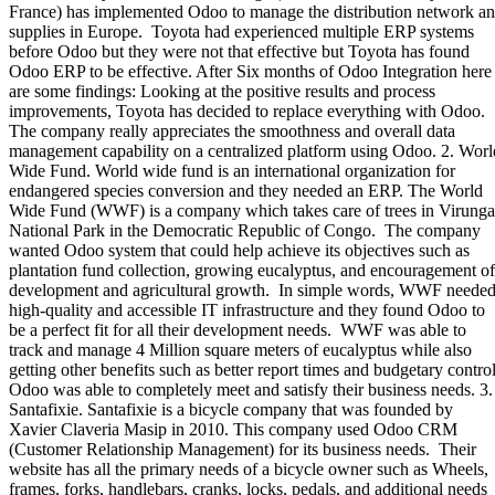
France) has implemented Odoo to manage the distribution network a
supplies in Europe. Toyota had experienced multiple ERP systems
before Odoo but they were not that effective but Toyota has found
Odoo ERP to be effective. After Six months of Odoo Integration here
are some findings: Looking at the positive results and process
improvements, Toyota has decided to replace everything with Odoo.
The company really appreciates the smoothness and overall data
management capability on a centralized platform using Odoo. 2. Worl
Wide Fund. World wide fund is an international organization for
endangered species conversion and they needed an ERP. The World
Wide Fund (WWF) is a company which takes care of trees in Virunga
National Park in the Democratic Republic of Congo. The company
wanted Odoo system that could help achieve its objectives such as
plantation fund collection, growing eucalyptus, and encouragement of
development and agricultural growth. In simple words, WWF neede
high-quality and accessible IT infrastructure and they found Odoo to
be a perfect fit for all their development needs. WWF was able to
track and manage 4 Million square meters of eucalyptus while also
getting other benefits such as better report times and budgetary control
Odoo was able to completely meet and satisfy their business needs. 3.
Santafixie. Santafixie is a bicycle company that was founded by
Xavier Claveria Masip in 2010. This company used Odoo CRM
(Customer Relationship Management) for its business needs. Their
website has all the primary needs of a bicycle owner such as Wheels,
frames, forks, handlebars, cranks, locks, pedals, and additional needs