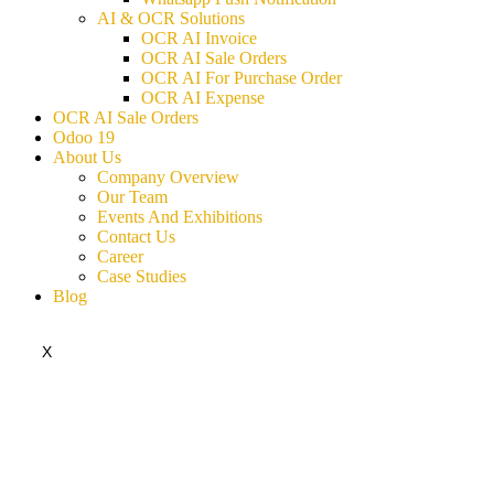
AI & OCR Solutions
OCR AI Invoice
OCR AI Sale Orders
OCR AI For Purchase Order
OCR AI Expense
OCR AI Sale Orders
Odoo 19
About Us
Company Overview
Our Team
Events And Exhibitions
Contact Us
Career
Case Studies
Blog
X