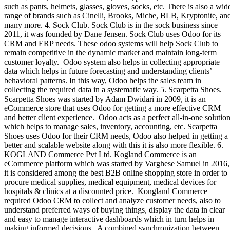
such as pants, helmets, glasses, gloves, socks, etc. There is also a wid
range of brands such as Cinelli, Brooks, Miche, BLB, Kryptonite, an
many more. 4. Sock Club. Sock Club is in the sock business since
2011, it was founded by Dane Jensen. Sock Club uses Odoo for its
CRM and ERP needs. These odoo systems will help Sock Club to
remain competitive in the dynamic market and maintain long-term
customer loyalty. Odoo system also helps in collecting appropriate
data which helps in future forecasting and understanding clients’
behavioral patterns. In this way, Odoo helps the sales team in
collecting the required data in a systematic way. 5. Scarpetta Shoes.
Scarpetta Shoes was started by Adam Dwidari in 2009, it is an
eCommerce store that uses Odoo for getting a more effective CRM
and better client experience. Odoo acts as a perfect all-in-one solutio
which helps to manage sales, inventory, accounting, etc. Scarpetta
Shoes uses Odoo for their CRM needs, Odoo also helped in getting a
better and scalable website along with this it is also more flexible. 6.
KOGLAND Commerce Pvt Ltd. Kogland Commerce is an
eCommerce platform which was started by Varghese Samuel in 2016,
it is considered among the best B2B online shopping store in order to
procure medical supplies, medical equipment, medical devices for
hospitals & clinics at a discounted price. Kongland Commerce
required Odoo CRM to collect and analyze customer needs, also to
understand preferred ways of buying things, display the data in clear
and easy to manage interactive dashboards which in turn helps in
making informed decisions. A combined synchronization between