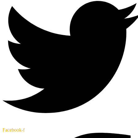
Facebook-f