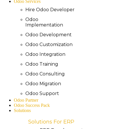
Odoo Services
Hire Odoo Developer
Odoo
Implementation
Odoo Development
Odoo Customization
Odoo Integration
Odoo Training
Odoo Consulting
Odoo Migration
Odoo Support
Odoo Partner
Odoo Success Pack
Solutions
Solutions For ERP