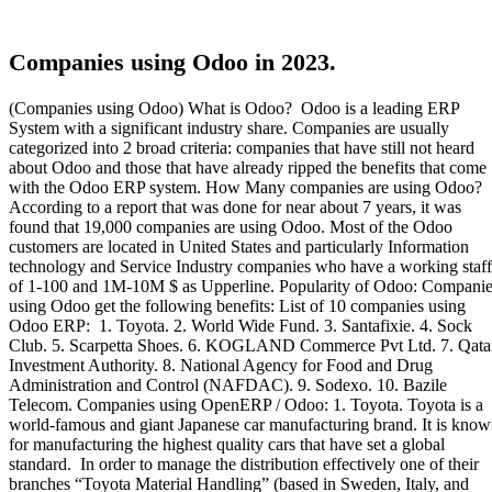
Companies using Odoo in 2023.
(Companies using Odoo) What is Odoo? Odoo is a leading ERP
System with a significant industry share. Companies are usually
categorized into 2 broad criteria: companies that have still not heard
about Odoo and those that have already ripped the benefits that come
with the Odoo ERP system. How Many companies are using Odoo?
According to a report that was done for near about 7 years, it was
found that 19,000 companies are using Odoo. Most of the Odoo
customers are located in United States and particularly Information
technology and Service Industry companies who have a working staff
of 1-100 and 1M-10M $ as Upperline. Popularity of Odoo: Compani
using Odoo get the following benefits: List of 10 companies using
Odoo ERP: 1. Toyota. 2. World Wide Fund. 3. Santafixie. 4. Sock
Club. 5. Scarpetta Shoes. 6. KOGLAND Commerce Pvt Ltd. 7. Qata
Investment Authority. 8. National Agency for Food and Drug
Administration and Control (NAFDAC). 9. Sodexo. 10. Bazile
Telecom. Companies using OpenERP / Odoo: 1. Toyota. Toyota is a
world-famous and giant Japanese car manufacturing brand. It is kno
for manufacturing the highest quality cars that have set a global
standard. In order to manage the distribution effectively one of their
branches “Toyota Material Handling” (based in Sweden, Italy, and