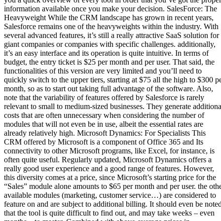
information available once you make your decision. SalesForce: The
Heavyweight While the CRM landscape has grown in recent years,
Salesforce remains one of the heavyweights within the industry. With
several advanced features, it’s still a really attractive SaaS solution for
giant companies or companies with specific challenges. additionally,
it’s an easy interface and its operation is quite intuitive. In terms of
budget, the entry ticket is $25 per month and per user. That said, the
functionalities of this version are very limited and you’ll need to
quickly switch to the upper tiers, starting at $75 all the high to $300 p
month, so as to start out taking full advantage of the software. Also,
note that the variability of features offered by Salesforce is rarely
relevant to small to medium-sized businesses. They generate additiona
costs that are often unnecessary when considering the number of
modules that will not even be in use, albeit the essential rates are
already relatively high. Microsoft Dynamics: For Specialists This
CRM offered by Microsoft is a component of Office 365 and Its
connectivity to other Microsoft programs, like Excel, for instance, is
often quite useful. Regularly updated, Microsoft Dynamics offers a
really good user experience and a good range of features. However,
this diversity comes at a price, since Microsoft’s starting price for the
“Sales” module alone amounts to $65 per month and per user. the oth
available modules (marketing, customer service…) are considered to
feature on and are subject to additional billing. It should even be note
that the tool is quite difficult to find out, and may take weeks – even