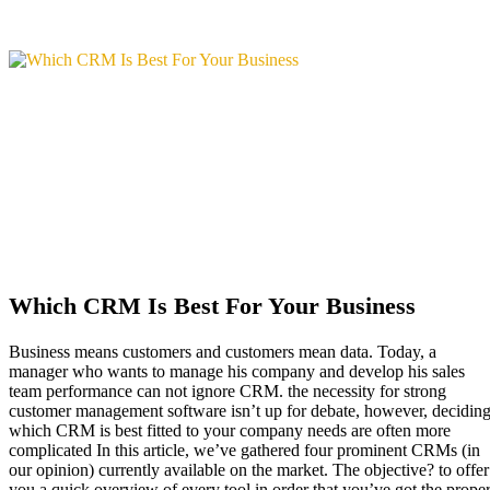
Which CRM Is Best For Your Business
Business means customers and customers mean data. Today, a
manager who wants to manage his company and develop his sales
team performance can not ignore CRM. the necessity for strong
customer management software isn’t up for debate, however, decidin
which CRM is best fitted to your company needs are often more
complicated In this article, we’ve gathered four prominent CRMs (in
our opinion) currently available on the market. The objective? to offer
you a quick overview of every tool in order that you’ve got the prope