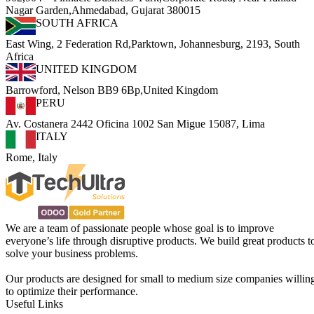
Nagar Garden,Ahmedabad, Gujarat 380015
SOUTH AFRICA
East Wing, 2 Federation Rd,Parktown, Johannesburg, 2193, South
Africa
UNITED KINGDOM
Barrowford, Nelson BB9 6Bp,United Kingdom
PERU
Av. Costanera 2442 Oficina 1002 San Migue 15087, Lima
ITALY
Rome, Italy
We are a team of passionate people whose goal is to improve
everyone’s life through disruptive products. We build great products t
solve your business problems.
Our products are designed for small to medium size companies willin
to optimize their performance.
Useful Links