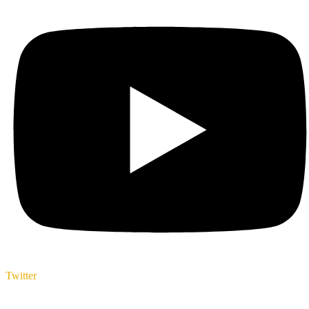
Twitter