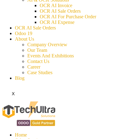
OCR AI Invoice
OCR AI Sale Orders
OCR AI For Purchase Order
OCR AI Expense
OCR AI Sale Orders
Odoo 19
About Us
Company Overview
Our Team
Events And Exhibitions
Contact Us
Career
Case Studies
Blog
X
Home