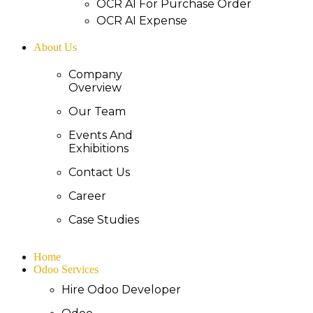
OCR AI For Purchase Order
OCR AI Expense
About Us
Company
Overview
Our Team
Events And
Exhibitions
Contact Us
Career
Case Studies
Home
Odoo Services
Hire Odoo Developer