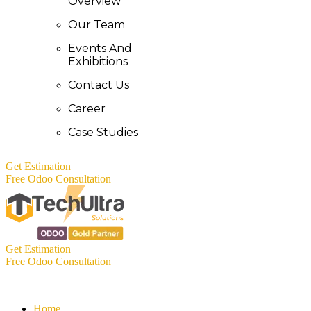
Overview
Our Team
Events And
Exhibitions
Contact Us
Career
Case Studies
Get Estimation
Free Odoo Consultation
Get Estimation
Free Odoo Consultation
Home