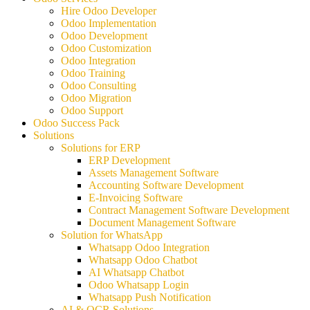
Hire Odoo Developer
Odoo Implementation
Odoo Development
Odoo Customization
Odoo Integration
Odoo Training
Odoo Consulting
Odoo Migration
Odoo Support
Odoo Success Pack
Solutions
Solutions for ERP
ERP Development
Assets Management Software
Accounting Software Development
E-Invoicing Software
Contract Management Software Development
Document Management Software
Solution for WhatsApp
Whatsapp Odoo Integration
Whatsapp Odoo Chatbot
AI Whatsapp Chatbot
Odoo Whatsapp Login
Whatsapp Push Notification
AI & OCR Solutions