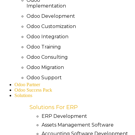
Odoo
Implementation
Odoo Development
Odoo Customization
Odoo Integration
Odoo Training
Odoo Consulting
Odoo Migration
Odoo Support
Odoo Partner
Odoo Success Pack
Solutions
Solutions For ERP
ERP Development
Assets Management Software
Accounting Software Development