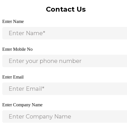
Contact Us
Enter Name
Enter Mobile No
Enter Email
Enter Company Name