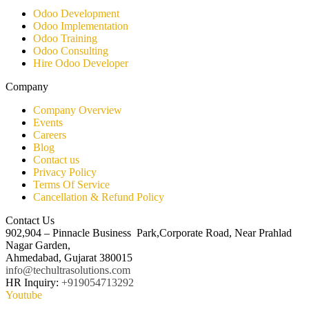
Odoo Development
Odoo Implementation
Odoo Training
Odoo Consulting​
Hire Odoo Developer
Company
Company Overview
Events
Careers
Blog
Contact us
Privacy Policy
Terms Of Service
Cancellation & Refund Policy
Contact Us
902,904 – Pinnacle Business Park,Corporate Road, Near Prahlad
Nagar Garden,
Ahmedabad, Gujarat 380015
info@techultrasolutions.com
HR Inquiry:
+919054713292
Youtube