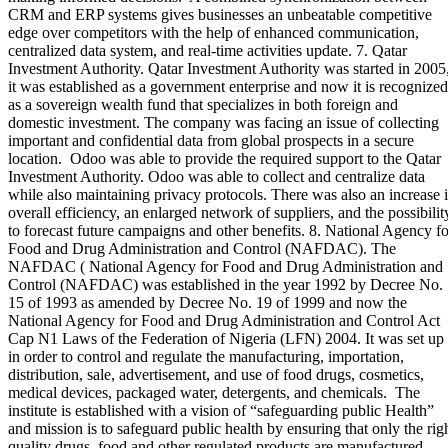
CRM and ERP systems gives businesses an unbeatable competitive
edge over competitors with the help of enhanced communication,
centralized data system, and real-time activities update. 7. Qatar
Investment Authority. Qatar Investment Authority was started in 2005
it was established as a government enterprise and now it is recognized
as a sovereign wealth fund that specializes in both foreign and
domestic investment. The company was facing an issue of collecting
important and confidential data from global prospects in a secure
location. Odoo was able to provide the required support to the Qatar
Investment Authority. Odoo was able to collect and centralize data
while also maintaining privacy protocols. There was also an increase 
overall efficiency, an enlarged network of suppliers, and the possibilit
to forecast future campaigns and other benefits. 8. National Agency fo
Food and Drug Administration and Control (NAFDAC). The
NAFDAC ( National Agency for Food and Drug Administration and
Control (NAFDAC) was established in the year 1992 by Decree No.
15 of 1993 as amended by Decree No. 19 of 1999 and now the
National Agency for Food and Drug Administration and Control Act
Cap N1 Laws of the Federation of Nigeria (LFN) 2004. It was set up
in order to control and regulate the manufacturing, importation,
distribution, sale, advertisement, and use of food drugs, cosmetics,
medical devices, packaged water, detergents, and chemicals. The
institute is established with a vision of “safeguarding public Health”
and mission is to safeguard public health by ensuring that only the rig
quality drugs, food and other regulated products are manufactured,