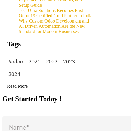
Setup Guide
TechUltra Solutions Becomes First
Odoo 19 Certified Gold Partner in India
Why Custom Odoo Development and
AI Driven Automation Are the New
Standard for Modern Businesses
Tags
#odoo
2021
2022
2023
2024
Read More
Get Started Today !