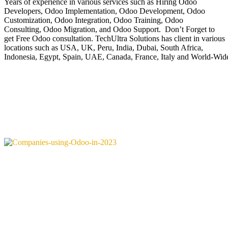
Years of experience in various services such as Hiring Odoo
Developers, Odoo Implementation, Odoo Development, Odoo
Customization, Odoo Integration, Odoo Training, Odoo
Consulting, Odoo Migration, and Odoo Support. Don’t Forget to
get Free Odoo consultation. TechUltra Solutions has client in various
locations such as USA, UK, Peru, India, Dubai, South Africa,
Indonesia, Egypt, Spain, UAE, Canada, France, Italy and World-Wid