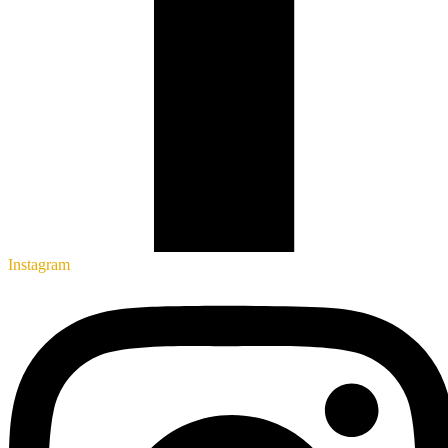
Instagram