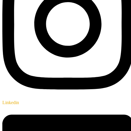
Linkedin