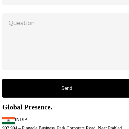
Global Presence.
INDIA
902,904 – Pinnacle Business Park,Corporate Road, Near Prahlad