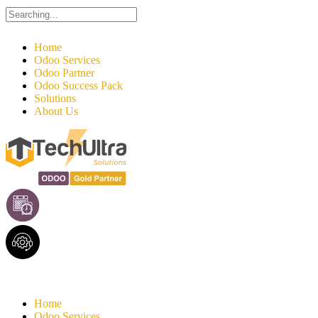
Search
for:
Home
Odoo Services
Odoo Partner
Odoo Success Pack
Solutions
About Us
Home
Odoo Services