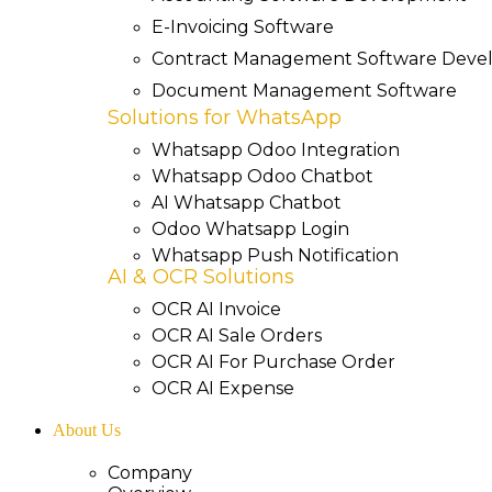
E-Invoicing Software
Contract Management Software Dev
Document Management Software
Solutions for WhatsApp
Whatsapp Odoo Integration
Whatsapp Odoo Chatbot
AI Whatsapp Chatbot
Odoo Whatsapp Login
Whatsapp Push Notification
AI & OCR Solutions
OCR AI Invoice
OCR AI Sale Orders
OCR AI For Purchase Order
OCR AI Expense
About Us
Company