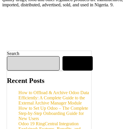
imported, distributed, advertised, sold, and used in Nigeria. 9.
Search
Search
Recent Posts
How to Offload & Archive Odoo Data
Efficiently: A Complete Guide to the
External Archive Manager Module
How to Set Up Odoo – The Complete
Step-by-Step Onboarding Guide for
New Users
Odoo 19 RingCentral Integration
Explained: Features, Benefits, and