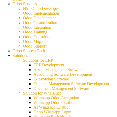
Odoo Services
Hire Odoo Developer
Odoo Implementation
Odoo Development
Odoo Customization
Odoo Integration
Odoo Training
Odoo Consulting
Odoo Migration
Odoo Support
Odoo Success Pack
Solutions
Solutions for ERP
ERP Development
Assets Management Software
Accounting Software Development
E-Invoicing Software
Contract Management Software Development
Document Management Software
Solution for WhatsApp
Whatsapp Odoo Integration
Whatsapp Odoo Chatbot
AI Whatsapp Chatbot
Odoo Whatsapp Login
Whatsapp Push Notification