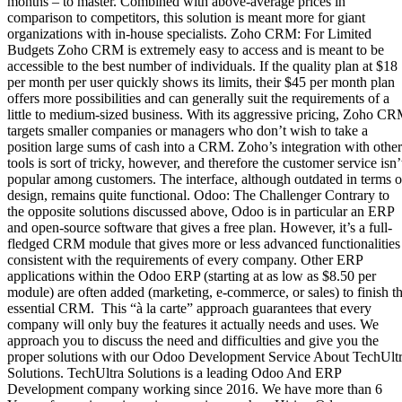
months – to master. Combined with above-average prices in
comparison to competitors, this solution is meant more for giant
organizations with in-house specialists. Zoho CRM: For Limited
Budgets Zoho CRM is extremely easy to access and is meant to be
accessible to the best number of individuals. If the quality plan at $18
per month per user quickly shows its limits, their $45 per month plan
offers more possibilities and can generally suit the requirements of a
little to medium-sized business. With its aggressive pricing, Zoho C
targets smaller companies or managers who don’t wish to take a
position large sums of cash into a CRM. Zoho’s integration with other
tools is sort of tricky, however, and therefore the customer service isn’
popular among customers. The interface, although outdated in terms o
design, remains quite functional. Odoo: The Challenger Contrary to
the opposite solutions discussed above, Odoo is in particular an ERP
and open-source software that gives a free plan. However, it’s a full-
fledged CRM module that gives more or less advanced functionalities
consistent with the requirements of every company. Other ERP
applications within the Odoo ERP (starting at as low as $8.50 per
module) are often added (marketing, e-commerce, or sales) to finish t
essential CRM. This “à la carte” approach guarantees that every
company will only buy the features it actually needs and uses. We
approach you to discuss the need and difficulties and give you the
proper solutions with our Odoo Development Service About TechUlt
Solutions. TechUltra Solutions is a leading Odoo And ERP
Development company working since 2016. We have more than 6