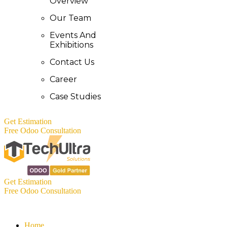
Overview
Our Team
Events And
Exhibitions
Contact Us
Career
Case Studies
Get Estimation
Free Odoo Consultation
Get Estimation
Free Odoo Consultation
Home