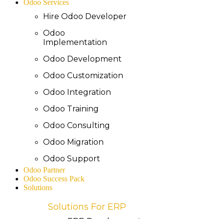
Odoo Services
Hire Odoo Developer
Odoo
Implementation
Odoo Development
Odoo Customization
Odoo Integration
Odoo Training
Odoo Consulting
Odoo Migration
Odoo Support
Odoo Partner
Odoo Success Pack
Solutions
Solutions For ERP