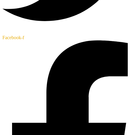
Facebook-f