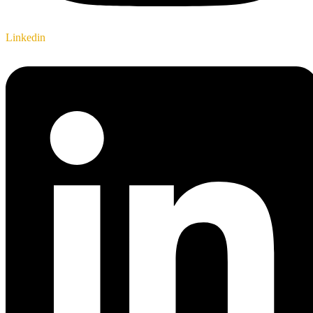
Linkedin