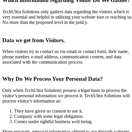
Which information regarding Visitor Do We Gather?
TechUltra Solutions only gathers data regarding the visitors which is
very essential and helpful in utilizing your website tour or reaching us
No more than the proposed level in the policy.
Data we get from Visitors.
When visitors try to contact us via email or contact form, their name,
phone number, e-mail address, communication content, and data
associated with the communication process.
Why Do We Process Your Personal Data?
Only when TechUltra Solutions possess a legal basis to process the
visitor’s personal information we process it. TechUltra Solutions will
process visitor’s information as:
They have given us consent to use it.
Company with some legal obligation.
Comes under rightful business well-being.
More precisely, personal information offered to use through websites