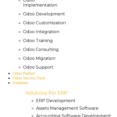
Odoo
Implementation
Odoo Development
Odoo Customization
Odoo Integration
Odoo Training
Odoo Consulting
Odoo Migration
Odoo Support
Odoo Partner
Odoo Success Pack
Solutions
Solutions For ERP
ERP Development
Assets Management Software
Accounting Software Development