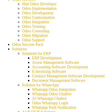
Hire Odoo Developer
Odoo Implementation
Odoo Development
Odoo Customization
Odoo Integration
Odoo Training
Odoo Consulting
Odoo Migration
Odoo Support
Odoo Success Pack
Solutions
Solutions for ERP
ERP Development
Assets Management Software
Accounting Software Development
E-Invoicing Software
Contract Management Software Development
Document Management Software
Solution for WhatsApp
Whatsapp Odoo Integration
Whatsapp Odoo Chatbot
AI Whatsapp Chatbot
Odoo Whatsapp Login
Whatsapp Push Notification
AI & OCR Solutions