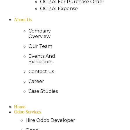
OCR AI For Purchase Order
OCR AI Expense
About Us
Company
Overview
Our Team
Events And
Exhibitions
Contact Us
Career
Case Studies
Home
Odoo Services
Hire Odoo Developer