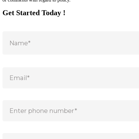
Get Started Today !