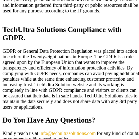
and information gathered from third-party or public resources shall be
used for any purpose according to the IT grounds.
TechUltra Solutions Compliance with
GDPR.​
GDPR or General Data Protection Regulation was placed into action
in each of the Twenty-eight nations in Europe. The GDPR is a rule
agreed upon by the European Union that wants to improve the
transparency and efficiency of information protection activities. By
complying with GDPR needs, companies can avoid paying additional
penalties while at the same time enhancing customer protection and
increasing trust. TechUltra Solution website and its working is
completely in-line with GDPR compliance and visitors or clients can
be assured that their data is in safe hands. TechUltra Solutions tries to
maintain the data securely and does not share data with any 3rd party
users or applications.
Do You Have Any Questions?
Kindly reach us at
info@techultrasolutions.com
for any kind of doubt
or comments with regard to policy.