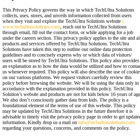
This Privacy Policy governs the way in which TechUltra Solutions
collects, uses, stores, and unveils information collected from users
when they visit and explore the TechUltra Solutions website
(
www.techultrasolutions.com)
, reach out to TechUltra Solutions
through email, fill out the contact form, or while applying for a job
under the careers section. This privacy policy applies to the site and al
products and services offered by TechUltra Solutions. TechUltra
Solutions have taken this step to outline our online data protection
guidelines and to concisely express why or which data of visitors/
users will be stored by TechUltra Solutions. This policy also provides
an explanation as to how the data would be utilized and how to conta
us whenever required. This policy will also describe the use of cookie
on our various platforms. We request visitors carefully review this
policy before browsing the website. We will be using the data only in
accordance with the explanation provided in this policy. TechUltra
Solution’s website and products are not for kids below 16 years of age
We also don’t consciously gather data from kids. The policy is a
foundational element of the terms of use of this website. This policy
may be updated by TechUltra Solutions in the future therefore it is
advisable to timely visit the privacy policy page in order to get update
information. Kindly drop us a mail on
info@techultrasolutions.com
regarding your questions, concerns, and comments on the policy.