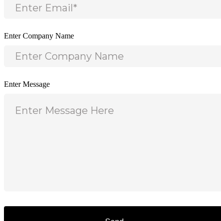
Enter Company Name
Enter Message