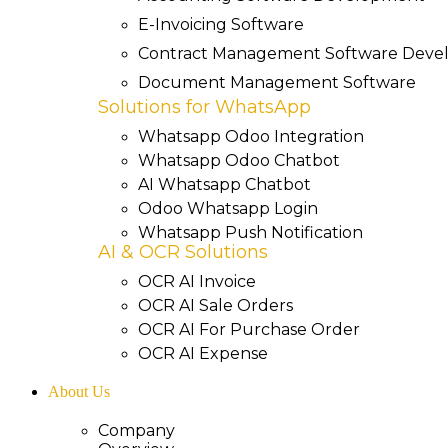
E-Invoicing Software
Contract Management Software Dev
Document Management Software
Solutions for WhatsApp
Whatsapp Odoo Integration
Whatsapp Odoo Chatbot
AI Whatsapp Chatbot
Odoo Whatsapp Login
Whatsapp Push Notification
AI & OCR Solutions
OCR AI Invoice
OCR AI Sale Orders
OCR AI For Purchase Order
OCR AI Expense
About Us
Company