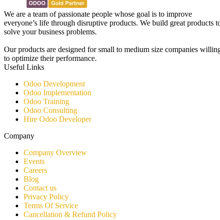
We are a team of passionate people whose goal is to improve
everyone’s life through disruptive products. We build great products t
solve your business problems.
Our products are designed for small to medium size companies willin
to optimize their performance.
Useful Links
Odoo Development
Odoo Implementation
Odoo Training
Odoo Consulting​
Hire Odoo Developer
Company
Company Overview
Events
Careers
Blog
Contact us
Privacy Policy
Terms Of Service
Cancellation & Refund Policy