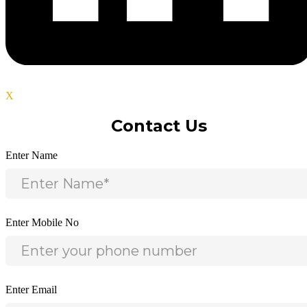
X
Contact Us
Enter Name
Enter Mobile No
Enter Email