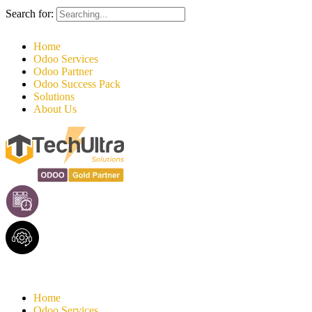
Search for:
Home
Odoo Services
Odoo Partner
Odoo Success Pack
Solutions
About Us
Home
Odoo Services