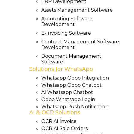
ERP Development
Assets Management Software
Accounting Software
Development
E-Invoicing Software
Contract Management Software
Development
Document Management
Software
Solutions for WhatsApp
Whatsapp Odoo Integration
Whatsapp Odoo Chatbot
AI Whatsapp Chatbot
Odoo Whatsapp Login
Whatsapp Push Notification
AI & OCR Solutions
OCR AI Invoice
OCR AI Sale Orders