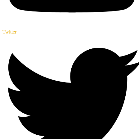
Twitter