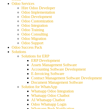
Odoo Services
Hire Odoo Developer
Odoo Implementation
Odoo Development
Odoo Customization
Odoo Integration
Odoo Training
Odoo Consulting
Odoo Migration
Odoo Support
Odoo Success Pack
Solutions
Solutions for ERP
ERP Development
Assets Management Software
Accounting Software Development
E-Invoicing Software
Contract Management Software Development
Document Management Software
Solution for WhatsApp
Whatsapp Odoo Integration
Whatsapp Odoo Chatbot
AI Whatsapp Chatbot
Odoo Whatsapp Login
Whatsapp Push Notification