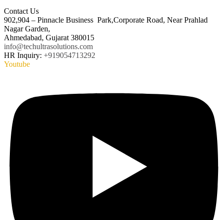
Contact Us
902,904 – Pinnacle Business Park,Corporate Road, Near Prahlad
Nagar Garden,
Ahmedabad, Gujarat 380015
info@techultrasolutions.com
HR Inquiry:
+919054713292
Youtube