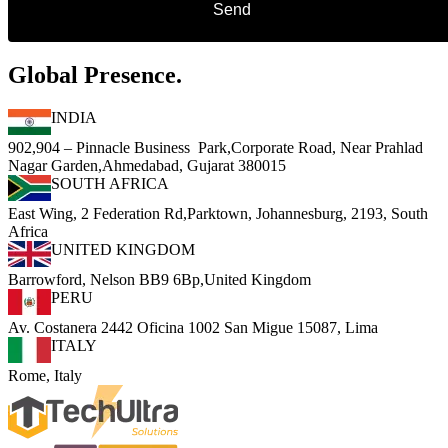
Global Presence.
INDIA
902,904 – Pinnacle Business Park,Corporate Road, Near Prahlad
Nagar Garden,Ahmedabad, Gujarat 380015
SOUTH AFRICA
East Wing, 2 Federation Rd,Parktown, Johannesburg, 2193, South
Africa
UNITED KINGDOM
Barrowford, Nelson BB9 6Bp,United Kingdom
PERU
Av. Costanera 2442 Oficina 1002 San Migue 15087, Lima
ITALY
Rome, Italy