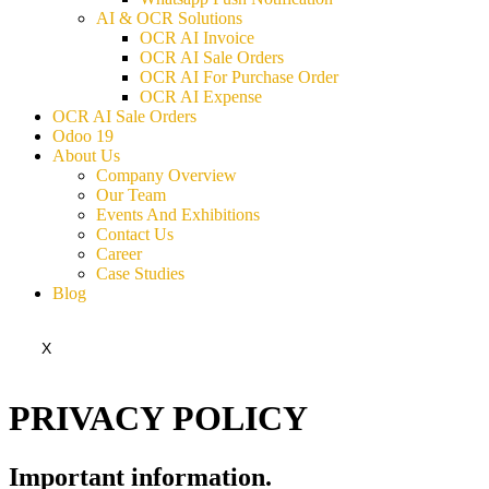
AI & OCR Solutions
OCR AI Invoice
OCR AI Sale Orders
OCR AI For Purchase Order
OCR AI Expense
OCR AI Sale Orders
Odoo 19
About Us
Company Overview
Our Team
Events And Exhibitions
Contact Us
Career
Case Studies
Blog
X
PRIVACY POLICY
Important information​.