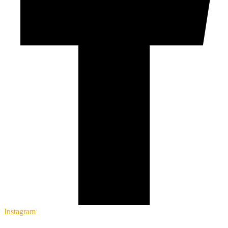
Instagram