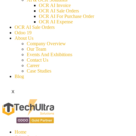
OCR AI Invoice
OCR AI Sale Orders
OCR AI For Purchase Order
OCR AI Expense
OCR AI Sale Orders
Odoo 19
About Us
Company Overview
Our Team
Events And Exhibitions
Contact Us
Career
Case Studies
Blog
X
Home