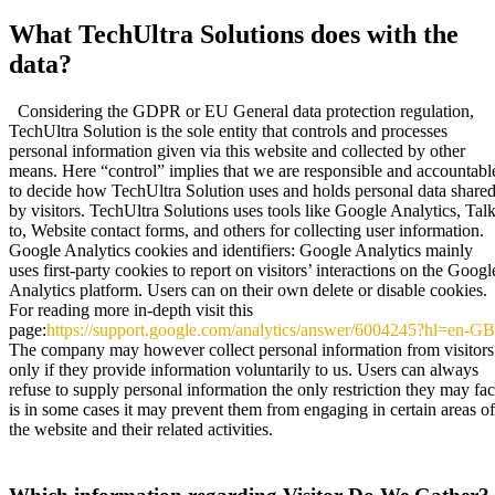
What TechUltra Solutions does with the
data?
Considering the GDPR or EU General data protection regulation,
TechUltra Solution is the sole entity that controls and processes
personal information given via this website and collected by other
means. Here “control” implies that we are responsible and accountabl
to decide how TechUltra Solution uses and holds personal data share
by visitors. TechUltra Solutions uses tools like Google Analytics, Tal
to, Website contact forms, and others for collecting user information.
Google Analytics cookies and identifiers: Google Analytics mainly
uses first-party cookies to report on visitors’ interactions on the Googl
Analytics platform. Users can on their own delete or disable cookies.
For reading more in-depth visit this
page:
https://support.google.com/analytics/answer/6004245?hl=en-GB
The company may however collect personal information from visitors
only if they provide information voluntarily to us. Users can always
refuse to supply personal information the only restriction they may fa
is in some cases it may prevent them from engaging in certain areas of
the website and their related activities.