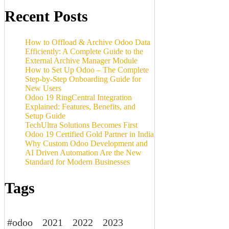
Recent Posts
How to Offload & Archive Odoo Data
Efficiently: A Complete Guide to the
External Archive Manager Module
How to Set Up Odoo – The Complete
Step-by-Step Onboarding Guide for
New Users
Odoo 19 RingCentral Integration
Explained: Features, Benefits, and
Setup Guide
TechUltra Solutions Becomes First
Odoo 19 Certified Gold Partner in India
Why Custom Odoo Development and
AI Driven Automation Are the New
Standard for Modern Businesses
Tags
#odoo
2021
2022
2023