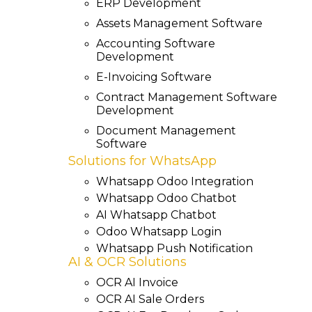
ERP Development
Assets Management Software
Accounting Software
Development
E-Invoicing Software
Contract Management Software
Development
Document Management
Software
Solutions for WhatsApp
Whatsapp Odoo Integration
Whatsapp Odoo Chatbot
AI Whatsapp Chatbot
Odoo Whatsapp Login
Whatsapp Push Notification
AI & OCR Solutions
OCR AI Invoice
OCR AI Sale Orders