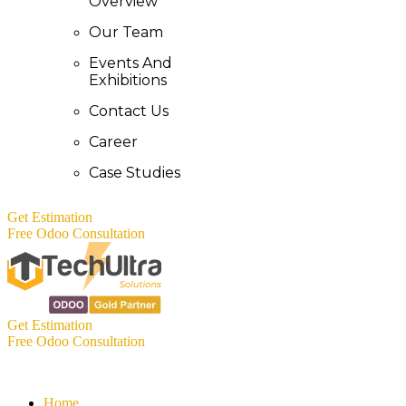
Overview
Our Team
Events And
Exhibitions
Contact Us
Career
Case Studies
Get Estimation
Free Odoo Consultation
Get Estimation
Free Odoo Consultation
Home