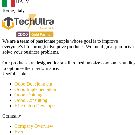
ITALY
Rome, Italy
We are a team of passionate people whose goal is to improve
everyone’s life through disruptive products. We build great products t
solve your business problems.
Our products are designed for small to medium size companies willin
to optimize their performance.
Useful Links
Odoo Development
Odoo Implementation
Odoo Training
Odoo Consulting​
Hire Odoo Developer
Company
Company Overview
Events