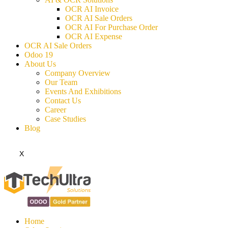
OCR AI Invoice
OCR AI Sale Orders
OCR AI For Purchase Order
OCR AI Expense
OCR AI Sale Orders
Odoo 19
About Us
Company Overview
Our Team
Events And Exhibitions
Contact Us
Career
Case Studies
Blog
X
Home