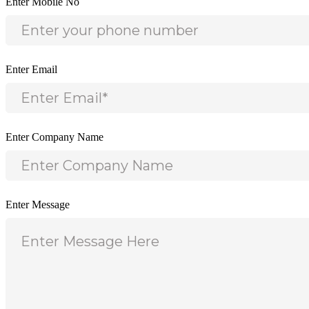
Enter Mobile No
Enter Email
Enter Company Name
Enter Message