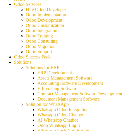
Odoo Services
Hire Odoo Developer
Odoo Implementation
Odoo Development
Odoo Customization
Odoo Integration
Odoo Training
Odoo Consulting
Odoo Migration
Odoo Support
Odoo Success Pack
Solutions
Solutions for ERP
ERP Development
Assets Management Software
Accounting Software Development
E-Invoicing Software
Contract Management Software Development
Document Management Software
Solution for WhatsApp
Whatsapp Odoo Integration
Whatsapp Odoo Chatbot
AI Whatsapp Chatbot
Odoo Whatsapp Login
Whatsapp Push Notification