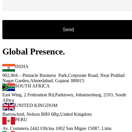
Global Presence.
INDIA
902,904 – Pinnacle Business Park,Corporate Road, Near Prahlad
Nagar Garden,Ahmedabad, Gujarat 380015
SOUTH AFRICA
East Wing, 2 Federation Rd,Parktown, Johannesburg, 2193, South
Africa
UNITED KINGDOM
Barrowford, Nelson BB9 6Bp,United Kingdom
PERU
Av. Costanera 2442 Oficina 1002 San Migue 15087, Lima