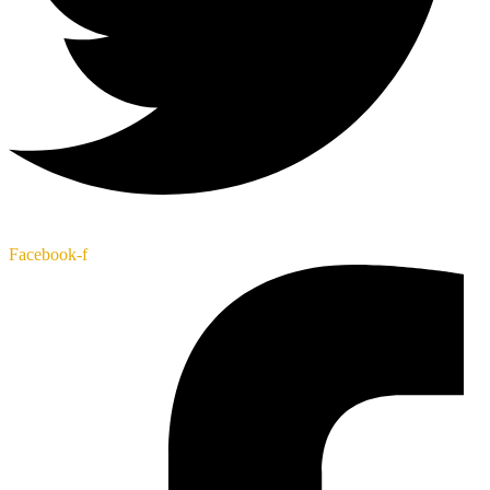
Facebook-f