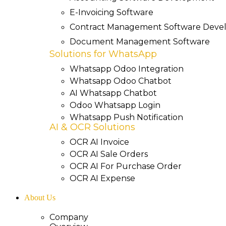
E-Invoicing Software
Contract Management Software Dev
Document Management Software
Solutions for WhatsApp
Whatsapp Odoo Integration
Whatsapp Odoo Chatbot
AI Whatsapp Chatbot
Odoo Whatsapp Login
Whatsapp Push Notification
AI & OCR Solutions
OCR AI Invoice
OCR AI Sale Orders
OCR AI For Purchase Order
OCR AI Expense
About Us
Company