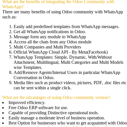
What are the benefits of integrating the Odoo Community with
WhatsApp?
There are many benefits of using Odoo community with WhatsApp
such as:
Easily add predefined templates from WhatsApp messages.
Get all WhatsApp notifications in Odoo.
Message form any module to WhatsApp
Access all the chats from any Odoo module
Multi Companies and Multi Providers
Official WhatsApp Cloud API - By Meta(Facebook)
WhatsApp Templates: Simple, Dynamic, With/Without
Attachment, Multilingual, Multi Categories and Multi Models
wise Templates.
Add/Remove Agents/Internal Users in particular WhatsApp
Conversation in Odoo.
Media files such as product videos, pictures, PDF, .doc files etc
can be sent within a single click.
What are the advantages of using Odoo community version?
Improved efficiency.
Free Odoo ERP software for use.
Capable of providing Distinctive operational tools.
Easily manage a moderate level of business operation.
Best Option for businesses who want to get acquainted with Odoo