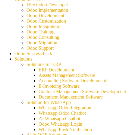
Hire Odoo Developer
Odoo Implementation
Odoo Development
Odoo Customization
Odoo Integration
Odoo Training
Odoo Consulting
Odoo Migration
Odoo Support
Odoo Success Pack
Solutions
Solutions for ERP
ERP Development
Assets Management Software
Accounting Software Development
E-Invoicing Software
Contract Management Software Development
Document Management Software
Solution for WhatsApp
Whatsapp Odoo Integration
Whatsapp Odoo Chatbot
AI Whatsapp Chatbot
Odoo Whatsapp Login
Whatsapp Push Notification
AI & OCR Solutions