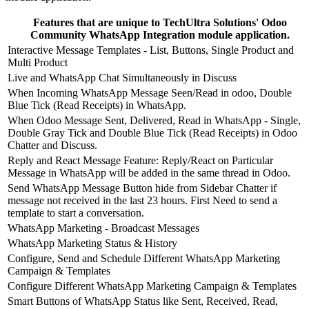
Features that are unique to TechUltra Solutions' Odoo
Community WhatsApp Integration module application.
Interactive Message Templates - List, Buttons, Single Product and
Multi Product
Live and WhatsApp Chat Simultaneously in Discuss
When Incoming WhatsApp Message Seen/Read in odoo, Double
Blue Tick (Read Receipts) in WhatsApp.
When Odoo Message Sent, Delivered, Read in WhatsApp - Single,
Double Gray Tick and Double Blue Tick (Read Receipts) in Odoo
Chatter and Discuss.
Reply and React Message Feature: Reply/React on Particular
Message in WhatsApp will be added in the same thread in Odoo.
Send WhatsApp Message Button hide from Sidebar Chatter if
message not received in the last 23 hours. First Need to send a
template to start a conversation.
WhatsApp Marketing - Broadcast Messages
WhatsApp Marketing Status & History
Configure, Send and Schedule Different WhatsApp Marketing
Campaign & Templates
Configure Different WhatsApp Marketing Campaign & Templates
Smart Buttons of WhatsApp Status like Sent, Received, Read,