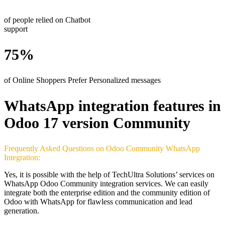
of people relied on Chatbot
support
75%
of Online Shoppers Prefer Personalized messages
WhatsApp integration features in
Odoo 17 version Community
Frequently Asked Questions on Odoo Community WhatsApp
Integration:
Yes, it is possible with the help of TechUltra Solutions’ services on
WhatsApp Odoo Community integration services. We can easily
integrate both the enterprise edition and the community edition of
Odoo with WhatsApp for flawless communication and lead
generation.