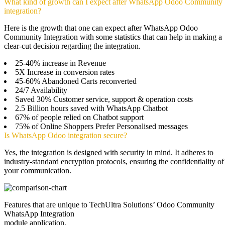
What kind of growth can I expect after WhatsApp Odoo Community
integration?
Here is the growth that one can expect after WhatsApp Odoo
Community Integration with some statistics that can help in making a
clear-cut decision regarding the integration.
25-40% increase in Revenue
5X Increase in conversion rates
45-60% Abandoned Carts reconverted
24/7 Availability
Saved 30% Customer service, support & operation costs
2.5 Billion hours saved with WhatsApp Chatbot
67% of people relied on Chatbot support
75% of Online Shoppers Prefer Personalised messages
Is WhatsApp Odoo integration secure?
Yes, the integration is designed with security in mind. It adheres to
industry-standard encryption protocols, ensuring the confidentiality of
your communication.
Features that are unique to TechUltra Solutions’ Odoo Community
WhatsApp Integration
module application.