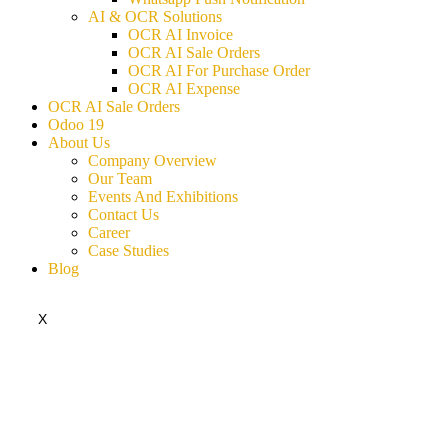
AI & OCR Solutions
OCR AI Invoice
OCR AI Sale Orders
OCR AI For Purchase Order
OCR AI Expense
OCR AI Sale Orders
Odoo 19
About Us
Company Overview
Our Team
Events And Exhibitions
Contact Us
Career
Case Studies
Blog
X