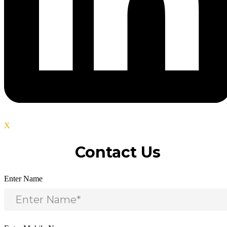
X
Contact Us
Enter Name