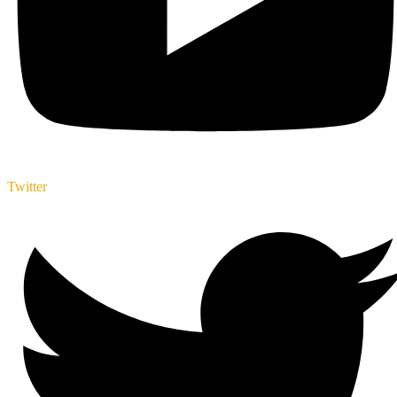
Twitter