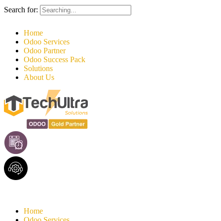
Search for:
Home
Odoo Services
Odoo Partner
Odoo Success Pack
Solutions
About Us
Home
Odoo Services