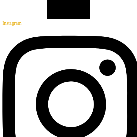
Instagram