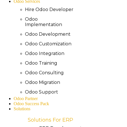
Odoo Services
Hire Odoo Developer
Odoo
Implementation
Odoo Development
Odoo Customization
Odoo Integration
Odoo Training
Odoo Consulting
Odoo Migration
Odoo Support
Odoo Partner
Odoo Success Pack
Solutions
Solutions For ERP