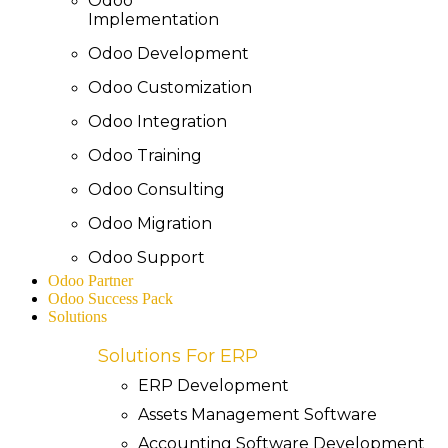
Odoo
Implementation
Odoo Development
Odoo Customization
Odoo Integration
Odoo Training
Odoo Consulting
Odoo Migration
Odoo Support
Odoo Partner
Odoo Success Pack
Solutions
Solutions For ERP
ERP Development
Assets Management Software
Accounting Software Development