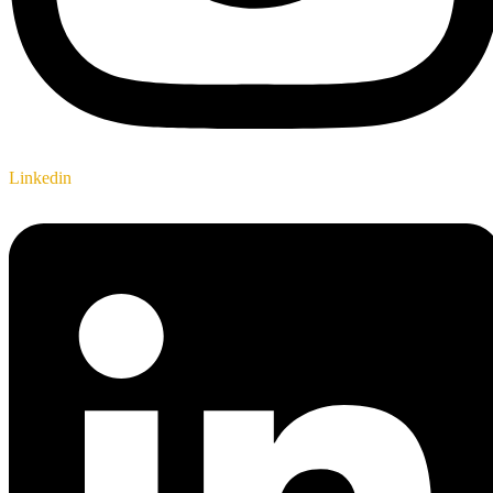
Linkedin