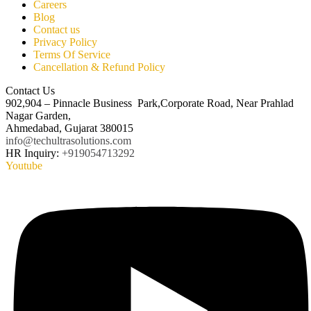
Careers
Blog
Contact us
Privacy Policy
Terms Of Service
Cancellation & Refund Policy
Contact Us
902,904 – Pinnacle Business Park,Corporate Road, Near Prahlad
Nagar Garden,
Ahmedabad, Gujarat 380015
info@techultrasolutions.com
HR Inquiry:
+919054713292
Youtube