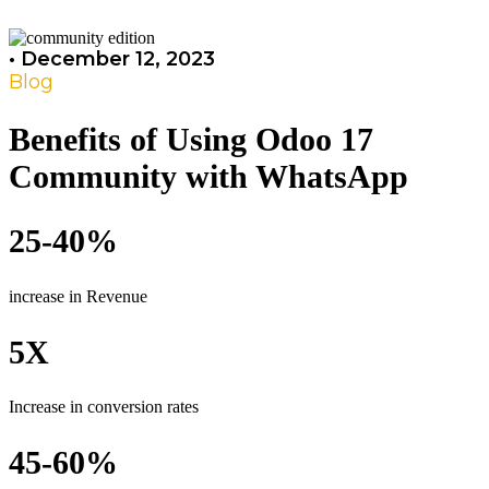
•
December 12, 2023
Blog
Benefits of Using Odoo 17
Community with WhatsApp
25-40%
increase in Revenue
5X
Increase in conversion rates
45-60%