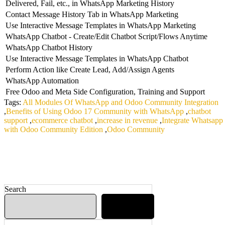
Delivered, Fail, etc., in WhatsApp Marketing History
Contact Message History Tab in WhatsApp Marketing
Use Interactive Message Templates in WhatsApp Marketing
WhatsApp Chatbot - Create/Edit Chatbot Script/Flows Anytime
WhatsApp Chatbot History
Use Interactive Message Templates in WhatsApp Chatbot
Perform Action like Create Lead, Add/Assign Agents
WhatsApp Automation
Free Odoo and Meta Side Configuration, Training and Support
Tags:
All Modules Of WhatsApp and Odoo Community Integration
,
Benefits of Using Odoo 17 Community with WhatsApp
,
chatbot
support
,
ecommerce chatbot
,
increase in revenue
,
Integrate Whatsapp
with Odoo Community Edition
,
Odoo Community
Search
Search