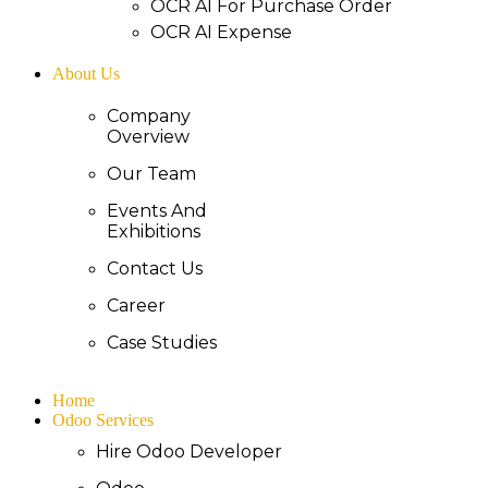
OCR AI For Purchase Order
OCR AI Expense
About Us
Company
Overview
Our Team
Events And
Exhibitions
Contact Us
Career
Case Studies
Home
Odoo Services
Hire Odoo Developer