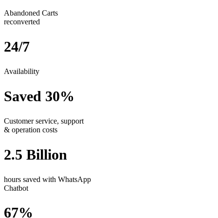
Abandoned Carts
reconverted
24/7
Availability
Saved 30%
Customer service, support
& operation costs
2.5 Billion
hours saved with WhatsApp
Chatbot
67%