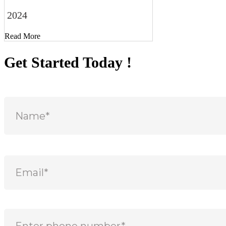
2024
Read More
Get Started Today !