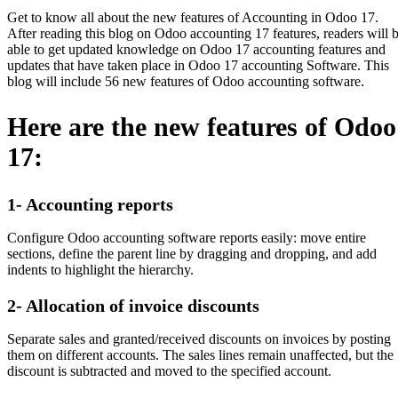
Get to know all about the new features of Accounting in Odoo 17.
After reading this blog on Odoo accounting 17 features, readers will 
able to get updated knowledge on Odoo 17 accounting features and
updates that have taken place in Odoo 17 accounting Software. This
blog will include 56 new features of Odoo accounting software.
Here are the new features of Odoo
17:
1- Accounting reports
Configure Odoo accounting software reports easily: move entire
sections, define the parent line by dragging and dropping, and add
indents to highlight the hierarchy.
2- Allocation of invoice discounts
Separate sales and granted/received discounts on invoices by posting
them on different accounts. The sales lines remain unaffected, but the
discount is subtracted and moved to the specified account.