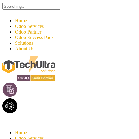
Search
for:
Home
Odoo Services
Odoo Partner
Odoo Success Pack
Solutions
About Us
Home
Odoo Services