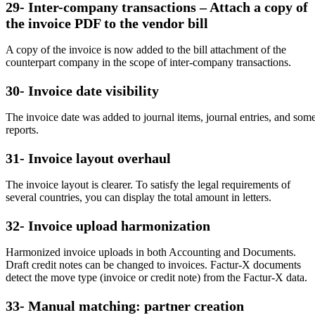
29- Inter-company transactions – Attach a copy of
the invoice PDF to the vendor bill
A copy of the invoice is now added to the bill attachment of the
counterpart company in the scope of inter-company transactions.
30- Invoice date visibility
The invoice date was added to journal items, journal entries, and som
reports.
31- Invoice layout overhaul
The invoice layout is clearer. To satisfy the legal requirements of
several countries, you can display the total amount in letters.
32- Invoice upload harmonization
Harmonized invoice uploads in both Accounting and Documents.
Draft credit notes can be changed to invoices. Factur-X documents
detect the move type (invoice or credit note) from the Factur-X data.
33- Manual matching: partner creation