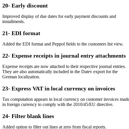
20- Early discount
Improved display of due dates for early payment discounts and
installments.
21- EDI format
Added the EDI format and Peppol fields to the customers list view.
22- Expense receipts in journal entry attachments
Expense receipts are now attached to their respective journal entries.
They are also automatically included in the Datev export for the
German localization.
23- Express VAT in local currency on invoices
Tax computation appears in local currency on customer invoices mad
in foreign currency to comply with the 2010/45/EU directive.
24- Filter blank lines
Added option to filter out lines at zero from fiscal reports.