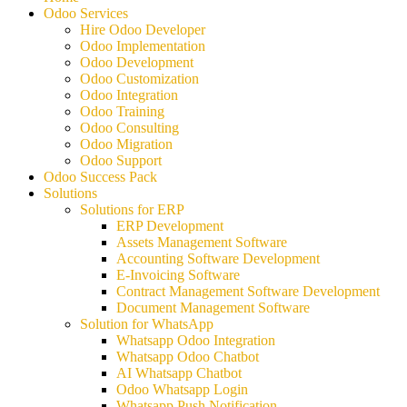
Odoo Services
Hire Odoo Developer
Odoo Implementation
Odoo Development
Odoo Customization
Odoo Integration
Odoo Training
Odoo Consulting
Odoo Migration
Odoo Support
Odoo Success Pack
Solutions
Solutions for ERP
ERP Development
Assets Management Software
Accounting Software Development
E-Invoicing Software
Contract Management Software Development
Document Management Software
Solution for WhatsApp
Whatsapp Odoo Integration
Whatsapp Odoo Chatbot
AI Whatsapp Chatbot
Odoo Whatsapp Login
Whatsapp Push Notification