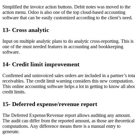
Simplified the invoice action buttons. Debit notes was moved to the
action menu. Odoo is also one of the top cloud-based accounting
software that can be easily customized according to the client’s need.
13- Cross analytic
Input on multiple analytic plans to do analytic cross-reporting. This is
one of the must needed features in accounting and bookkeeping
software.
14- Credit limit improvement
Confirmed and uninvoiced sales orders are included in a partner’s tota
receivables. The credit limit warning considers this new computation.
This online accounting software helps a lot in getting to know all abo
credit limits.
15- Deferred expense/revenue report
The Deferred Expense/Revenue report allows auditing any amount.
The audit can differ from the reported amount, as those are theoretical
computations. Any difference means there is a manual entry to
generate.