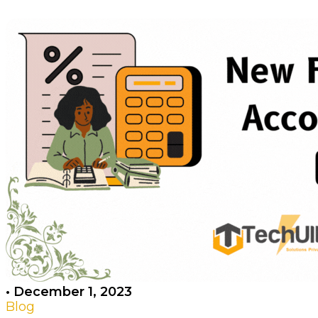
•
December 1, 2023
Blog