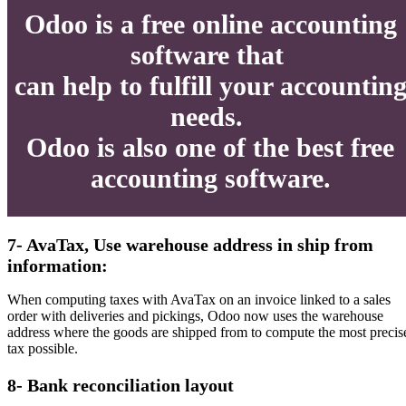
Odoo is a free online accounting
software that
can help to fulfill your accountin
needs.
Odoo is also one of the best free
accounting software.
7- AvaTax, Use warehouse address in ship from
information:
When computing taxes with AvaTax on an invoice linked to a sales
order with deliveries and pickings, Odoo now uses the warehouse
address where the goods are shipped from to compute the most precis
tax possible.
8- Bank reconciliation layout