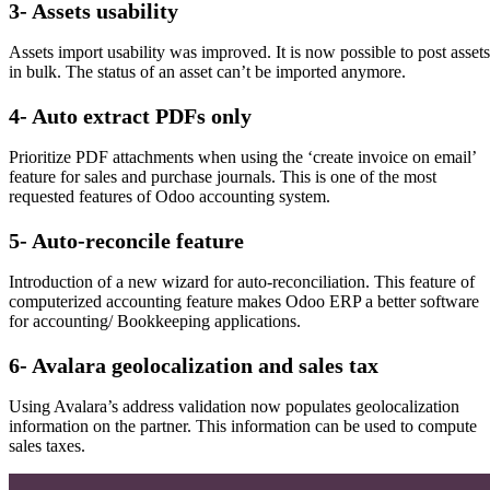
3- Assets usability
Assets import usability was improved. It is now possible to post assets
in bulk. The status of an asset can’t be imported anymore.
4- Auto extract PDFs only
Prioritize PDF attachments when using the ‘create invoice on email’
feature for sales and purchase journals. This is one of the most
requested features of Odoo accounting system.
5- Auto-reconcile feature
Introduction of a new wizard for auto-reconciliation. This feature of
computerized accounting feature makes Odoo ERP a better software
for accounting/ Bookkeeping applications.
6- Avalara geolocalization and sales tax
Using Avalara’s address validation now populates geolocalization
information on the partner. This information can be used to compute
sales taxes.