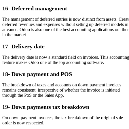
16- Deferred management
The management of deferred entries is now distinct from assets. Creat
deferred revenues and expenses without setting up deferred models in
advance. Odoo is also one of the best accounting applications out ther
in the market.
17- Delivery date
The delivery date is now a standard field on invoices. This accountin
feature makes Odoo one of the top accounting software.
18- Down payment and POS
The breakdown of taxes and accounts on down payment invoices
remains consistent, irrespective of whether the invoice is initiated
through the PoS or the Sales App.
19- Down payments tax breakdown
On down payment invoices, the tax breakdown of the original sale
order is now respected.