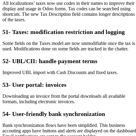
All localizations’ taxes now use codes in their names to improve their
display and usage in Odoo forms. Tax codes can be searched using
shortcuts. The new Tax Description field contains longer descriptions
of the taxes.
51- Taxes: modification restriction and logging
Some fields on the Taxes model are now unmodifiable once the tax is
used. Modifications done on some fields are tracked in the chatter.
52- UBL/CII: handle payment terms
Improved UBL import with Cash Discounts and fixed taxes.
53- User portal: invoices
Downloading an invoice from the portal downloads all available
formats, including electronic invoices.
54- User-friendly bank synchronization
Bank synchronization flows have been simplified. This business
accouting apps have buttons and alerts are displayed on the dashboard