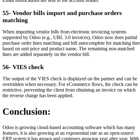
Email notifications are sent to the account holder.
55- Vendor bills import and purchase orders
matching
When importing vendor bills from electronic invoicing systems
supported by Odoo (e.g., UBL 3.0 invoices), Odoo now does partial
purchase order lines matching and bill autocomplete for matching line
based on unit price and product name. The remaining non-matched
lines are added separately on the vendor bill.
56- VIES check
The output of the VIES check is displayed on the partner and can be
overridden when necessary. For eCommerce flows, the check can be
restrictive, preventing the client from obtaining an invoice on which
the reverse charge has been applied.
Conclusion:
Odoo is growing cloud-based accounting software which has many
features, it is also growing at an exponential rate as an open-source
ERP system it has grown and continues growing year after year. With