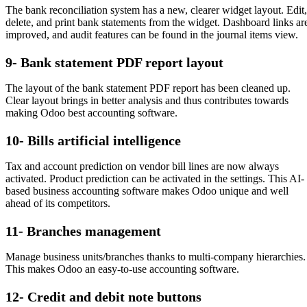
The bank reconciliation system has a new, clearer widget layout. Edit,
delete, and print bank statements from the widget. Dashboard links ar
improved, and audit features can be found in the journal items view.
9- Bank statement PDF report layout
The layout of the bank statement PDF report has been cleaned up.
Clear layout brings in better analysis and thus contributes towards
making Odoo best accounting software.
10- Bills artificial intelligence
Tax and account prediction on vendor bill lines are now always
activated. Product prediction can be activated in the settings. This AI-
based business accounting software makes Odoo unique and well
ahead of its competitors.
11- Branches management
Manage business units/branches thanks to multi-company hierarchies.
This makes Odoo an easy-to-use accounting software.
12- Credit and debit note buttons