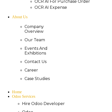
OCR AI For Purchase Order
OCR AI Expense
About Us
Company
Overview
Our Team
Events And
Exhibitions
Contact Us
Career
Case Studies
Home
Odoo Services
Hire Odoo Developer