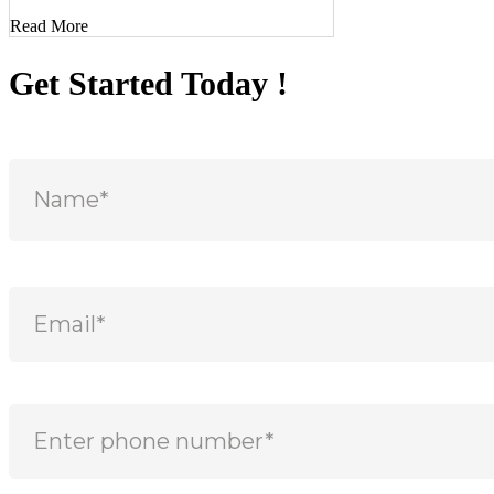
Read More
Get Started Today !