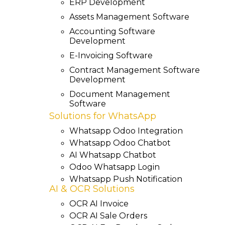
ERP Development
Assets Management Software
Accounting Software
Development
E-Invoicing Software
Contract Management Software
Development
Document Management
Software
Solutions for WhatsApp
Whatsapp Odoo Integration
Whatsapp Odoo Chatbot
AI Whatsapp Chatbot
Odoo Whatsapp Login
Whatsapp Push Notification
AI & OCR Solutions
OCR AI Invoice
OCR AI Sale Orders