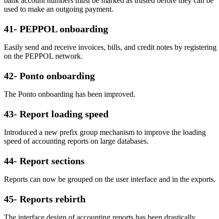
bank account numbers must be marked as trusted before they can be
used to make an outgoing payment.
41- PEPPOL onboarding
Easily send and receive invoices, bills, and credit notes by registering
on the PEPPOL network.
42- Ponto onboarding
The Ponto onboarding has been improved.
43- Report loading speed
Introduced a new prefix group mechanism to improve the loading
speed of accounting reports on large databases.
44- Report sections
Reports can now be grouped on the user interface and in the exports.
45- Reports rebirth
The interface design of accounting reports has been drastically