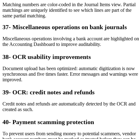
Matching numbers are color-coded in the Journal Items view. Partial
matchings are uniquely identified to see which lines are part of the
same partial matching.
37- Miscellaneous operations on bank journals
Miscellaneous operations involving a bank account are highlighted on
the Accounting Dashboard to improve auditability.
38- OCR usability improvements
Document upload has been optimized: automatic digitization is now
synchronous and five times faster. Error messages and warnings were
improved.
39- OCR: credit notes and refunds
Credit notes and refunds are automatically detected by the OCR and
created as such.
40- Payment scamming protection
To prevent users from sending money to potential scammers, vendor