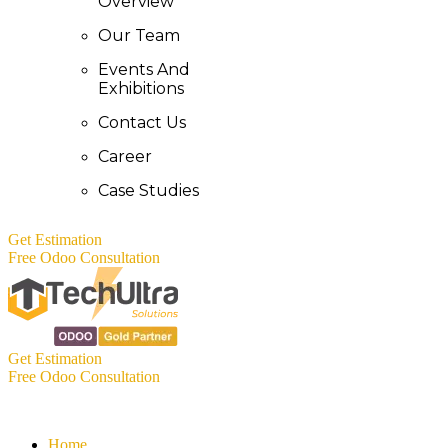
Overview
Our Team
Events And
Exhibitions
Contact Us
Career
Case Studies
Get Estimation
Free Odoo Consultation
Get Estimation
Free Odoo Consultation
Home