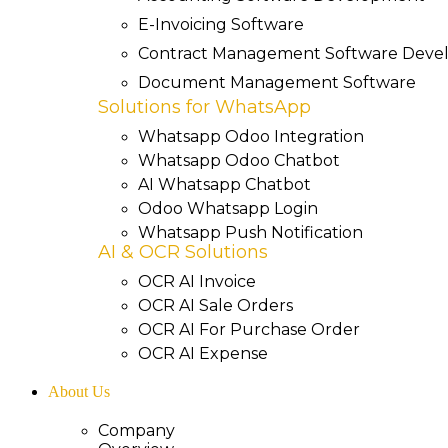
E-Invoicing Software
Contract Management Software Dev
Document Management Software
Solutions for WhatsApp
Whatsapp Odoo Integration
Whatsapp Odoo Chatbot
AI Whatsapp Chatbot
Odoo Whatsapp Login
Whatsapp Push Notification
AI & OCR Solutions
OCR AI Invoice
OCR AI Sale Orders
OCR AI For Purchase Order
OCR AI Expense
About Us
Company