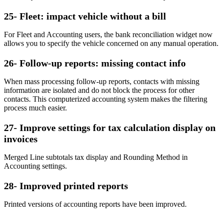
25- Fleet: impact vehicle without a bill
For Fleet and Accounting users, the bank reconciliation widget now
allows you to specify the vehicle concerned on any manual operation.
26- Follow-up reports: missing contact info
When mass processing follow-up reports, contacts with missing
information are isolated and do not block the process for other
contacts. This computerized accounting system makes the filtering
process much easier.
27- Improve settings for tax calculation display on
invoices
Merged Line subtotals tax display and Rounding Method in
Accounting settings.
28- Improved printed reports
Printed versions of accounting reports have been improved.