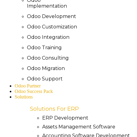
Odoo
Implementation
Odoo Development
Odoo Customization
Odoo Integration
Odoo Training
Odoo Consulting
Odoo Migration
Odoo Support
Odoo Partner
Odoo Success Pack
Solutions
Solutions For ERP
ERP Development
Assets Management Software
Accounting Software Development