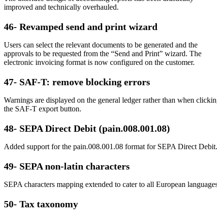
improved and technically overhauled.
46- Revamped send and print wizard
Users can select the relevant documents to be generated and the
approvals to be requested from the “Send and Print” wizard. The
electronic invoicing format is now configured on the customer.
47- SAF-T: remove blocking errors
Warnings are displayed on the general ledger rather than when clicki
the SAF-T export button.
48- SEPA Direct Debit (pain.008.001.08)
Added support for the pain.008.001.08 format for SEPA Direct Debit
49- SEPA non-latin characters
SEPA characters mapping extended to cater to all European languages
50- Tax taxonomy