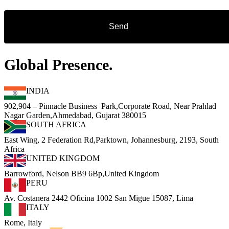
Global Presence.
INDIA
902,904 – Pinnacle Business Park,Corporate Road, Near Prahlad
Nagar Garden,Ahmedabad, Gujarat 380015
SOUTH AFRICA
East Wing, 2 Federation Rd,Parktown, Johannesburg, 2193, South
Africa
UNITED KINGDOM
Barrowford, Nelson BB9 6Bp,United Kingdom
PERU
Av. Costanera 2442 Oficina 1002 San Migue 15087, Lima
ITALY
Rome, Italy