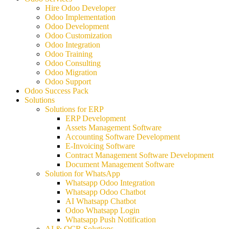
Hire Odoo Developer
Odoo Implementation
Odoo Development
Odoo Customization
Odoo Integration
Odoo Training
Odoo Consulting
Odoo Migration
Odoo Support
Odoo Success Pack
Solutions
Solutions for ERP
ERP Development
Assets Management Software
Accounting Software Development
E-Invoicing Software
Contract Management Software Development
Document Management Software
Solution for WhatsApp
Whatsapp Odoo Integration
Whatsapp Odoo Chatbot
AI Whatsapp Chatbot
Odoo Whatsapp Login
Whatsapp Push Notification
AI & OCR Solutions