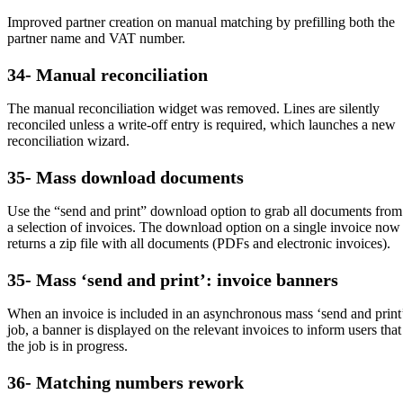
Improved partner creation on manual matching by prefilling both the
partner name and VAT number.
34- Manual reconciliation
The manual reconciliation widget was removed. Lines are silently
reconciled unless a write-off entry is required, which launches a new
reconciliation wizard.
35- Mass download documents
Use the “send and print” download option to grab all documents from
a selection of invoices. The download option on a single invoice now
returns a zip file with all documents (PDFs and electronic invoices).
35- Mass ‘send and print’: invoice banners
When an invoice is included in an asynchronous mass ‘send and print
job, a banner is displayed on the relevant invoices to inform users that
the job is in progress.
36- Matching numbers rework