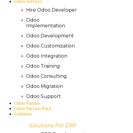
Odoo Services
Hire Odoo Developer
Odoo
Implementation
Odoo Development
Odoo Customization
Odoo Integration
Odoo Training
Odoo Consulting
Odoo Migration
Odoo Support
Odoo Partner
Odoo Success Pack
Solutions
Solutions For ERP