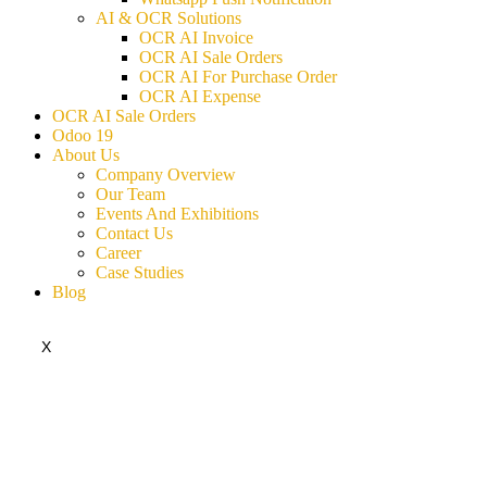
AI & OCR Solutions
OCR AI Invoice
OCR AI Sale Orders
OCR AI For Purchase Order
OCR AI Expense
OCR AI Sale Orders
Odoo 19
About Us
Company Overview
Our Team
Events And Exhibitions
Contact Us
Career
Case Studies
Blog
X