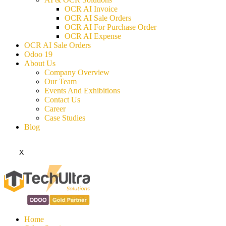
OCR AI Invoice
OCR AI Sale Orders
OCR AI For Purchase Order
OCR AI Expense
OCR AI Sale Orders
Odoo 19
About Us
Company Overview
Our Team
Events And Exhibitions
Contact Us
Career
Case Studies
Blog
X
Home