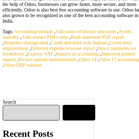
the help of Odoo, businesses can grow faster, more secure, and more
efficiently. Odoo is also best free accounting software to use. Odoo h
also grown to be recognized as one of the best accounting software in
India.
Tags:
Accounting module
,
Allocation of invoice discounts
,
Assets
usability
,
Auto extract PDFs only
,
Bank statement PDF report
,
Branches management
,
Credit and debit note buttons
,
Credit limit
improvement
,
Deferred expense/revenue report
,
Down payments tax
breakdown
,
Express VAT
,
features of accounting
,
Improved printed
reports
,
Invoice upload harmonization
,
Odoo 14
,
Odoo 17 accounting
,
Odoo ERP solution
Search
Search
Recent Posts