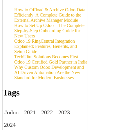
How to Offload & Archive Odoo Data
Efficiently: A Complete Guide to the
External Archive Manager Module
How to Set Up Odoo – The Complete
Step-by-Step Onboarding Guide for
New Users
Odoo 19 RingCentral Integration
Explained: Features, Benefits, and
Setup Guide
TechUltra Solutions Becomes First
Odoo 19 Certified Gold Partner in India
Why Custom Odoo Development and
AI Driven Automation Are the New
Standard for Modern Businesses
Tags
#odoo
2021
2022
2023
2024