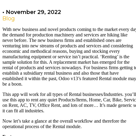
•
November 29, 2022
Blog
With new business and novel products coming to the market every da
the demand for production machinery and services are hiking like
never before. The new business firms and established ones are
venturing into new streams of products and services and considering
economic and methodical reasons, buying and stocking every
manufacturing equipment or service isn’t practical. ‘Renting’ is the
sample solution for this. A replacement market has emerged for the
rental of products and services nowadays. For business firms getting t
establish a subsidiary rental business and also those that have
established it within the past, Odoo v13’s featured Rental module ma
be a boon.
This app will work for all types of Rental businesses/Industries. you’ll
use this app to rent any quiet Products/Items, Home, Car, Bike, Servi
on Rent, AC, TV, Office Rent, and lots of more… It’s made generic s
it can fit all industries.
Now let’s take a glance at the overall workflow and therefore the
operational process of the Rental module.