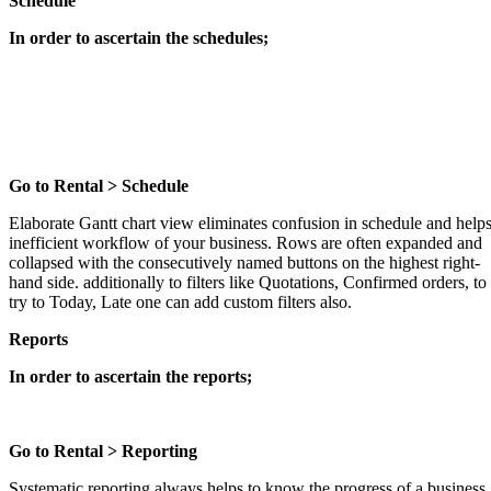
Schedule
In order to ascertain the schedules;
Go to Rental > Schedule
Elaborate Gantt chart view eliminates confusion in schedule and help
inefficient workflow of your business. Rows are often expanded and
collapsed with the consecutively named buttons on the highest right-
hand side. additionally to filters like Quotations, Confirmed orders, to
try to Today, Late one can add custom filters also.
Reports
In order to ascertain the reports;
Go to Rental > Reporting
Systematic reporting always helps to know the progress of a business.