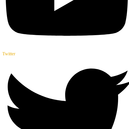
Twitter