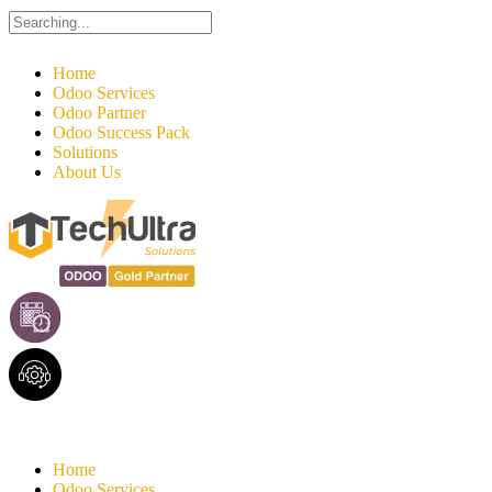
Search
for:
Home
Odoo Services
Odoo Partner
Odoo Success Pack
Solutions
About Us
Home
Odoo Services