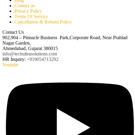
Blog
Contact us
Privacy Policy
Terms Of Service
Cancellation & Refund Policy
Contact Us
902,904 – Pinnacle Business Park,Corporate Road, Near Prahlad
Nagar Garden,
Ahmedabad, Gujarat 380015
info@techultrasolutions.com
HR Inquiry:
+919054713292
Youtube