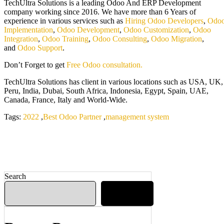
TechUltra Solutions is a leading Odoo And ERP Development
company working since 2016. We have more than 6 Years of
experience in various services such as
Hiring Odoo Developers
,
Odo
Implementation
,
Odoo Development
,
Odoo Customization
,
Odoo
Integration
,
Odoo Training
,
Odoo Consulting
,
Odoo Migration
,
and
Odoo Support
.
Don’t Forget to get
Free Odoo consultation.
TechUltra Solutions has client in various locations such as USA, UK,
Peru, India, Dubai, South Africa, Indonesia, Egypt, Spain, UAE,
Canada, France, Italy and World-Wide.
Tags:
2022
,
Best Odoo Partner
,
management system
Search
Search