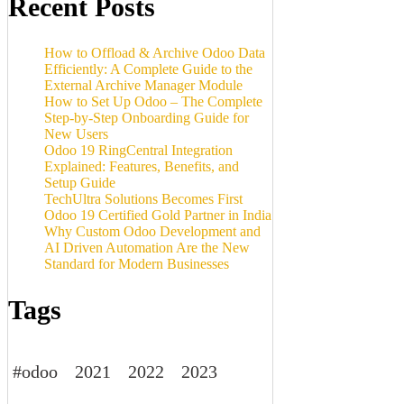
Recent Posts
How to Offload & Archive Odoo Data
Efficiently: A Complete Guide to the
External Archive Manager Module
How to Set Up Odoo – The Complete
Step-by-Step Onboarding Guide for
New Users
Odoo 19 RingCentral Integration
Explained: Features, Benefits, and
Setup Guide
TechUltra Solutions Becomes First
Odoo 19 Certified Gold Partner in India
Why Custom Odoo Development and
AI Driven Automation Are the New
Standard for Modern Businesses
Tags
#odoo
2021
2022
2023