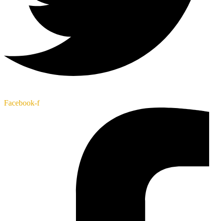
Facebook-f