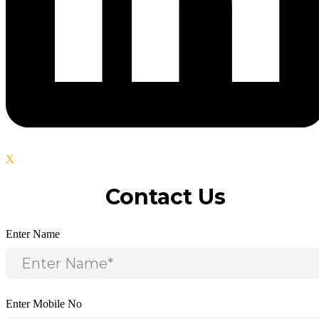
X
Contact Us
Enter Name
Enter Mobile No