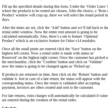
Fill up the specified details during this form. Under the ‘Order Lines’ 
where the products to be rented are chosen. After the choice, a ‘Rent 
Product’ window will crop up, there we will select the rental period in
days.
After the times are set, click the ‘Add’ button and we’ll fall back to th
rental order window. Now the entire rent amount is going to be
calculated automatically. Also, there’s a tab to feature ‘Optional
Product’ which is an exclusive feature for Odoo v14 modules.
Once all the small prints are entered click the ‘Save’ button on the
highest left corner. Now a rental order is made with status as’
Reserved’ on the highest right corner. Once the customer has picked 
the merchandise, click the ‘Confirm’ button and click on ‘Validate’
now the status is going to be changed again as ‘Picked up’.
If products are returned on time, then click on the ‘Return’ button and
validate it. Just in case of a late return, the status will appear with the
corresponding status. Once the return is validated after accepting
payment, invoices are often created and sent to the customer.
For late returns, extra charges will automatically be calculated if value
are entered during the creation of the rental order.