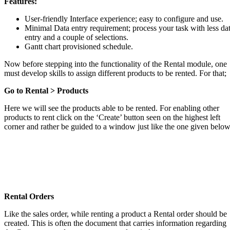
Features:
User-friendly Interface experience; easy to configure and use.
Minimal Data entry requirement; process your task with less da
entry and a couple of selections.
Gantt chart provisioned schedule.
Now before stepping into the functionality of the Rental module, one
must develop skills to assign different products to be rented. For that;
Go to Rental > Products
Here we will see the products able to be rented. For enabling other
products to rent click on the ‘Create’ button seen on the highest left
corner and rather be guided to a window just like the one given below
Rental Orders
Like the sales order, while renting a product a Rental order should be
created. This is often the document that carries information regarding