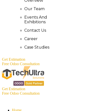
Overview
Our Team
Events And
Exhibitions
Contact Us
Career
Case Studies
Get Estimation
Free Odoo Consultation
Get Estimation
Free Odoo Consultation
Home