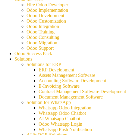
Hire Odoo Developer
Odoo Implementation
Odoo Development
Odoo Customization
Odoo Integration
Odoo Training
Odoo Consulting
Odoo Migration
Odoo Support
Odoo Success Pack
Solutions
Solutions for ERP
ERP Development
Assets Management Software
Accounting Software Development
E-Invoicing Software
Contract Management Software Development
Document Management Software
Solution for WhatsApp
Whatsapp Odoo Integration
Whatsapp Odoo Chatbot
AI Whatsapp Chatbot
Odoo Whatsapp Login
Whatsapp Push Notification
AI & OCR Solutions