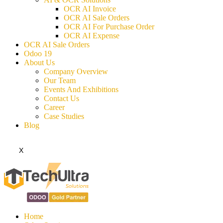
OCR AI Invoice
OCR AI Sale Orders
OCR AI For Purchase Order
OCR AI Expense
OCR AI Sale Orders
Odoo 19
About Us
Company Overview
Our Team
Events And Exhibitions
Contact Us
Career
Case Studies
Blog
X
Home