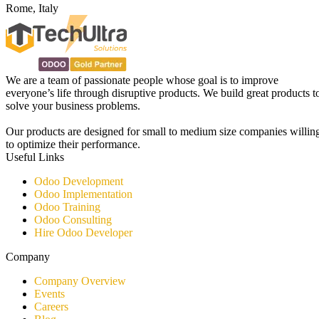
Rome, Italy
We are a team of passionate people whose goal is to improve
everyone’s life through disruptive products. We build great products t
solve your business problems.
Our products are designed for small to medium size companies willin
to optimize their performance.
Useful Links
Odoo Development
Odoo Implementation
Odoo Training
Odoo Consulting​
Hire Odoo Developer
Company
Company Overview
Events
Careers