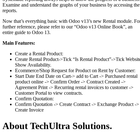
Examine and understand the graphs of your business by accessing the
reports.
Now that’s everything basic with Odoo v13’s new Rental module. Fo
further reference, please refer to our “Odoo v13 Online Book”, an
entire guide to Odoo 13.
Main Features:
Create a Rental Product:
Create Rental Product->Tick “Is Rental Product”->Tick Websit
Show Availability.
Ecommerce/Shop Request for Product on Rent by Customer:
Start Date End Date on Cart-> add to Cart -> Purchased rental
product online -> Confirm Order -> Contract Created ->
Agreement Print -> Recurring rental invoices to customer ->
Customer Portal to view contracts.
Confirm Quotation:
Confirm Quotation -> Create Contract -> Exchange Product ->
Create Invoice
About TechUltra Solutions.