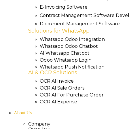
E-Invoicing Software
Contract Management Software Dev
Document Management Software
Solutions for WhatsApp
Whatsapp Odoo Integration
Whatsapp Odoo Chatbot
AI Whatsapp Chatbot
Odoo Whatsapp Login
Whatsapp Push Notification
AI & OCR Solutions
OCR AI Invoice
OCR AI Sale Orders
OCR AI For Purchase Order
OCR AI Expense
About Us
Company