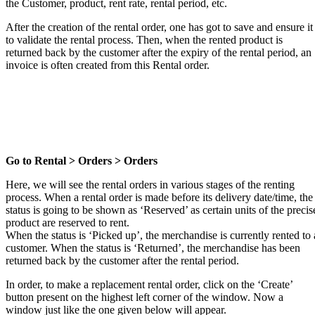
the Customer, product, rent rate, rental period, etc.
After the creation of the rental order, one has got to save and ensure it
to validate the rental process. Then, when the rented product is
returned back by the customer after the expiry of the rental period, an
invoice is often created from this Rental order.
Go to Rental > Orders > Orders
Here, we will see the rental orders in various stages of the renting
process. When a rental order is made before its delivery date/time, the
status is going to be shown as ‘Reserved’ as certain units of the precis
product are reserved to rent.
When the status is ‘Picked up’, the merchandise is currently rented to 
customer. When the status is ‘Returned’, the merchandise has been
returned back by the customer after the rental period.
In order, to make a replacement rental order, click on the ‘Create’
button present on the highest left corner of the window. Now a
window just like the one given below will appear.