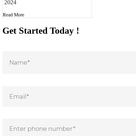
2024
Read More
Get Started Today !