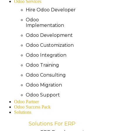
Odoo Services
Hire Odoo Developer
Odoo
Implementation
Odoo Development
Odoo Customization
Odoo Integration
Odoo Training
Odoo Consulting
Odoo Migration
Odoo Support
Odoo Partner
Odoo Success Pack
Solutions
Solutions For ERP