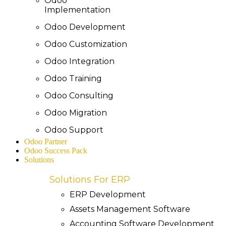
Odoo
Implementation
Odoo Development
Odoo Customization
Odoo Integration
Odoo Training
Odoo Consulting
Odoo Migration
Odoo Support
Odoo Partner
Odoo Success Pack
Solutions
Solutions For ERP
ERP Development
Assets Management Software
Accounting Software Development