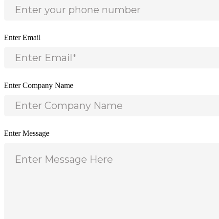
Enter Email
Enter Company Name
Enter Message