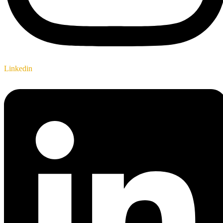
Linkedin