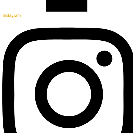
Instagram