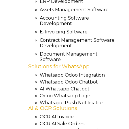
ERP Development
Assets Management Software
Accounting Software
Development
E-Invoicing Software
Contract Management Software
Development
Document Management
Software
Solutions for WhatsApp
Whatsapp Odoo Integration
Whatsapp Odoo Chatbot
AI Whatsapp Chatbot
Odoo Whatsapp Login
Whatsapp Push Notification
AI & OCR Solutions
OCR AI Invoice
OCR AI Sale Orders