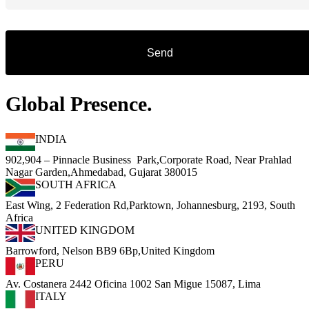
Global Presence.
INDIA
902,904 – Pinnacle Business Park,Corporate Road, Near Prahlad
Nagar Garden,Ahmedabad, Gujarat 380015
SOUTH AFRICA
East Wing, 2 Federation Rd,Parktown, Johannesburg, 2193, South
Africa
UNITED KINGDOM
Barrowford, Nelson BB9 6Bp,United Kingdom
PERU
Av. Costanera 2442 Oficina 1002 San Migue 15087, Lima
ITALY