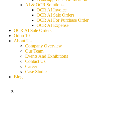
AI & OCR Solutions
OCR AI Invoice
OCR AI Sale Orders
OCR AI For Purchase Order
OCR AI Expense
OCR AI Sale Orders
Odoo 19
About Us
Company Overview
Our Team
Events And Exhibitions
Contact Us
Career
Case Studies
Blog
X