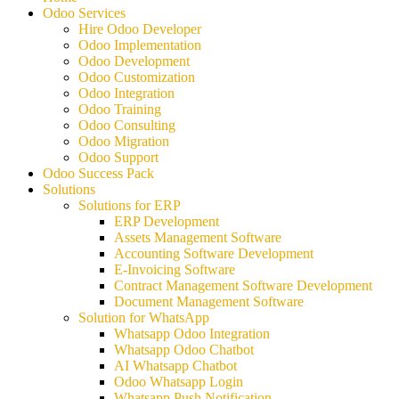
Odoo Services
Hire Odoo Developer
Odoo Implementation
Odoo Development
Odoo Customization
Odoo Integration
Odoo Training
Odoo Consulting
Odoo Migration
Odoo Support
Odoo Success Pack
Solutions
Solutions for ERP
ERP Development
Assets Management Software
Accounting Software Development
E-Invoicing Software
Contract Management Software Development
Document Management Software
Solution for WhatsApp
Whatsapp Odoo Integration
Whatsapp Odoo Chatbot
AI Whatsapp Chatbot
Odoo Whatsapp Login
Whatsapp Push Notification