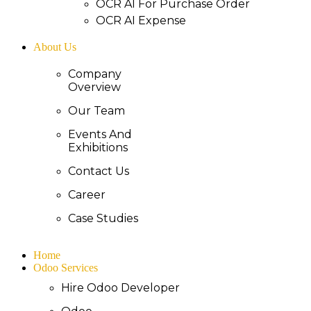
OCR AI For Purchase Order
OCR AI Expense
About Us
Company
Overview
Our Team
Events And
Exhibitions
Contact Us
Career
Case Studies
Home
Odoo Services
Hire Odoo Developer