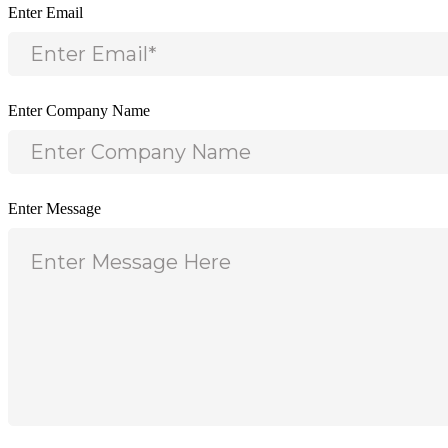
Enter Email
Enter Company Name
Enter Message