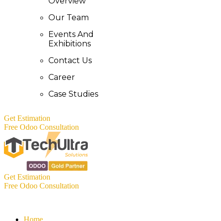
Overview
Our Team
Events And
Exhibitions
Contact Us
Career
Case Studies
Get Estimation
Free Odoo Consultation
Get Estimation
Free Odoo Consultation
Home