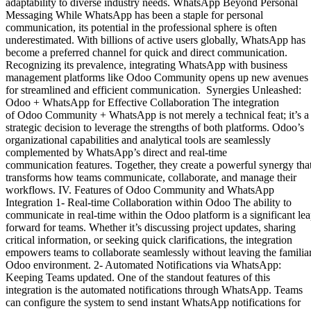
adaptability to diverse industry needs. WhatsApp Beyond Personal
Messaging While WhatsApp has been a staple for personal
communication, its potential in the professional sphere is often
underestimated. With billions of active users globally, WhatsApp has
become a preferred channel for quick and direct communication.
Recognizing its prevalence, integrating WhatsApp with business
management platforms like Odoo Community opens up new avenues
for streamlined and efficient communication. Synergies Unleashed:
Odoo + WhatsApp for Effective Collaboration The integration
of Odoo Community + WhatsApp is not merely a technical feat; it’s a
strategic decision to leverage the strengths of both platforms. Odoo’s
organizational capabilities and analytical tools are seamlessly
complemented by WhatsApp’s direct and real-time
communication features. Together, they create a powerful synergy tha
transforms how teams communicate, collaborate, and manage their
workflows. IV. Features of Odoo Community and WhatsApp
Integration 1- Real-time Collaboration within Odoo The ability to
communicate in real-time within the Odoo platform is a significant le
forward for teams. Whether it’s discussing project updates, sharing
critical information, or seeking quick clarifications, the integration
empowers teams to collaborate seamlessly without leaving the familia
Odoo environment. 2- Automated Notifications via WhatsApp:
Keeping Teams updated. One of the standout features of this
integration is the automated notifications through WhatsApp. Teams
can configure the system to send instant WhatsApp notifications for