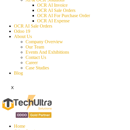
OCR AI Invoice
OCR AI Sale Orders
OCR AI For Purchase Order
OCR AI Expense
OCR AI Sale Orders
Odoo 19
About Us
Company Overview
Our Team
Events And Exhibitions
Contact Us
Career
Case Studies
Blog
X
Home