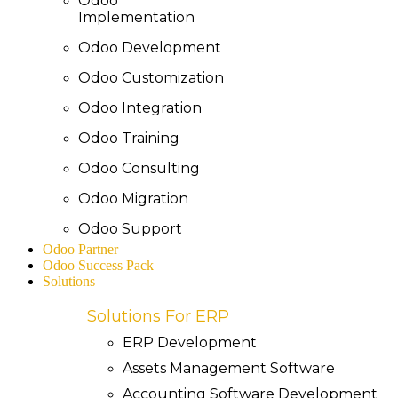
Odoo
Implementation
Odoo Development
Odoo Customization
Odoo Integration
Odoo Training
Odoo Consulting
Odoo Migration
Odoo Support
Odoo Partner
Odoo Success Pack
Solutions
Solutions For ERP
ERP Development
Assets Management Software
Accounting Software Development