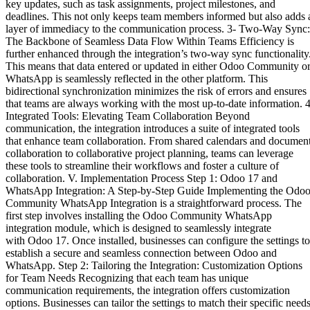
key updates, such as task assignments, project milestones, and
deadlines. This not only keeps team members informed but also adds 
layer of immediacy to the communication process. 3- Two-Way Sync:
The Backbone of Seamless Data Flow Within Teams Efficiency is
further enhanced through the integration’s two-way sync functionality
This means that data entered or updated in either Odoo Community o
WhatsApp is seamlessly reflected in the other platform. This
bidirectional synchronization minimizes the risk of errors and ensures
that teams are always working with the most up-to-date information. 4
Integrated Tools: Elevating Team Collaboration Beyond
communication, the integration introduces a suite of integrated tools
that enhance team collaboration. From shared calendars and documen
collaboration to collaborative project planning, teams can leverage
these tools to streamline their workflows and foster a culture of
collaboration. V. Implementation Process Step 1: Odoo 17 and
WhatsApp Integration: A Step-by-Step Guide Implementing the Odo
Community WhatsApp Integration is a straightforward process. The
first step involves installing the Odoo Community WhatsApp
integration module, which is designed to seamlessly integrate
with Odoo 17. Once installed, businesses can configure the settings to
establish a secure and seamless connection between Odoo and
WhatsApp. Step 2: Tailoring the Integration: Customization Options
for Team Needs Recognizing that each team has unique
communication requirements, the integration offers customization
options. Businesses can tailor the settings to match their specific needs