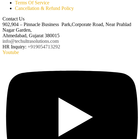
Terms Of Service
Cancellation & Refund Policy
Contact Us
902,904 – Pinnacle Business Park,Corporate Road, Near Prahlad
Nagar Garden,
Ahmedabad, Gujarat 380015
info@techultrasolutions.com
HR Inquiry:
+919054713292
Youtube