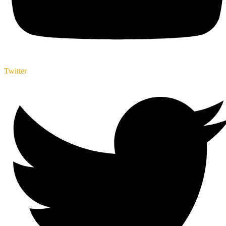
Twitter