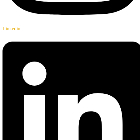
Linkedin