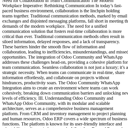
Need for Collaboration in Team Communication The Modern
Workplace Imperative: Rethinking Communication In today’s fast-
paced business environment, collaboration is the linchpin holding
teams together. Traditional communication methods, marked by email
exchanges and disjointed messaging platforms, fall short in meeting t
demands of the modern workplace. The need for a unified
communication solution that fosters real-time collaboration is more
critical than ever. Traditional communication methods often result in
siloed information, delayed responses, and a lack of transparency.
These barriers hinder the smooth flow of information and
collaboration, leading to inefficiencies, misunderstandings, and misse
opportunities. The integration of Odoo Community and WhatsApp
addresses these challenges head-on, providing a cohesive platform for
team communication. Seamless collaboration is not just a luxury; it’s a
strategic necessity. When teams can communicate in real-time, share
information effortlessly, and collaborate on projects without
hindrances, productivity soars. The Odoo Community WhatsApp
Integration aims to create an environment where teams can work
cohesively, breaking down communication barriers and unlocking ne
levels of efficiency. III. Understanding Odoo Community and
WhatsApp Odoo Community, with its modular and scalable
architecture, serves as a comprehensive business management
platform. From CRM and inventory management to project planning
and human resources, Odoo ERP covers a wide spectrum of business
functions. The platform is known for its user-friendly interface and