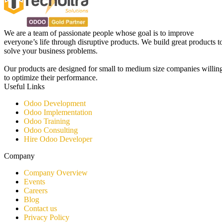
We are a team of passionate people whose goal is to improve
everyone’s life through disruptive products. We build great products t
solve your business problems.
Our products are designed for small to medium size companies willin
to optimize their performance.
Useful Links
Odoo Development
Odoo Implementation
Odoo Training
Odoo Consulting​
Hire Odoo Developer
Company
Company Overview
Events
Careers
Blog
Contact us
Privacy Policy