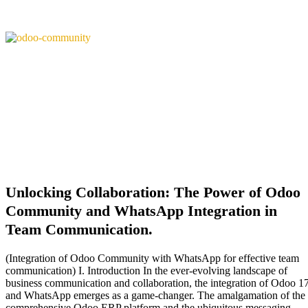
Unlocking Collaboration: The Power of Odoo
Community and WhatsApp Integration in
Team Communication.
(Integration of Odoo Community with WhatsApp for effective team
communication) I. Introduction In the ever-evolving landscape of
business communication and collaboration, the integration of Odoo 1
and WhatsApp emerges as a game-changer. The amalgamation of the
comprehensive Odoo ERP platform and the ubiquitous messaging