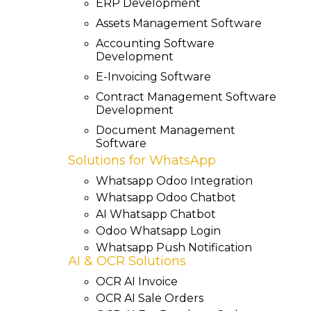
ERP Development
Assets Management Software
Accounting Software
Development
E-Invoicing Software
Contract Management Software
Development
Document Management
Software
Solutions for WhatsApp
Whatsapp Odoo Integration
Whatsapp Odoo Chatbot
AI Whatsapp Chatbot
Odoo Whatsapp Login
Whatsapp Push Notification
AI & OCR Solutions
OCR AI Invoice
OCR AI Sale Orders