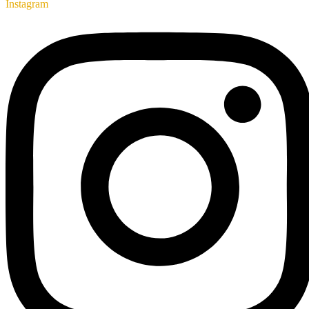
Instagram