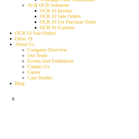
AI & OCR Solutions
OCR AI Invoice
OCR AI Sale Orders
OCR AI For Purchase Order
OCR AI Expense
OCR AI Sale Orders
Odoo 19
About Us
Company Overview
Our Team
Events And Exhibitions
Contact Us
Career
Case Studies
Blog
X