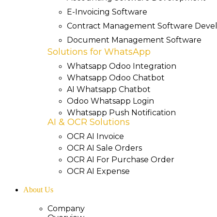
E-Invoicing Software
Contract Management Software Dev
Document Management Software
Solutions for WhatsApp
Whatsapp Odoo Integration
Whatsapp Odoo Chatbot
AI Whatsapp Chatbot
Odoo Whatsapp Login
Whatsapp Push Notification
AI & OCR Solutions
OCR AI Invoice
OCR AI Sale Orders
OCR AI For Purchase Order
OCR AI Expense
About Us
Company