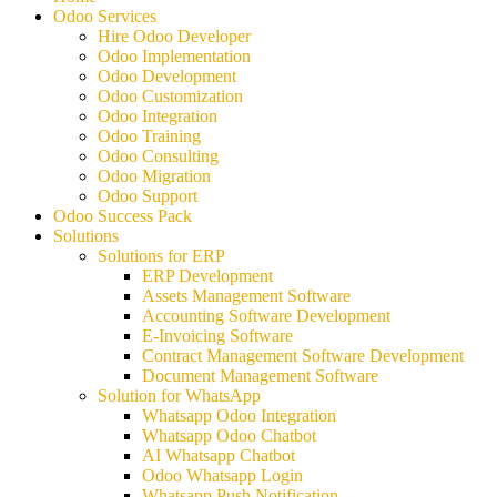
Odoo Services
Hire Odoo Developer
Odoo Implementation
Odoo Development
Odoo Customization
Odoo Integration
Odoo Training
Odoo Consulting
Odoo Migration
Odoo Support
Odoo Success Pack
Solutions
Solutions for ERP
ERP Development
Assets Management Software
Accounting Software Development
E-Invoicing Software
Contract Management Software Development
Document Management Software
Solution for WhatsApp
Whatsapp Odoo Integration
Whatsapp Odoo Chatbot
AI Whatsapp Chatbot
Odoo Whatsapp Login
Whatsapp Push Notification