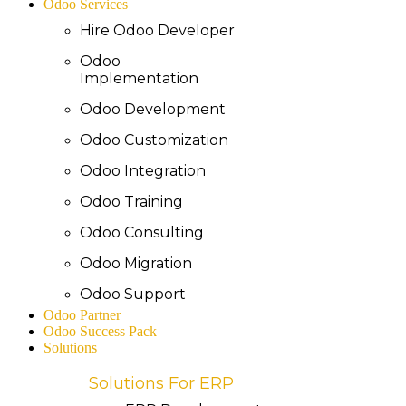
Odoo Services
Hire Odoo Developer
Odoo
Implementation
Odoo Development
Odoo Customization
Odoo Integration
Odoo Training
Odoo Consulting
Odoo Migration
Odoo Support
Odoo Partner
Odoo Success Pack
Solutions
Solutions For ERP