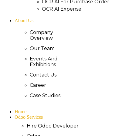
OCR AI For Purchase Order
OCR AI Expense
About Us
Company
Overview
Our Team
Events And
Exhibitions
Contact Us
Career
Case Studies
Home
Odoo Services
Hire Odoo Developer