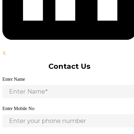
X
Contact Us
Enter Name
Enter Mobile No