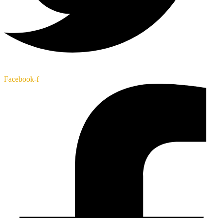
Facebook-f