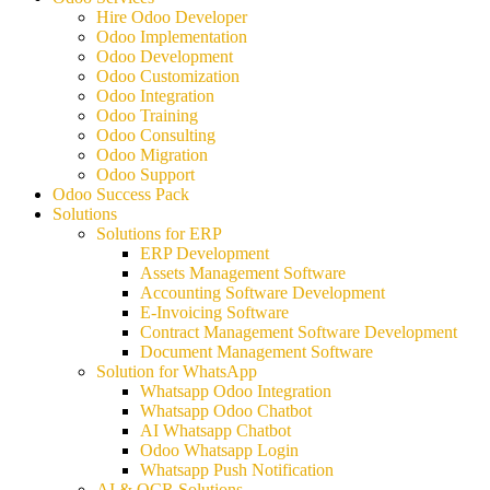
Hire Odoo Developer
Odoo Implementation
Odoo Development
Odoo Customization
Odoo Integration
Odoo Training
Odoo Consulting
Odoo Migration
Odoo Support
Odoo Success Pack
Solutions
Solutions for ERP
ERP Development
Assets Management Software
Accounting Software Development
E-Invoicing Software
Contract Management Software Development
Document Management Software
Solution for WhatsApp
Whatsapp Odoo Integration
Whatsapp Odoo Chatbot
AI Whatsapp Chatbot
Odoo Whatsapp Login
Whatsapp Push Notification
AI & OCR Solutions