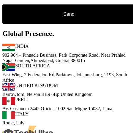
Global Presence.
INDIA
902,904 – Pinnacle Business Park,Corporate Road, Near Prahlad
Nagar Garden,Ahmedabad, Gujarat 380015
SOUTH AFRICA
East Wing, 2 Federation Rd,Parktown, Johannesburg, 2193, South
Africa
UNITED KINGDOM
Barrowford, Nelson BB9 6Bp,United Kingdom
PERU
Av. Costanera 2442 Oficina 1002 San Migue 15087, Lima
ITALY
Rome, Italy