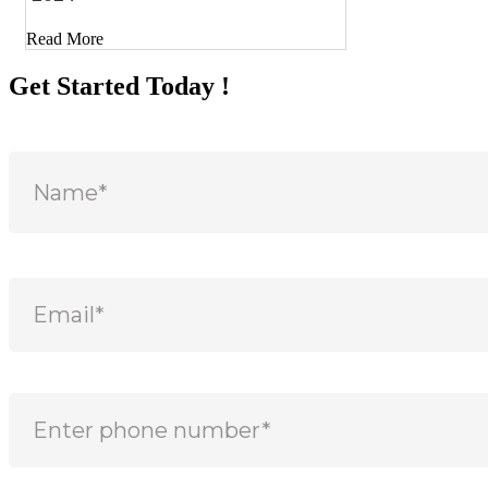
Read More
Get Started Today !