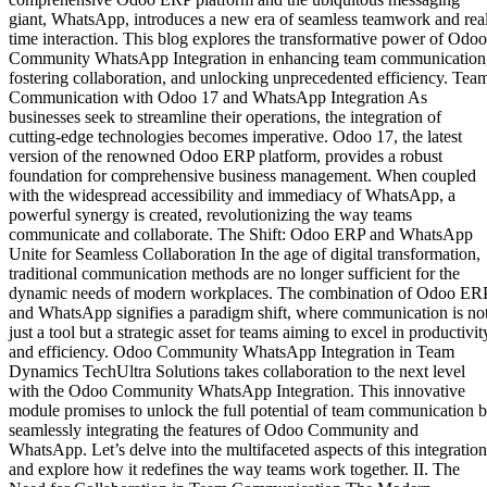
giant, WhatsApp, introduces a new era of seamless teamwork and rea
time interaction. This blog explores the transformative power of Odoo
Community WhatsApp Integration in enhancing team communication
fostering collaboration, and unlocking unprecedented efficiency. Tea
Communication with Odoo 17 and WhatsApp Integration As
businesses seek to streamline their operations, the integration of
cutting-edge technologies becomes imperative. Odoo 17, the latest
version of the renowned Odoo ERP platform, provides a robust
foundation for comprehensive business management. When coupled
with the widespread accessibility and immediacy of WhatsApp, a
powerful synergy is created, revolutionizing the way teams
communicate and collaborate. The Shift: Odoo ERP and WhatsApp
Unite for Seamless Collaboration In the age of digital transformation,
traditional communication methods are no longer sufficient for the
dynamic needs of modern workplaces. The combination of Odoo ER
and WhatsApp signifies a paradigm shift, where communication is no
just a tool but a strategic asset for teams aiming to excel in productivit
and efficiency. Odoo Community WhatsApp Integration in Team
Dynamics TechUltra Solutions takes collaboration to the next level
with the Odoo Community WhatsApp Integration. This innovative
module promises to unlock the full potential of team communication 
seamlessly integrating the features of Odoo Community and
WhatsApp. Let’s delve into the multifaceted aspects of this integration
and explore how it redefines the way teams work together. II. The