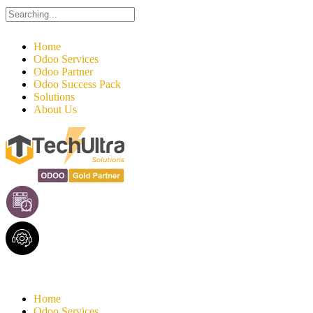
Search
for:
Home
Odoo Services
Odoo Partner
Odoo Success Pack
Solutions
About Us
Home
Odoo Services