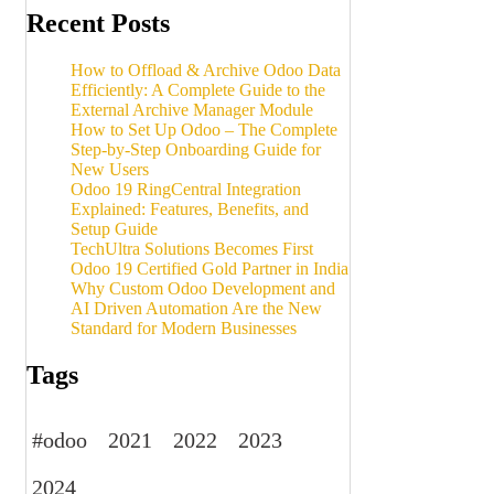
Recent Posts
How to Offload & Archive Odoo Data
Efficiently: A Complete Guide to the
External Archive Manager Module
How to Set Up Odoo – The Complete
Step-by-Step Onboarding Guide for
New Users
Odoo 19 RingCentral Integration
Explained: Features, Benefits, and
Setup Guide
TechUltra Solutions Becomes First
Odoo 19 Certified Gold Partner in India
Why Custom Odoo Development and
AI Driven Automation Are the New
Standard for Modern Businesses
Tags
#odoo
2021
2022
2023
2024