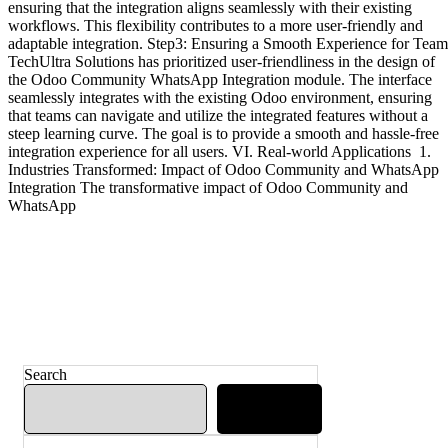
ensuring that the integration aligns seamlessly with their existing
workflows. This flexibility contributes to a more user-friendly and
adaptable integration. Step3: Ensuring a Smooth Experience for Team
TechUltra Solutions has prioritized user-friendliness in the design of
the Odoo Community WhatsApp Integration module. The interface
seamlessly integrates with the existing Odoo environment, ensuring
that teams can navigate and utilize the integrated features without a
steep learning curve. The goal is to provide a smooth and hassle-free
integration experience for all users. VI. Real-world Applications 1.
Industries Transformed: Impact of Odoo Community and WhatsApp
Integration The transformative impact of Odoo Community and
WhatsApp
Search
Search