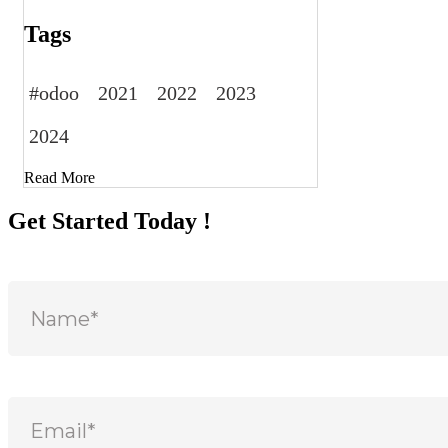
Tags
#odoo
2021
2022
2023
2024
Read More
Get Started Today !