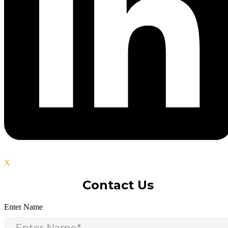
X
Contact Us
Enter Name