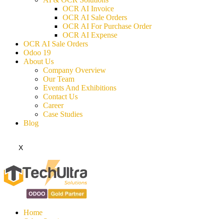
OCR AI Invoice
OCR AI Sale Orders
OCR AI For Purchase Order
OCR AI Expense
OCR AI Sale Orders
Odoo 19
About Us
Company Overview
Our Team
Events And Exhibitions
Contact Us
Career
Case Studies
Blog
X
Home