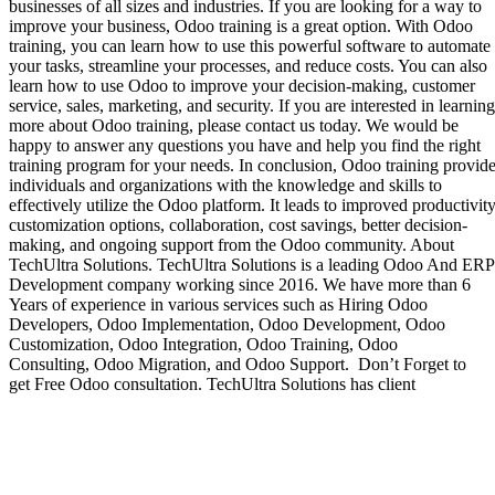
businesses of all sizes and industries. If you are looking for a way to
improve your business, Odoo training is a great option. With Odoo
training, you can learn how to use this powerful software to automate
your tasks, streamline your processes, and reduce costs. You can also
learn how to use Odoo to improve your decision-making, customer
service, sales, marketing, and security. If you are interested in learning
more about Odoo training, please contact us today. We would be
happy to answer any questions you have and help you find the right
training program for your needs. In conclusion, Odoo training provid
individuals and organizations with the knowledge and skills to
effectively utilize the Odoo platform. It leads to improved productivity
customization options, collaboration, cost savings, better decision-
making, and ongoing support from the Odoo community. About
TechUltra Solutions. TechUltra Solutions is a leading Odoo And ERP
Development company working since 2016. We have more than 6
Years of experience in various services such as Hiring Odoo
Developers, Odoo Implementation, Odoo Development, Odoo
Customization, Odoo Integration, Odoo Training, Odoo
Consulting, Odoo Migration, and Odoo Support. Don’t Forget to
get Free Odoo consultation. TechUltra Solutions has client