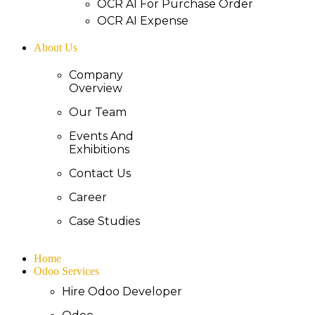
OCR AI For Purchase Order
OCR AI Expense
About Us
Company
Overview
Our Team
Events And
Exhibitions
Contact Us
Career
Case Studies
Home
Odoo Services
Hire Odoo Developer