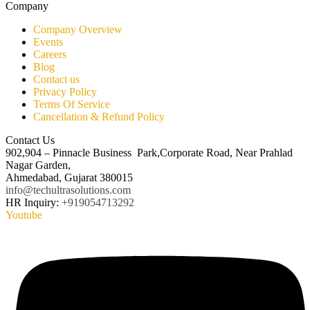
Company
Company Overview
Events
Careers
Blog
Contact us
Privacy Policy
Terms Of Service
Cancellation & Refund Policy
Contact Us
902,904 – Pinnacle Business Park,Corporate Road, Near Prahlad
Nagar Garden,
Ahmedabad, Gujarat 380015
info@techultrasolutions.com
HR Inquiry:
+919054713292
Youtube