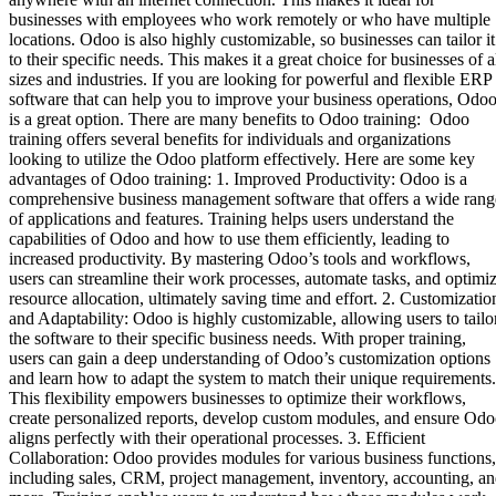
businesses with employees who work remotely or who have multiple
locations. Odoo is also highly customizable, so businesses can tailor it
to their specific needs. This makes it a great choice for businesses of a
sizes and industries. If you are looking for powerful and flexible ERP
software that can help you to improve your business operations, Odo
is a great option. There are many benefits to Odoo training: Odoo
training offers several benefits for individuals and organizations
looking to utilize the Odoo platform effectively. Here are some key
advantages of Odoo training: 1. Improved Productivity: Odoo is a
comprehensive business management software that offers a wide rang
of applications and features. Training helps users understand the
capabilities of Odoo and how to use them efficiently, leading to
increased productivity. By mastering Odoo’s tools and workflows,
users can streamline their work processes, automate tasks, and optimi
resource allocation, ultimately saving time and effort. 2. Customizatio
and Adaptability: Odoo is highly customizable, allowing users to tailo
the software to their specific business needs. With proper training,
users can gain a deep understanding of Odoo’s customization options
and learn how to adapt the system to match their unique requirements.
This flexibility empowers businesses to optimize their workflows,
create personalized reports, develop custom modules, and ensure Od
aligns perfectly with their operational processes. 3. Efficient
Collaboration: Odoo provides modules for various business functions,
including sales, CRM, project management, inventory, accounting, a