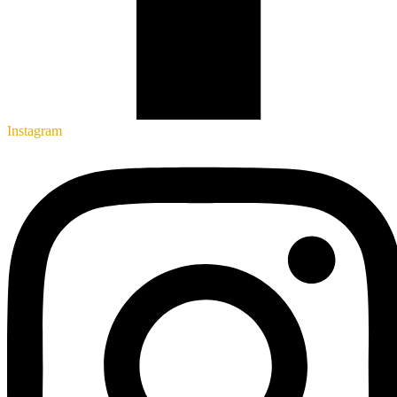
Instagram