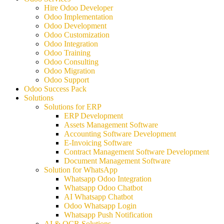
Hire Odoo Developer
Odoo Implementation
Odoo Development
Odoo Customization
Odoo Integration
Odoo Training
Odoo Consulting
Odoo Migration
Odoo Support
Odoo Success Pack
Solutions
Solutions for ERP
ERP Development
Assets Management Software
Accounting Software Development
E-Invoicing Software
Contract Management Software Development
Document Management Software
Solution for WhatsApp
Whatsapp Odoo Integration
Whatsapp Odoo Chatbot
AI Whatsapp Chatbot
Odoo Whatsapp Login
Whatsapp Push Notification
AI & OCR Solutions