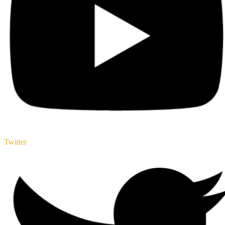
Twitter