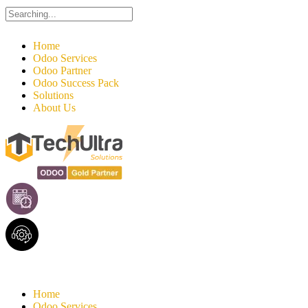
Search
for:
Home
Odoo Services
Odoo Partner
Odoo Success Pack
Solutions
About Us
Home
Odoo Services