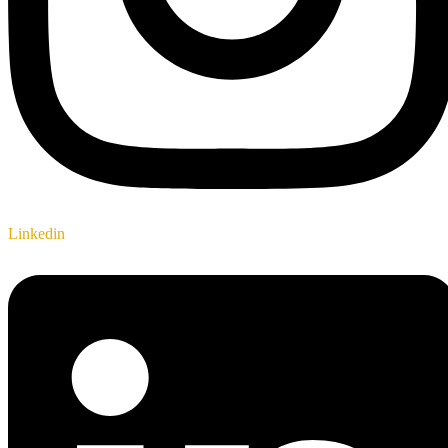
Linkedin