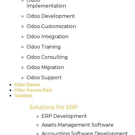
Odoo
Implementation
Odoo Development
Odoo Customization
Odoo Integration
Odoo Training
Odoo Consulting
Odoo Migration
Odoo Support
Odoo Partner
Odoo Success Pack
Solutions
Solutions For ERP
ERP Development
Assets Management Software
Accounting Software Development