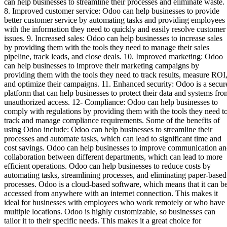
can help businesses to streamline their processes and eliminate waste.
8. Improved customer service: Odoo can help businesses to provide
better customer service by automating tasks and providing employees
with the information they need to quickly and easily resolve customer
issues. 9. Increased sales: Odoo can help businesses to increase sales
by providing them with the tools they need to manage their sales
pipeline, track leads, and close deals. 10. Improved marketing: Odoo
can help businesses to improve their marketing campaigns by
providing them with the tools they need to track results, measure ROI
and optimize their campaigns. 11. Enhanced security: Odoo is a secur
platform that can help businesses to protect their data and systems fro
unauthorized access. 12- Compliance: Odoo can help businesses to
comply with regulations by providing them with the tools they need t
track and manage compliance requirements. Some of the benefits of
using Odoo include: Odoo can help businesses to streamline their
processes and automate tasks, which can lead to significant time and
cost savings. Odoo can help businesses to improve communication a
collaboration between different departments, which can lead to more
efficient operations. Odoo can help businesses to reduce costs by
automating tasks, streamlining processes, and eliminating paper-based
processes. Odoo is a cloud-based software, which means that it can b
accessed from anywhere with an internet connection. This makes it
ideal for businesses with employees who work remotely or who have
multiple locations. Odoo is highly customizable, so businesses can
tailor it to their specific needs. This makes it a great choice for