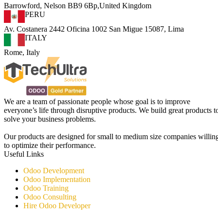
Barrowford, Nelson BB9 6Bp,United Kingdom
PERU
Av. Costanera 2442 Oficina 1002 San Migue 15087, Lima
ITALY
Rome, Italy
We are a team of passionate people whose goal is to improve
everyone’s life through disruptive products. We build great products t
solve your business problems.
Our products are designed for small to medium size companies willin
to optimize their performance.
Useful Links
Odoo Development
Odoo Implementation
Odoo Training
Odoo Consulting​
Hire Odoo Developer