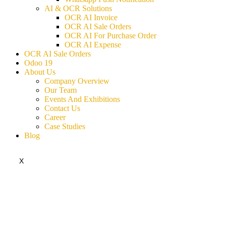
AI & OCR Solutions
OCR AI Invoice
OCR AI Sale Orders
OCR AI For Purchase Order
OCR AI Expense
OCR AI Sale Orders
Odoo 19
About Us
Company Overview
Our Team
Events And Exhibitions
Contact Us
Career
Case Studies
Blog
X