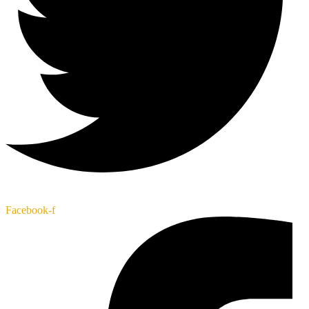
Facebook-f