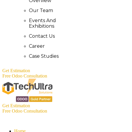
Overview
Our Team
Events And
Exhibitions
Contact Us
Career
Case Studies
Get Estimation
Free Odoo Consultation
Get Estimation
Free Odoo Consultation
Home