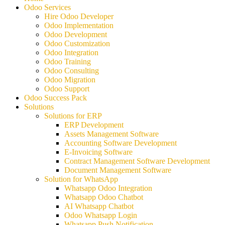
Odoo Services
Hire Odoo Developer
Odoo Implementation
Odoo Development
Odoo Customization
Odoo Integration
Odoo Training
Odoo Consulting
Odoo Migration
Odoo Support
Odoo Success Pack
Solutions
Solutions for ERP
ERP Development
Assets Management Software
Accounting Software Development
E-Invoicing Software
Contract Management Software Development
Document Management Software
Solution for WhatsApp
Whatsapp Odoo Integration
Whatsapp Odoo Chatbot
AI Whatsapp Chatbot
Odoo Whatsapp Login
Whatsapp Push Notification