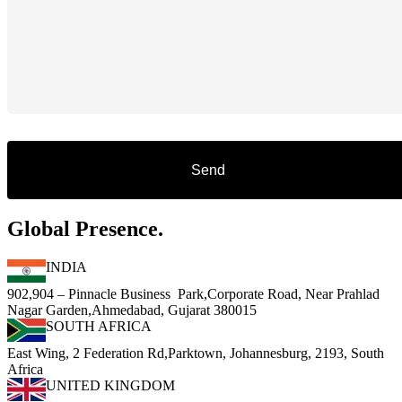
Global Presence.
INDIA
902,904 – Pinnacle Business Park,Corporate Road, Near Prahlad
Nagar Garden,Ahmedabad, Gujarat 380015
SOUTH AFRICA
East Wing, 2 Federation Rd,Parktown, Johannesburg, 2193, South
Africa
UNITED KINGDOM