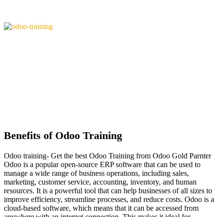
Benefits of Odoo Training
Odoo training- Get the best Odoo Training from Odoo Gold Parnter
Odoo is a popular open-source ERP software that can be used to
manage a wide range of business operations, including sales,
marketing, customer service, accounting, inventory, and human
resources. It is a powerful tool that can help businesses of all sizes to
improve efficiency, streamline processes, and reduce costs. Odoo is a
cloud-based software, which means that it can be accessed from
anywhere with an internet connection. This makes it ideal for