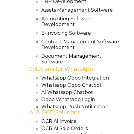
ERP Development
Assets Management Software
Accounting Software
Development
E-Invoicing Software
Contract Management Software
Development
Document Management
Software
Solutions for WhatsApp
Whatsapp Odoo Integration
Whatsapp Odoo Chatbot
AI Whatsapp Chatbot
Odoo Whatsapp Login
Whatsapp Push Notification
AI & OCR Solutions
OCR AI Invoice
OCR AI Sale Orders