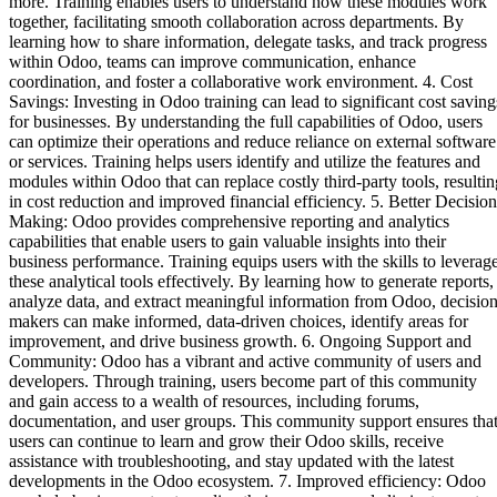
more. Training enables users to understand how these modules work
together, facilitating smooth collaboration across departments. By
learning how to share information, delegate tasks, and track progress
within Odoo, teams can improve communication, enhance
coordination, and foster a collaborative work environment. 4. Cost
Savings: Investing in Odoo training can lead to significant cost saving
for businesses. By understanding the full capabilities of Odoo, users
can optimize their operations and reduce reliance on external software
or services. Training helps users identify and utilize the features and
modules within Odoo that can replace costly third-party tools, resultin
in cost reduction and improved financial efficiency. 5. Better Decision
Making: Odoo provides comprehensive reporting and analytics
capabilities that enable users to gain valuable insights into their
business performance. Training equips users with the skills to leverag
these analytical tools effectively. By learning how to generate reports,
analyze data, and extract meaningful information from Odoo, decision
makers can make informed, data-driven choices, identify areas for
improvement, and drive business growth. 6. Ongoing Support and
Community: Odoo has a vibrant and active community of users and
developers. Through training, users become part of this community
and gain access to a wealth of resources, including forums,
documentation, and user groups. This community support ensures tha
users can continue to learn and grow their Odoo skills, receive
assistance with troubleshooting, and stay updated with the latest
developments in the Odoo ecosystem. 7. Improved efficiency: Odoo