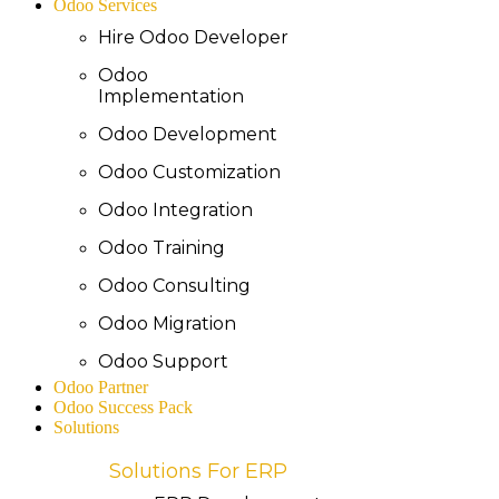
Odoo Services
Hire Odoo Developer
Odoo
Implementation
Odoo Development
Odoo Customization
Odoo Integration
Odoo Training
Odoo Consulting
Odoo Migration
Odoo Support
Odoo Partner
Odoo Success Pack
Solutions
Solutions For ERP