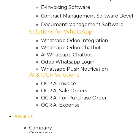
E-Invoicing Software
Contract Management Software Dev
Document Management Software
Solutions for WhatsApp
Whatsapp Odoo Integration
Whatsapp Odoo Chatbot
AI Whatsapp Chatbot
Odoo Whatsapp Login
Whatsapp Push Notification
AI & OCR Solutions
OCR AI Invoice
OCR AI Sale Orders
OCR AI For Purchase Order
OCR AI Expense
About Us
Company