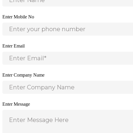
Enter Mobile No
Enter Email
Enter Company Name
Enter Message