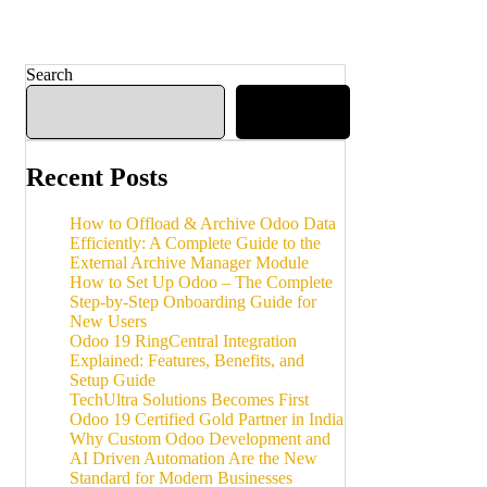
Search
Search
Recent Posts
How to Offload & Archive Odoo Data
Efficiently: A Complete Guide to the
External Archive Manager Module
How to Set Up Odoo – The Complete
Step-by-Step Onboarding Guide for
New Users
Odoo 19 RingCentral Integration
Explained: Features, Benefits, and
Setup Guide
TechUltra Solutions Becomes First
Odoo 19 Certified Gold Partner in India
Why Custom Odoo Development and
AI Driven Automation Are the New
Standard for Modern Businesses