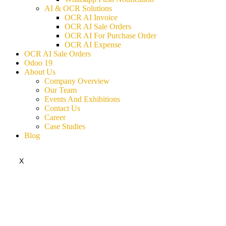
AI & OCR Solutions
OCR AI Invoice
OCR AI Sale Orders
OCR AI For Purchase Order
OCR AI Expense
OCR AI Sale Orders
Odoo 19
About Us
Company Overview
Our Team
Events And Exhibitions
Contact Us
Career
Case Studies
Blog
X