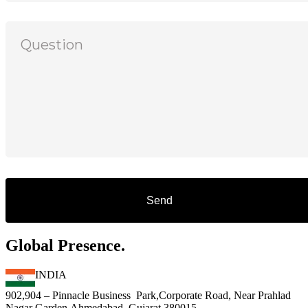
Global Presence.
INDIA
902,904 – Pinnacle Business Park,Corporate Road, Near Prahlad
Nagar Garden,Ahmedabad, Gujarat 380015