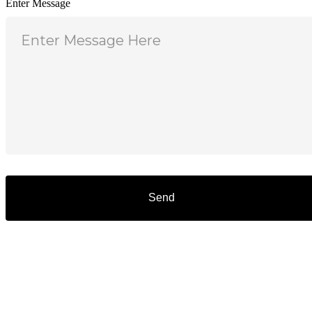
Enter Message