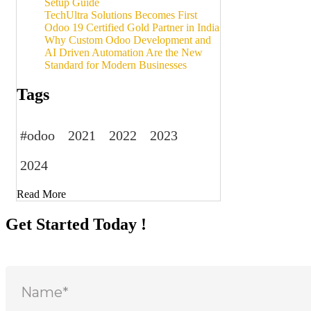
Setup Guide
TechUltra Solutions Becomes First
Odoo 19 Certified Gold Partner in India
Why Custom Odoo Development and
AI Driven Automation Are the New
Standard for Modern Businesses
Tags
#odoo
2021
2022
2023
2024
Read More
Get Started Today !