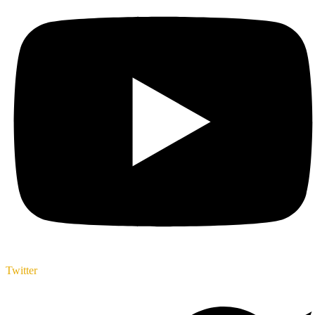
Twitter