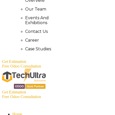
Overview
Our Team
Events And
Exhibitions
Contact Us
Career
Case Studies
Get Estimation
Free Odoo Consultation
Get Estimation
Free Odoo Consultation
Home