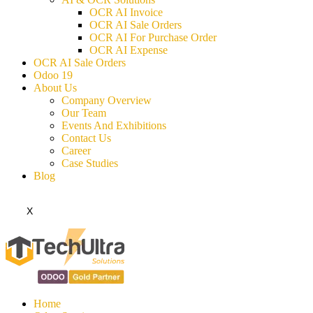
OCR AI Invoice
OCR AI Sale Orders
OCR AI For Purchase Order
OCR AI Expense
OCR AI Sale Orders
Odoo 19
About Us
Company Overview
Our Team
Events And Exhibitions
Contact Us
Career
Case Studies
Blog
X
Home