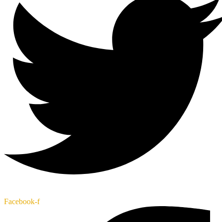
Facebook-f