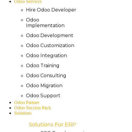
Odoo Services
Hire Odoo Developer
Odoo
Implementation
Odoo Development
Odoo Customization
Odoo Integration
Odoo Training
Odoo Consulting
Odoo Migration
Odoo Support
Odoo Partner
Odoo Success Pack
Solutions
Solutions For ERP