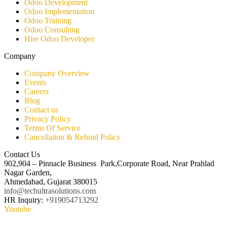
Odoo Development
Odoo Implementation
Odoo Training
Odoo Consulting​
Hire Odoo Developer
Company
Company Overview
Events
Careers
Blog
Contact us
Privacy Policy
Terms Of Service
Cancellation & Refund Policy
Contact Us
902,904 – Pinnacle Business Park,Corporate Road, Near Prahlad
Nagar Garden,
Ahmedabad, Gujarat 380015
info@techultrasolutions.com
HR Inquiry:
+919054713292
Youtube