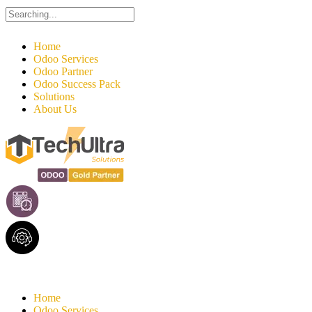
Search
for:
Home
Odoo Services
Odoo Partner
Odoo Success Pack
Solutions
About Us
Home
Odoo Services