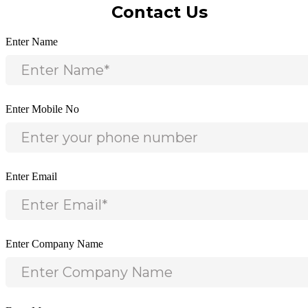
Contact Us
Enter Name
Enter Mobile No
Enter Email
Enter Company Name