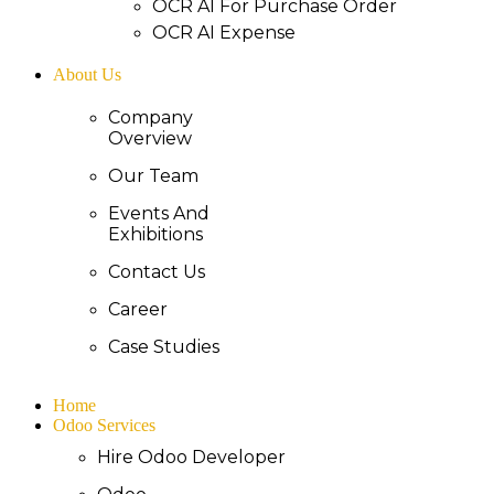
OCR AI For Purchase Order
OCR AI Expense
About Us
Company
Overview
Our Team
Events And
Exhibitions
Contact Us
Career
Case Studies
Home
Odoo Services
Hire Odoo Developer