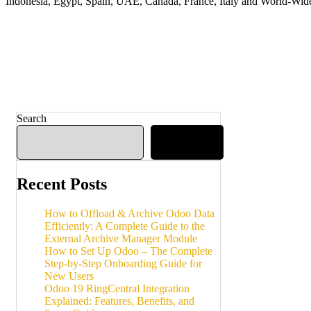
Indonesia, Egypt, Spain, UAE, Canada, France, Italy and World-Wid
Search
Search
Recent Posts
How to Offload & Archive Odoo Data
Efficiently: A Complete Guide to the
External Archive Manager Module
How to Set Up Odoo – The Complete
Step-by-Step Onboarding Guide for
New Users
Odoo 19 RingCentral Integration
Explained: Features, Benefits, and