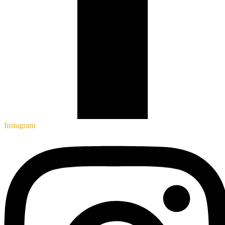
Instagram