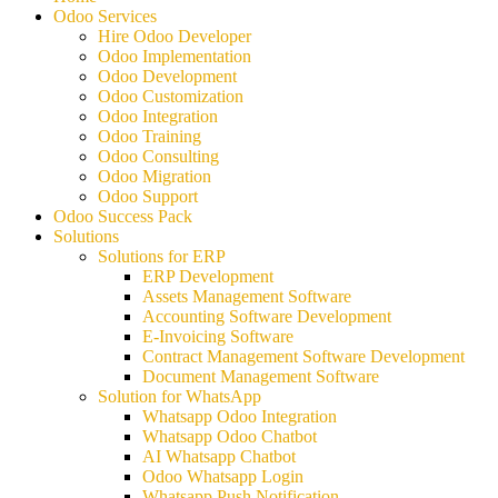
Odoo Services
Hire Odoo Developer
Odoo Implementation
Odoo Development
Odoo Customization
Odoo Integration
Odoo Training
Odoo Consulting
Odoo Migration
Odoo Support
Odoo Success Pack
Solutions
Solutions for ERP
ERP Development
Assets Management Software
Accounting Software Development
E-Invoicing Software
Contract Management Software Development
Document Management Software
Solution for WhatsApp
Whatsapp Odoo Integration
Whatsapp Odoo Chatbot
AI Whatsapp Chatbot
Odoo Whatsapp Login
Whatsapp Push Notification