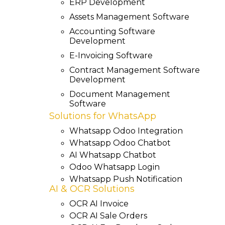
ERP Development
Assets Management Software
Accounting Software
Development
E-Invoicing Software
Contract Management Software
Development
Document Management
Software
Solutions for WhatsApp
Whatsapp Odoo Integration
Whatsapp Odoo Chatbot
AI Whatsapp Chatbot
Odoo Whatsapp Login
Whatsapp Push Notification
AI & OCR Solutions
OCR AI Invoice
OCR AI Sale Orders