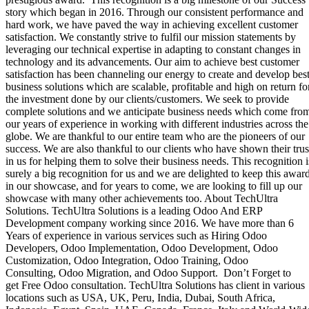
story which began in 2016. Through our consistent performance and
hard work, we have paved the way in achieving excellent customer
satisfaction. We constantly strive to fulfil our mission statements by
leveraging our technical expertise in adapting to constant changes in
technology and its advancements. Our aim to achieve best customer
satisfaction has been channeling our energy to create and develop bes
business solutions which are scalable, profitable and high on return fo
the investment done by our clients/customers. We seek to provide
complete solutions and we anticipate business needs which come fro
our years of experience in working with different industries across the
globe. We are thankful to our entire team who are the pioneers of our
success. We are also thankful to our clients who have shown their trus
in us for helping them to solve their business needs. This recognition i
surely a big recognition for us and we are delighted to keep this awar
in our showcase, and for years to come, we are looking to fill up our
showcase with many other achievements too. About TechUltra
Solutions. TechUltra Solutions is a leading Odoo And ERP
Development company working since 2016. We have more than 6
Years of experience in various services such as Hiring Odoo
Developers, Odoo Implementation, Odoo Development, Odoo
Customization, Odoo Integration, Odoo Training, Odoo
Consulting, Odoo Migration, and Odoo Support. Don’t Forget to
get Free Odoo consultation. TechUltra Solutions has client in various
locations such as USA, UK, Peru, India, Dubai, South Africa,