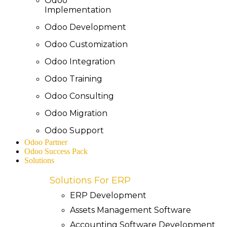
Odoo
Implementation
Odoo Development
Odoo Customization
Odoo Integration
Odoo Training
Odoo Consulting
Odoo Migration
Odoo Support
Odoo Partner
Odoo Success Pack
Solutions
Solutions For ERP
ERP Development
Assets Management Software
Accounting Software Development