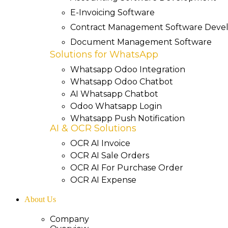
E-Invoicing Software
Contract Management Software Dev
Document Management Software
Solutions for WhatsApp
Whatsapp Odoo Integration
Whatsapp Odoo Chatbot
AI Whatsapp Chatbot
Odoo Whatsapp Login
Whatsapp Push Notification
AI & OCR Solutions
OCR AI Invoice
OCR AI Sale Orders
OCR AI For Purchase Order
OCR AI Expense
About Us
Company