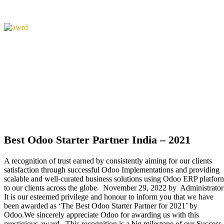
Best Odoo Starter Partner India – 2021
A recognition of trust earned by consistently aiming for our clients
satisfaction through successful Odoo Implementations and providing
scalable and well-curated business solutions using Odoo ERP platfor
to our clients across the globe. November 29, 2022 by Administrator
It is our esteemed privilege and honour to inform you that we have
been awarded as ‘The Best Odoo Starter Partner for 2021’ by
Odoo.We sincerely appreciate Odoo for awarding us with this
prestigious award. This recognition is a big milestone of our Success