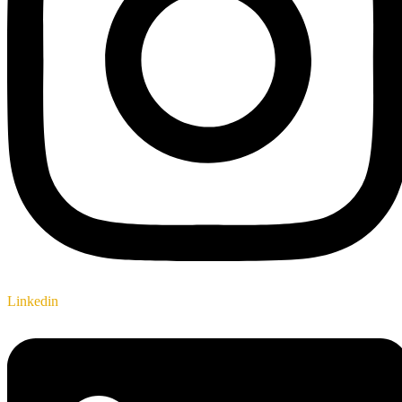
Linkedin