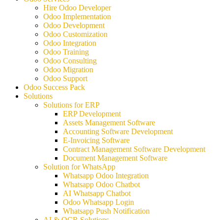
Hire Odoo Developer
Odoo Implementation
Odoo Development
Odoo Customization
Odoo Integration
Odoo Training
Odoo Consulting
Odoo Migration
Odoo Support
Odoo Success Pack
Solutions
Solutions for ERP
ERP Development
Assets Management Software
Accounting Software Development
E-Invoicing Software
Contract Management Software Development
Document Management Software
Solution for WhatsApp
Whatsapp Odoo Integration
Whatsapp Odoo Chatbot
AI Whatsapp Chatbot
Odoo Whatsapp Login
Whatsapp Push Notification
AI & OCR Solutions