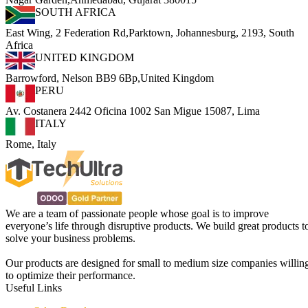
SOUTH AFRICA
East Wing, 2 Federation Rd,Parktown, Johannesburg, 2193, South
Africa
UNITED KINGDOM
Barrowford, Nelson BB9 6Bp,United Kingdom
PERU
Av. Costanera 2442 Oficina 1002 San Migue 15087, Lima
ITALY
Rome, Italy
We are a team of passionate people whose goal is to improve
everyone’s life through disruptive products. We build great products t
solve your business problems.
Our products are designed for small to medium size companies willin
to optimize their performance.
Useful Links