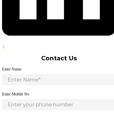
X
Contact Us
Enter Name
Enter Mobile No