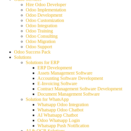
Hire Odoo Developer
Odoo Implementation
Odoo Development
Odoo Customization
Odoo Integration
Odoo Training
Odoo Consulting
Odoo Migration
Odoo Support
Odoo Success Pack
Solutions
Solutions for ERP
ERP Development
Assets Management Software
Accounting Software Development
E-Invoicing Software
Contract Management Software Development
Document Management Software
Solution for WhatsApp
Whatsapp Odoo Integration
Whatsapp Odoo Chatbot
AI Whatsapp Chatbot
Odoo Whatsapp Login
Whatsapp Push Notification
AI & OCR Solutions