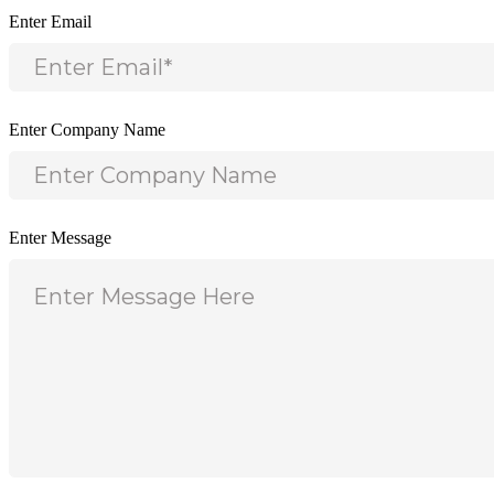
Enter Email
Enter Company Name
Enter Message