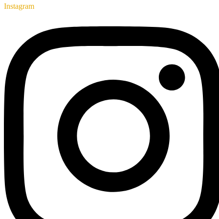
Instagram