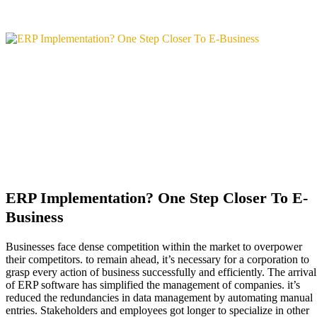
ERP Implementation? One Step Closer To E-
Business
Businesses face dense competition within the market to overpower
their competitors. to remain ahead, it’s necessary for a corporation to
grasp every action of business successfully and efficiently. The arrival
of ERP software has simplified the management of companies. it’s
reduced the redundancies in data management by automating manual
entries. Stakeholders and employees got longer to specialize in other