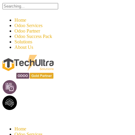
Search
for:
Home
Odoo Services
Odoo Partner
Odoo Success Pack
Solutions
About Us
Home
Odoo Services