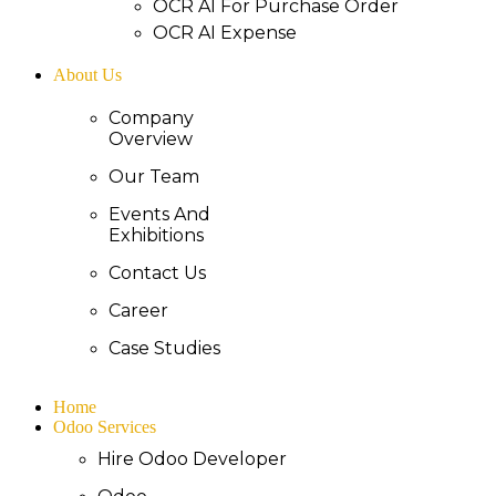
OCR AI For Purchase Order
OCR AI Expense
About Us
Company
Overview
Our Team
Events And
Exhibitions
Contact Us
Career
Case Studies
Home
Odoo Services
Hire Odoo Developer