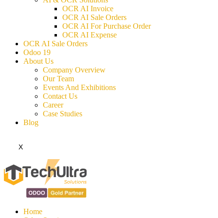
OCR AI Invoice
OCR AI Sale Orders
OCR AI For Purchase Order
OCR AI Expense
OCR AI Sale Orders
Odoo 19
About Us
Company Overview
Our Team
Events And Exhibitions
Contact Us
Career
Case Studies
Blog
X
Home