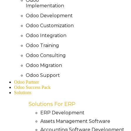
Odoo
Implementation
Odoo Development
Odoo Customization
Odoo Integration
Odoo Training
Odoo Consulting
Odoo Migration
Odoo Support
Odoo Partner
Odoo Success Pack
Solutions
Solutions For ERP
ERP Development
Assets Management Software
Accounting Software Development