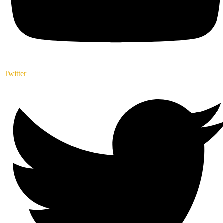
Twitter