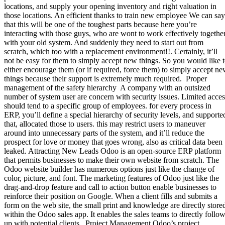
locations, and supply your opening inventory and right valuation in
those locations. An efficient thanks to train new employee We can say
that this will be one of the toughest parts because here you’re
interacting with those guys, who are wont to work effectively togethe
with your old system. And suddenly they need to start out from
scratch, which too with a replacement environment!!. Certainly, it’ll
not be easy for them to simply accept new things. So you would like 
either encourage them (or if required, force them) to simply accept n
things because their support is extremely much required. Proper
management of the safety hierarchy A company with an outsized
number of system user are concern with security issues. Limited acces
should tend to a specific group of employees. for every process in
ERP, you’ll define a special hierarchy of security levels, and supporte
that, allocated those to users. this may restrict users to maneuver
around into unnecessary parts of the system, and it’ll reduce the
prospect for love or money that goes wrong, also as critical data been
leaked. Attracting New Leads Odoo is an open-source ERP platform
that permits businesses to make their own website from scratch. The
Odoo website builder has numerous options just like the change of
color, picture, and font. The marketing features of Odoo just like the
drag-and-drop feature and call to action button enable businesses to
reinforce their position on Google. When a client fills and submits a
form on the web site, the small print and knowledge are directly store
within the Odoo sales app. It enables the sales teams to directly follow
up with potential clients. Project Management Odoo’s project