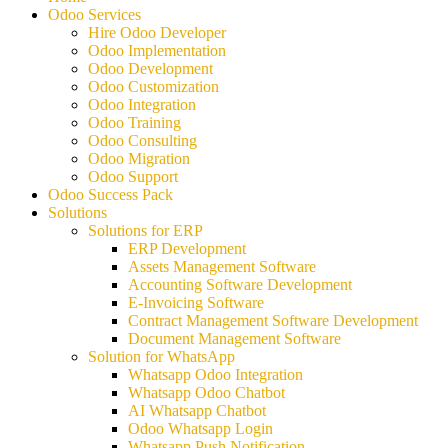
Odoo Services
Hire Odoo Developer
Odoo Implementation
Odoo Development
Odoo Customization
Odoo Integration
Odoo Training
Odoo Consulting
Odoo Migration
Odoo Support
Odoo Success Pack
Solutions
Solutions for ERP
ERP Development
Assets Management Software
Accounting Software Development
E-Invoicing Software
Contract Management Software Development
Document Management Software
Solution for WhatsApp
Whatsapp Odoo Integration
Whatsapp Odoo Chatbot
AI Whatsapp Chatbot
Odoo Whatsapp Login
Whatsapp Push Notification