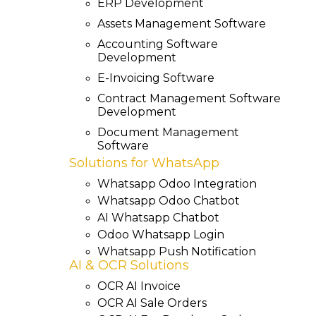
ERP Development
Assets Management Software
Accounting Software
Development
E-Invoicing Software
Contract Management Software
Development
Document Management
Software
Solutions for WhatsApp
Whatsapp Odoo Integration
Whatsapp Odoo Chatbot
AI Whatsapp Chatbot
Odoo Whatsapp Login
Whatsapp Push Notification
AI & OCR Solutions
OCR AI Invoice
OCR AI Sale Orders