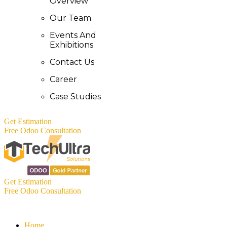
Overview
Our Team
Events And
Exhibitions
Contact Us
Career
Case Studies
Get Estimation
Free Odoo Consultation
Get Estimation
Free Odoo Consultation
Home