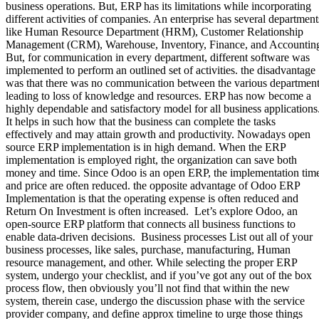
business operations. But, ERP has its limitations while incorporating
different activities of companies. An enterprise has several department
like Human Resource Department (HRM), Customer Relationship
Management (CRM), Warehouse, Inventory, Finance, and Accountin
But, for communication in every department, different software was
implemented to perform an outlined set of activities. the disadvantage
was that there was no communication between the various departmen
leading to loss of knowledge and resources. ERP has now become a
highly dependable and satisfactory model for all business applications
It helps in such how that the business can complete the tasks
effectively and may attain growth and productivity. Nowadays open
source ERP implementation is in high demand. When the ERP
implementation is employed right, the organization can save both
money and time. Since Odoo is an open ERP, the implementation tim
and price are often reduced. the opposite advantage of Odoo ERP
Implementation is that the operating expense is often reduced and
Return On Investment is often increased. Let’s explore Odoo, an
open-source ERP platform that connects all business functions to
enable data-driven decisions. Business processes List out all of your
business processes, like sales, purchase, manufacturing, Human
resource management, and other. While selecting the proper ERP
system, undergo your checklist, and if you’ve got any out of the box
process flow, then obviously you’ll not find that within the new
system, therein case, undergo the discussion phase with the service
provider company, and define approx timeline to urge those things