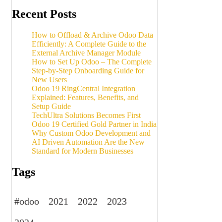
Recent Posts
How to Offload & Archive Odoo Data
Efficiently: A Complete Guide to the
External Archive Manager Module
How to Set Up Odoo – The Complete
Step-by-Step Onboarding Guide for
New Users
Odoo 19 RingCentral Integration
Explained: Features, Benefits, and
Setup Guide
TechUltra Solutions Becomes First
Odoo 19 Certified Gold Partner in India
Why Custom Odoo Development and
AI Driven Automation Are the New
Standard for Modern Businesses
Tags
#odoo
2021
2022
2023