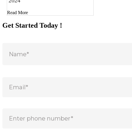
2024
Read More
Get Started Today !