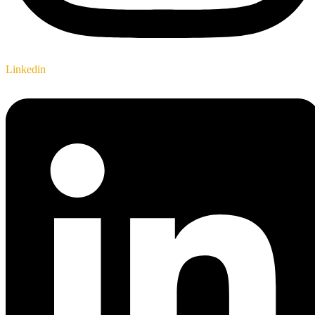
Linkedin