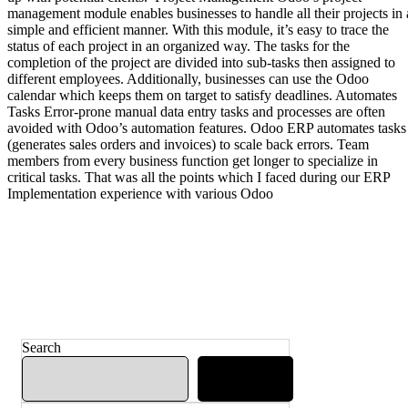
management module enables businesses to handle all their projects in 
simple and efficient manner. With this module, it’s easy to trace the
status of each project in an organized way. The tasks for the
completion of the project are divided into sub-tasks then assigned to
different employees. Additionally, businesses can use the Odoo
calendar which keeps them on target to satisfy deadlines. Automates
Tasks Error-prone manual data entry tasks and processes are often
avoided with Odoo’s automation features. Odoo ERP automates tasks
(generates sales orders and invoices) to scale back errors. Team
members from every business function get longer to specialize in
critical tasks. That was all the points which I faced during our ERP
Implementation experience with various Odoo
Search
Search