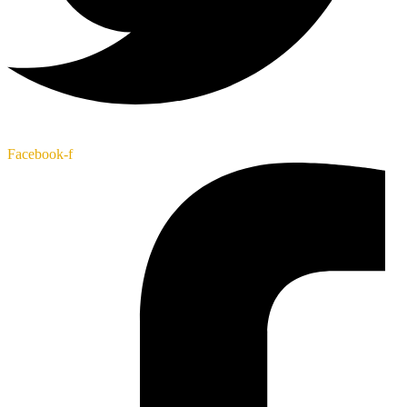
Facebook-f