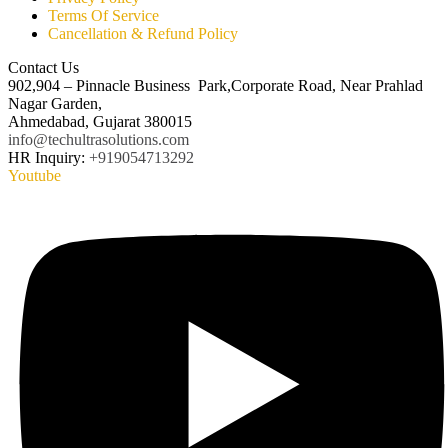
Terms Of Service
Cancellation & Refund Policy
Contact Us
902,904 – Pinnacle Business Park,Corporate Road, Near Prahlad
Nagar Garden,
Ahmedabad, Gujarat 380015
info@techultrasolutions.com
HR Inquiry:
+919054713292
Youtube