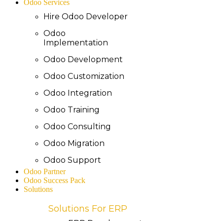
Odoo Services
Hire Odoo Developer
Odoo
Implementation
Odoo Development
Odoo Customization
Odoo Integration
Odoo Training
Odoo Consulting
Odoo Migration
Odoo Support
Odoo Partner
Odoo Success Pack
Solutions
Solutions For ERP