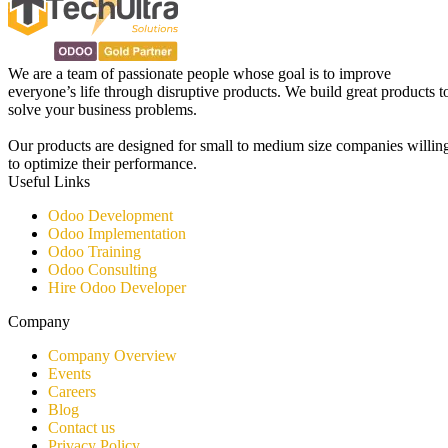
We are a team of passionate people whose goal is to improve
everyone’s life through disruptive products. We build great products t
solve your business problems.
Our products are designed for small to medium size companies willin
to optimize their performance.
Useful Links
Odoo Development
Odoo Implementation
Odoo Training
Odoo Consulting​
Hire Odoo Developer
Company
Company Overview
Events
Careers
Blog
Contact us
Privacy Policy