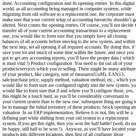
done. Accounting configuration and its opening entries In this digital
world, as all accounting being managed in computer systems, while
migrating from old software to a replacement one, the corporate must
make sure that your current setup of accounting hierarchy shouldn’t g
altered. Next comes the opening entries. Of course, you’ll not decide 
transfer all of your current accounting transactions to a replacement
one, you would like to form sure that you simply have all closing
balances of all accounts before moving to the new system, and within
the next step, set all opening if all required accounts. By doing this, it’
save your lot and much of some time within the future, and once you
got to get any accounting reports, you’ll have the proper data ( which
is most vital !) Product configuration You need to list out all of your
products/services which you’re selling. There might be many attribute
of your product, like category, unit of measures(UoM), EAN13,
sale/purchase price, supply method, valuation method, etc., which yo
would like to form sure are configured rightly into the new system. y
would like to form sure that if and where you’ll configure those, yes,
this might be a touch hard, as you’ll be considerably conversant in
your current system than to the new one. subsequent thing are going t
be to manage the initial inventory of these products. Stock opening a
valuation In an ERP implementation, Believe it or not, this will be a
defining part while shifting from your old system to a replacement
system. If you get this right, then you won the half battle! (well, do no
be happy, still half to be won !). Anyway, as you’ll have located your
products into different locations, then first of all configure those