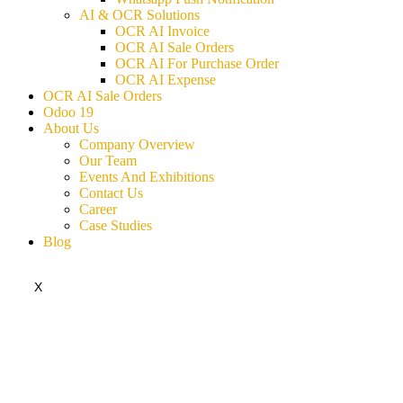
AI & OCR Solutions
OCR AI Invoice
OCR AI Sale Orders
OCR AI For Purchase Order
OCR AI Expense
OCR AI Sale Orders
Odoo 19
About Us
Company Overview
Our Team
Events And Exhibitions
Contact Us
Career
Case Studies
Blog
X