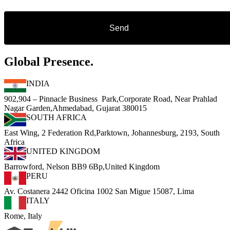
Global Presence.
INDIA
902,904 – Pinnacle Business Park,Corporate Road, Near Prahlad
Nagar Garden,Ahmedabad, Gujarat 380015
SOUTH AFRICA
East Wing, 2 Federation Rd,Parktown, Johannesburg, 2193, South
Africa
UNITED KINGDOM
Barrowford, Nelson BB9 6Bp,United Kingdom
PERU
Av. Costanera 2442 Oficina 1002 San Migue 15087, Lima
ITALY
Rome, Italy