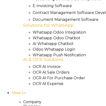
E-Invoicing Software
Contract Management Software Dev
Document Management Software
Solutions for WhatsApp
Whatsapp Odoo Integration
Whatsapp Odoo Chatbot
AI Whatsapp Chatbot
Odoo Whatsapp Login
Whatsapp Push Notification
AI & OCR Solutions
OCR AI Invoice
OCR AI Sale Orders
OCR AI For Purchase Order
OCR AI Expense
About Us
Company