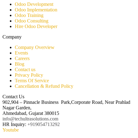
Odoo Development
Odoo Implementation
Odoo Training
Odoo Consulting​
Hire Odoo Developer
Company
Company Overview
Events
Careers
Blog
Contact us
Privacy Policy
Terms Of Service
Cancellation & Refund Policy
Contact Us
902,904 – Pinnacle Business Park,Corporate Road, Near Prahlad
Nagar Garden,
Ahmedabad, Gujarat 380015
info@techultrasolutions.com
HR Inquiry:
+919054713292
Youtube