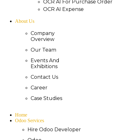
OCR AI For Purchase Order
OCR AI Expense
About Us
Company
Overview
Our Team
Events And
Exhibitions
Contact Us
Career
Case Studies
Home
Odoo Services
Hire Odoo Developer