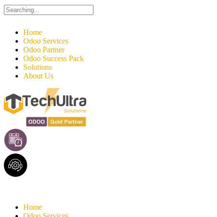
Search
for:
Home
Odoo Services
Odoo Partner
Odoo Success Pack
Solutions
About Us
Home
Odoo Services