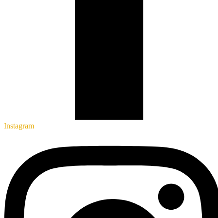
Instagram