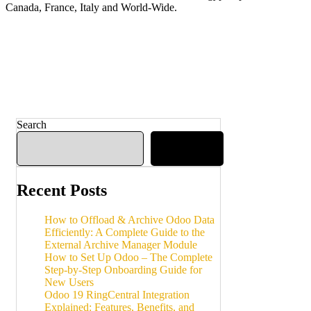
Canada, France, Italy and World-Wide.
Search
Search
Recent Posts
How to Offload & Archive Odoo Data
Efficiently: A Complete Guide to the
External Archive Manager Module
How to Set Up Odoo – The Complete
Step-by-Step Onboarding Guide for
New Users
Odoo 19 RingCentral Integration
Explained: Features, Benefits, and