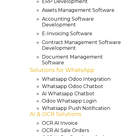
ERP Development
Assets Management Software
Accounting Software
Development
E-Invoicing Software
Contract Management Software
Development
Document Management
Software
Solutions for WhatsApp
Whatsapp Odoo Integration
Whatsapp Odoo Chatbot
AI Whatsapp Chatbot
Odoo Whatsapp Login
Whatsapp Push Notification
AI & OCR Solutions
OCR AI Invoice
OCR AI Sale Orders