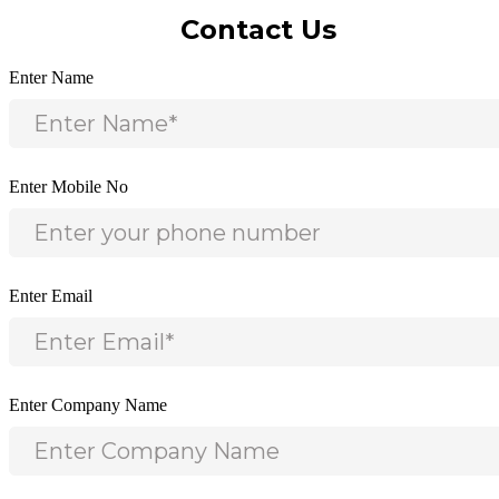
Contact Us
Enter Name
Enter Mobile No
Enter Email
Enter Company Name