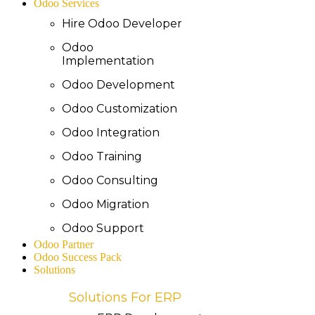
Odoo Services
Hire Odoo Developer
Odoo
Implementation
Odoo Development
Odoo Customization
Odoo Integration
Odoo Training
Odoo Consulting
Odoo Migration
Odoo Support
Odoo Partner
Odoo Success Pack
Solutions
Solutions For ERP