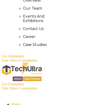
Overview
Our Team
Events And
Exhibitions
Contact Us
Career
Case Studies
Get Estimation
Free Odoo Consultation
Get Estimation
Free Odoo Consultation
Home