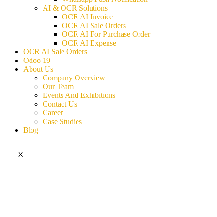
AI & OCR Solutions
OCR AI Invoice
OCR AI Sale Orders
OCR AI For Purchase Order
OCR AI Expense
OCR AI Sale Orders
Odoo 19
About Us
Company Overview
Our Team
Events And Exhibitions
Contact Us
Career
Case Studies
Blog
X