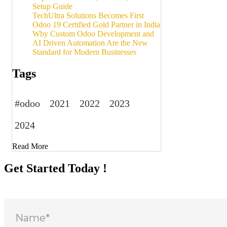
Setup Guide
TechUltra Solutions Becomes First
Odoo 19 Certified Gold Partner in India
Why Custom Odoo Development and
AI Driven Automation Are the New
Standard for Modern Businesses
Tags
#odoo
2021
2022
2023
2024
Read More
Get Started Today !