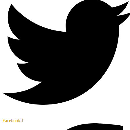
Facebook-f