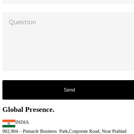
Global Presence.
INDIA
902,904 – Pinnacle Business Park,Corporate Road, Near Prahlad