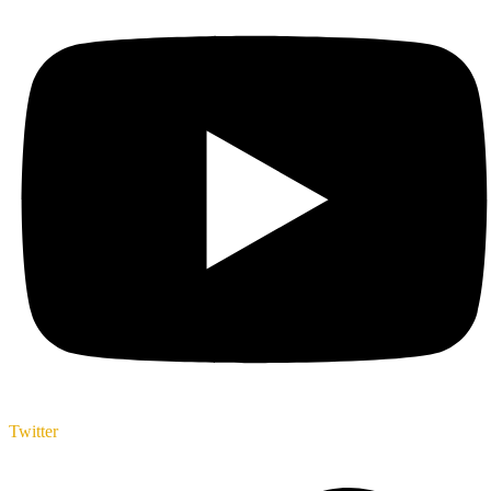
Twitter