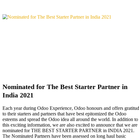
Nominated for The Best Starter Partner in
India 2021
Each year during Odoo Experience, Odoo honours and offers gratitu
to their starters and partners that have best epitomized the Odoo
esteems and spread the Odoo idea all around the world. In addition to
this exciting information, we are also excited to announce that we are
nominated for THE BEST STARTER PARTNER in INDIA 2021.
The Nominated Partners have been assessed on long haul basic