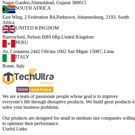
Nagar Garden,Ahmedabad, Gujarat 380015
SOUTH AFRICA
East Wing, 2 Federation Rd,Parktown, Johannesburg, 2193, South
Africa
UNITED KINGDOM
Barrowford, Nelson BB9 6Bp,United Kingdom
PERU
Av. Costanera 2442 Oficina 1002 San Migue 15087, Lima
ITALY
Rome, Italy
We are a team of passionate people whose goal is to improve
everyone’s life through disruptive products. We build great products t
solve your business problems.
Our products are designed for small to medium size companies willin
to optimize their performance.
Useful Links