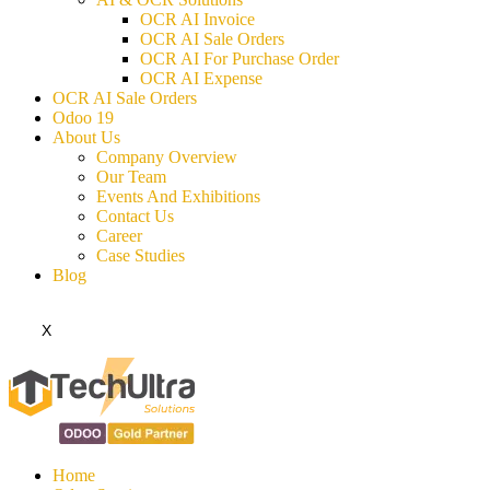
OCR AI Invoice
OCR AI Sale Orders
OCR AI For Purchase Order
OCR AI Expense
OCR AI Sale Orders
Odoo 19
About Us
Company Overview
Our Team
Events And Exhibitions
Contact Us
Career
Case Studies
Blog
X
Home