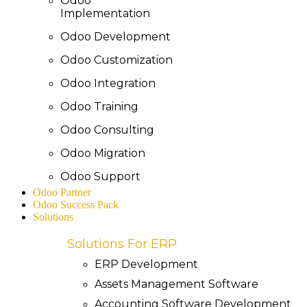
Odoo
Implementation
Odoo Development
Odoo Customization
Odoo Integration
Odoo Training
Odoo Consulting
Odoo Migration
Odoo Support
Odoo Partner
Odoo Success Pack
Solutions
Solutions For ERP
ERP Development
Assets Management Software
Accounting Software Development