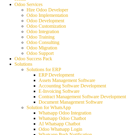
Odoo Services
Hire Odoo Developer
Odoo Implementation
Odoo Development
Odoo Customization
Odoo Integration
Odoo Training
Odoo Consulting
Odoo Migration
Odoo Support
Odoo Success Pack
Solutions
Solutions for ERP
ERP Development
Assets Management Software
Accounting Software Development
E-Invoicing Software
Contract Management Software Development
Document Management Software
Solution for WhatsApp
Whatsapp Odoo Integration
Whatsapp Odoo Chatbot
AI Whatsapp Chatbot
Odoo Whatsapp Login
Whatsapp Push Notification