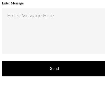
Enter Message