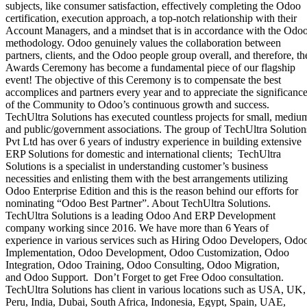
subjects, like consumer satisfaction, effectively completing the Odoo
certification, execution approach, a top-notch relationship with their
Account Managers, and a mindset that is in accordance with the Odo
methodology. Odoo genuinely values the collaboration between
partners, clients, and the Odoo people group overall, and therefore, th
Awards Ceremony has become a fundamental piece of our flagship
event! The objective of this Ceremony is to compensate the best
accomplices and partners every year and to appreciate the significanc
of the Community to Odoo’s continuous ​growth and success.
TechUltra Solutions has executed countless projects for small, mediu
and public/government associations. The group of TechUltra Solution
Pvt Ltd has over 6 years of industry experience in building extensive
ERP Solutions for domestic and international clients; TechUltra
Solutions is a specialist in understanding customer’s business
necessities and enlisting them with the best arrangements utilizing
Odoo Enterprise Edition and this is the reason behind our efforts for
nominating “Odoo Best Partner”. About TechUltra Solutions.
TechUltra Solutions is a leading Odoo And ERP Development
company working since 2016. We have more than 6 Years of
experience in various services such as Hiring Odoo Developers, Odo
Implementation, Odoo Development, Odoo Customization, Odoo
Integration, Odoo Training, Odoo Consulting, Odoo Migration,
and Odoo Support. Don’t Forget to get Free Odoo consultation.
TechUltra Solutions has client in various locations such as USA, UK,
Peru, India, Dubai, South Africa, Indonesia, Egypt, Spain, UAE,