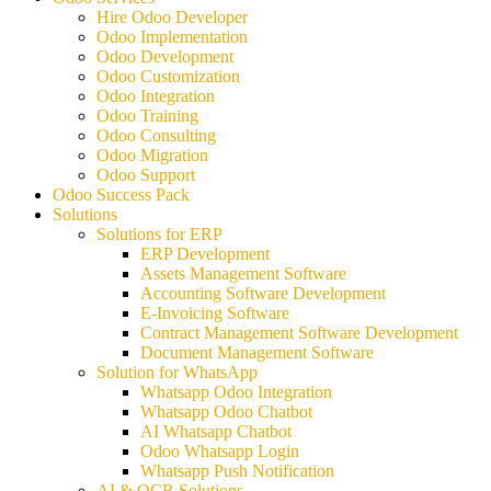
Hire Odoo Developer
Odoo Implementation
Odoo Development
Odoo Customization
Odoo Integration
Odoo Training
Odoo Consulting
Odoo Migration
Odoo Support
Odoo Success Pack
Solutions
Solutions for ERP
ERP Development
Assets Management Software
Accounting Software Development
E-Invoicing Software
Contract Management Software Development
Document Management Software
Solution for WhatsApp
Whatsapp Odoo Integration
Whatsapp Odoo Chatbot
AI Whatsapp Chatbot
Odoo Whatsapp Login
Whatsapp Push Notification
AI & OCR Solutions