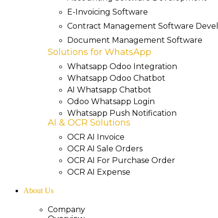
E-Invoicing Software
Contract Management Software Dev
Document Management Software
Solutions for WhatsApp
Whatsapp Odoo Integration
Whatsapp Odoo Chatbot
AI Whatsapp Chatbot
Odoo Whatsapp Login
Whatsapp Push Notification
AI & OCR Solutions
OCR AI Invoice
OCR AI Sale Orders
OCR AI For Purchase Order
OCR AI Expense
About Us
Company