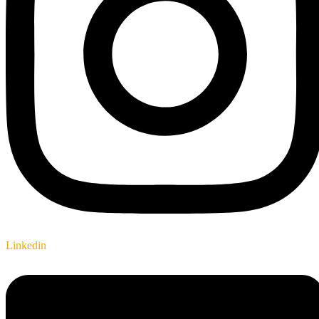
Linkedin