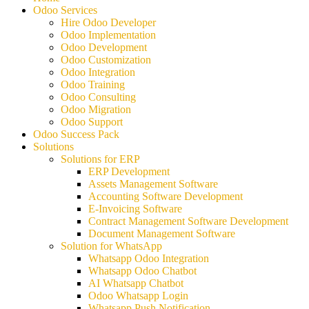
Odoo Services
Hire Odoo Developer
Odoo Implementation
Odoo Development
Odoo Customization
Odoo Integration
Odoo Training
Odoo Consulting
Odoo Migration
Odoo Support
Odoo Success Pack
Solutions
Solutions for ERP
ERP Development
Assets Management Software
Accounting Software Development
E-Invoicing Software
Contract Management Software Development
Document Management Software
Solution for WhatsApp
Whatsapp Odoo Integration
Whatsapp Odoo Chatbot
AI Whatsapp Chatbot
Odoo Whatsapp Login
Whatsapp Push Notification