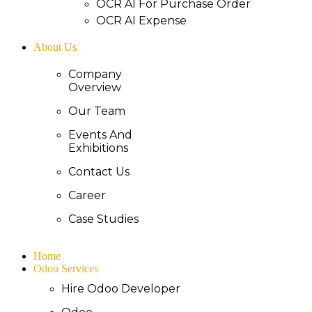
OCR AI For Purchase Order
OCR AI Expense
About Us
Company
Overview
Our Team
Events And
Exhibitions
Contact Us
Career
Case Studies
Home
Odoo Services
Hire Odoo Developer