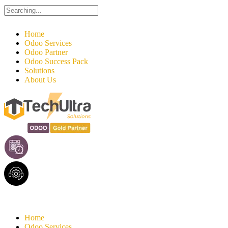
Search
for:
Home
Odoo Services
Odoo Partner
Odoo Success Pack
Solutions
About Us
Home
Odoo Services