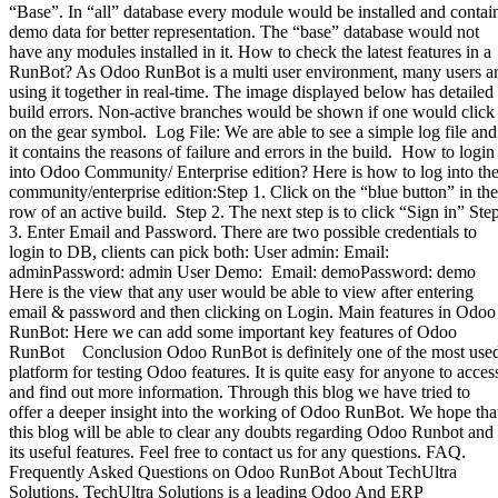
“Base”. In “all” database every module would be installed and contai
demo data for better representation. The “base” database would not
have any modules installed in it. How to check the latest features in a
RunBot? As Odoo RunBot is a multi user environment, many users a
using it together in real-time. The image displayed below has detailed
build errors. Non-active branches would be shown if one would click
on the gear symbol. Log File: We are able to see a simple log file and
it contains the reasons of failure and errors in the build. How to login
into Odoo Community/ Enterprise edition? Here is how to log into th
community/enterprise edition:Step 1. Click on the “blue button” in the
row of an active build. Step 2. The next step is to click “Sign in” Ste
3. Enter Email and Password. There are two possible credentials to
login to DB, clients can pick both: User admin: Email:
adminPassword: admin User Demo: Email: demoPassword: demo
Here is the view that any user would be able to view after entering
email & password and then clicking on Login. Main features in Odoo
RunBot: Here we can add some important key features of Odoo
RunBot Conclusion Odoo RunBot is definitely one of the most use
platform for testing Odoo features. It is quite easy for anyone to acces
and find out more information. Through this blog we have tried to
offer a deeper insight into the working of Odoo RunBot. We hope tha
this blog will be able to clear any doubts regarding Odoo Runbot and
its useful features. Feel free to contact us for any questions. FAQ.
Frequently Asked Questions on Odoo RunBot About TechUltra
Solutions. TechUltra Solutions is a leading Odoo And ERP