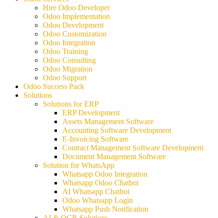
Hire Odoo Developer
Odoo Implementation
Odoo Development
Odoo Customization
Odoo Integration
Odoo Training
Odoo Consulting
Odoo Migration
Odoo Support
Odoo Success Pack
Solutions
Solutions for ERP
ERP Development
Assets Management Software
Accounting Software Development
E-Invoicing Software
Contract Management Software Development
Document Management Software
Solution for WhatsApp
Whatsapp Odoo Integration
Whatsapp Odoo Chatbot
AI Whatsapp Chatbot
Odoo Whatsapp Login
Whatsapp Push Notification
AI & OCR Solutions