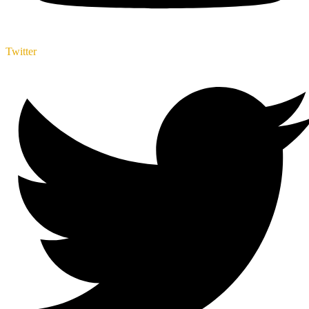
Twitter