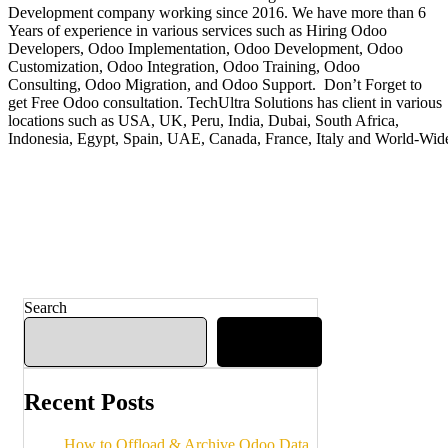
Development company working since 2016. We have more than 6
Years of experience in various services such as Hiring Odoo
Developers, Odoo Implementation, Odoo Development, Odoo
Customization, Odoo Integration, Odoo Training, Odoo
Consulting, Odoo Migration, and Odoo Support. Don’t Forget to
get Free Odoo consultation. TechUltra Solutions has client in various
locations such as USA, UK, Peru, India, Dubai, South Africa,
Indonesia, Egypt, Spain, UAE, Canada, France, Italy and World-Wid
Search
Search
Recent Posts
How to Offload & Archive Odoo Data