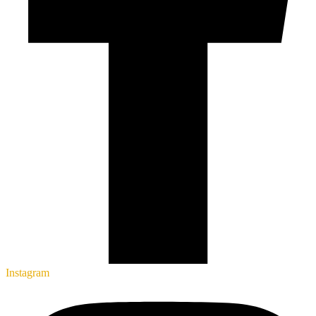
Instagram