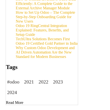
Efficiently: A Complete Guide to the
External Archive Manager Module
How to Set Up Odoo – The Complete
Step-by-Step Onboarding Guide for
New Users
Odoo 19 RingCentral Integration
Explained: Features, Benefits, and
Setup Guide
TechUltra Solutions Becomes First
Odoo 19 Certified Gold Partner in India
Why Custom Odoo Development and
AI Driven Automation Are the New
Standard for Modern Businesses
Tags
#odoo
2021
2022
2023
2024
Read More