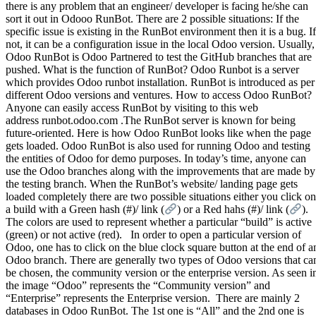
there is any problem that an engineer/ developer is facing he/she can
sort it out in Odooo RunBot. There are 2 possible situations: If the
specific issue is existing in the RunBot environment then it is a bug. If
not, it can be a configuration issue in the local Odoo version. Usually,
Odoo RunBot is Odoo Partnered to test the GitHub branches that are
pushed. What is the function of RunBot? Odoo Runbot is a server
which provides Odoo runbot installation. RunBot is introduced as per
different Odoo versions and ventures. How to access Odoo RunBot?
Anyone can easily access RunBot by visiting to this web
address runbot.odoo.com .The RunBot server is known for being
future-oriented. Here is how Odoo RunBot looks like when the page
gets loaded. Odoo RunBot is also used for running Odoo and testing
the entities of Odoo for demo purposes. In today’s time, anyone can
use the Odoo branches along with the improvements that are made by
the testing branch. When the RunBot’s website/ landing page gets
loaded completely there are two possible situations either you click on
a build with a Green hash (#)/ link (
) or a Red hahs (#)/ link (
).
The colors are used to represent whether a particular “build” is active
(green) or not active (red). In order to open a particular version of
Odoo, one has to click on the blue clock square button at the end of a
Odoo branch. There are generally two types of Odoo versions that ca
be chosen, the community version or the enterprise version. As seen i
the image “Odoo” represents the “Community version” and
“Enterprise” represents the Enterprise version. There are mainly 2
databases in Odoo RunBot. The 1st one is “All” and the 2nd one is