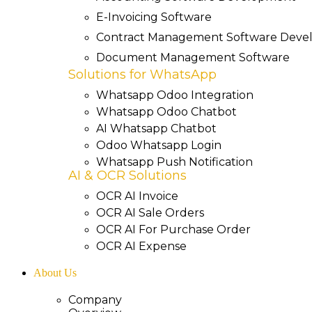
E-Invoicing Software
Contract Management Software Dev
Document Management Software
Solutions for WhatsApp
Whatsapp Odoo Integration
Whatsapp Odoo Chatbot
AI Whatsapp Chatbot
Odoo Whatsapp Login
Whatsapp Push Notification
AI & OCR Solutions
OCR AI Invoice
OCR AI Sale Orders
OCR AI For Purchase Order
OCR AI Expense
About Us
Company