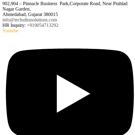
902,904 – Pinnacle Business Park,Corporate Road, Near Prahlad
Nagar Garden,
Ahmedabad, Gujarat 380015
info@techultrasolutions.com
HR Inquiry:
+919054713292
Youtube