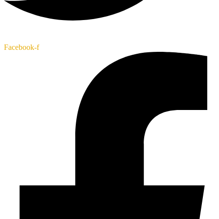
Facebook-f