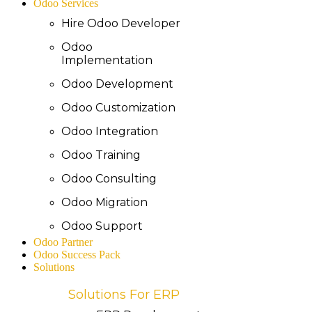
Odoo Services
Hire Odoo Developer
Odoo
Implementation
Odoo Development
Odoo Customization
Odoo Integration
Odoo Training
Odoo Consulting
Odoo Migration
Odoo Support
Odoo Partner
Odoo Success Pack
Solutions
Solutions For ERP