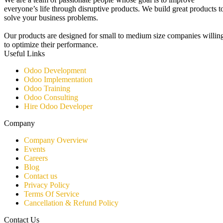
everyone’s life through disruptive products. We build great products t
solve your business problems.
Our products are designed for small to medium size companies willin
to optimize their performance.
Useful Links
Odoo Development
Odoo Implementation
Odoo Training
Odoo Consulting​
Hire Odoo Developer
Company
Company Overview
Events
Careers
Blog
Contact us
Privacy Policy
Terms Of Service
Cancellation & Refund Policy
Contact Us