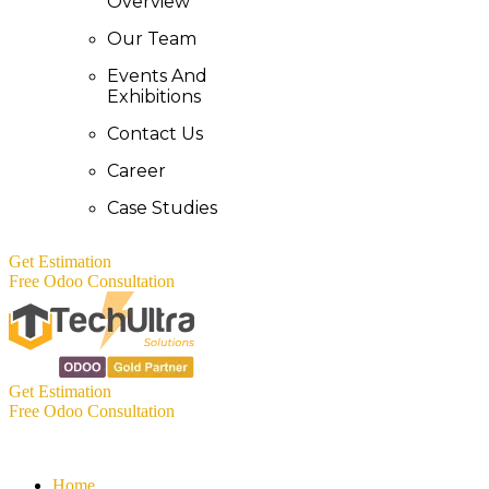
Overview
Our Team
Events And
Exhibitions
Contact Us
Career
Case Studies
Get Estimation
Free Odoo Consultation
Get Estimation
Free Odoo Consultation
Home