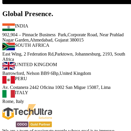
Global Presence.
INDIA
902,904 – Pinnacle Business Park,Corporate Road, Near Prahlad
Nagar Garden,Ahmedabad, Gujarat 380015
SOUTH AFRICA
East Wing, 2 Federation Rd,Parktown, Johannesburg, 2193, South
Africa
UNITED KINGDOM
Barrowford, Nelson BB9 6Bp,United Kingdom
PERU
Av. Costanera 2442 Oficina 1002 San Migue 15087, Lima
ITALY
Rome, Italy
We are a team of passionate people whose goal is to improve