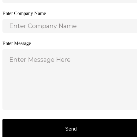
Enter Company Name
Enter Message