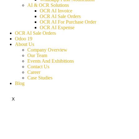
AI & OCR Solutions
OCR AI Invoice
OCR AI Sale Orders
OCR AI For Purchase Order
OCR AI Expense
OCR AI Sale Orders
Odoo 19
About Us
Company Overview
Our Team
Events And Exhibitions
Contact Us
Career
Case Studies
Blog
X