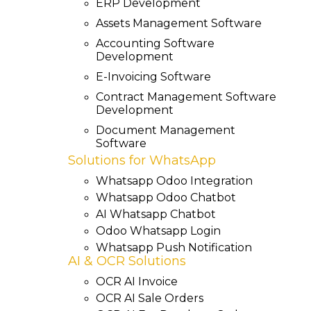
ERP Development
Assets Management Software
Accounting Software
Development
E-Invoicing Software
Contract Management Software
Development
Document Management
Software
Solutions for WhatsApp
Whatsapp Odoo Integration
Whatsapp Odoo Chatbot
AI Whatsapp Chatbot
Odoo Whatsapp Login
Whatsapp Push Notification
AI & OCR Solutions
OCR AI Invoice
OCR AI Sale Orders