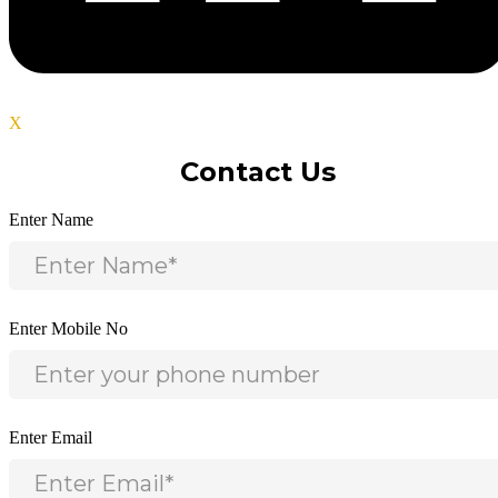
X
Contact Us
Enter Name
Enter Mobile No
Enter Email