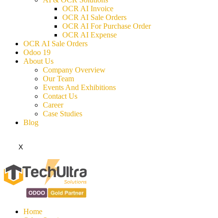
OCR AI Invoice
OCR AI Sale Orders
OCR AI For Purchase Order
OCR AI Expense
OCR AI Sale Orders
Odoo 19
About Us
Company Overview
Our Team
Events And Exhibitions
Contact Us
Career
Case Studies
Blog
X
Home