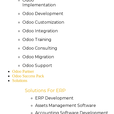
Odoo
Implementation
Odoo Development
Odoo Customization
Odoo Integration
Odoo Training
Odoo Consulting
Odoo Migration
Odoo Support
Odoo Partner
Odoo Success Pack
Solutions
Solutions For ERP
ERP Development
Assets Management Software
Accounting Software Development