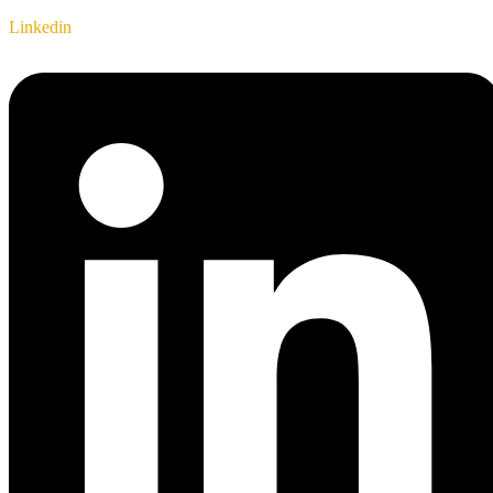
Linkedin