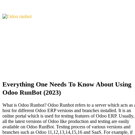
Everything One Needs To Know About Using
Odoo RunBot (2023)
What is Odoo Runbot? Odoo Runbot refers to a server which acts as 
host for different Odoo ERP versions and branches installed. It is an
online portal which is used for testing features of Odoo ERP. Usually,
all the latest versions of Odoo like production and testing are easily
available on Odoo RunBot. Testing process of various versions and
branches such as Odoo 11,12,13,14,15,16 and SaaS. For example, if