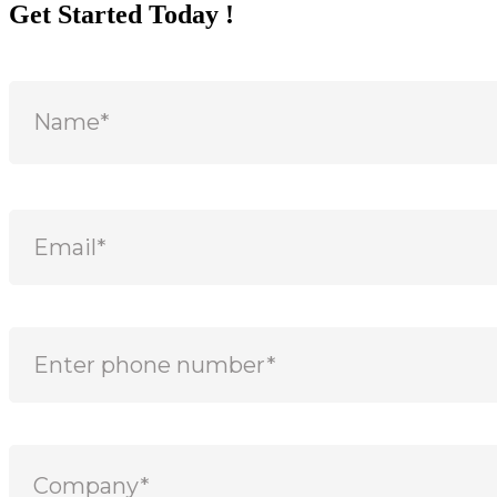
Get Started Today !